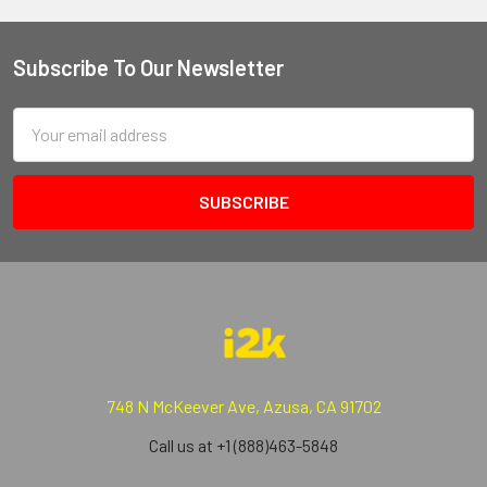
Subscribe To Our Newsletter
Email
Address
748 N McKeever Ave, Azusa, CA 91702
Call us at +1 (888)463-5848