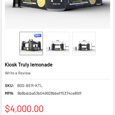
Kiosk Truly lemonade
Write a Review
SKU:
BOS-BER-KTL
MPN:
9b8bdcba53b049928bbeff5374ce891f
$4,000.00