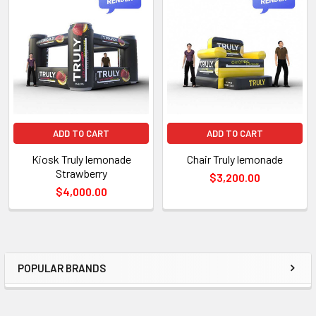
TO CART
ADD TO CART
ADD TO CART
Kiosk Truly lemonade
Chair Truly lemonade
Strawberry
$3,200.00
$4,000.00
POPULAR BRANDS