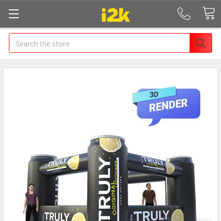
Search