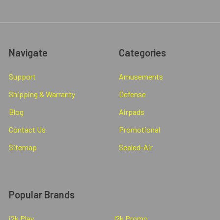
Navigate
Categories
Support
Amusements
Shipping & Warranty
Defense
Blog
Airpads
Contact Us
Promotional
Sitemap
Sealed-Air
Popular Brands
i2k Play
I2k Promo