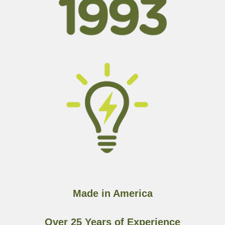
Made in America
Over 25 Years of Experience