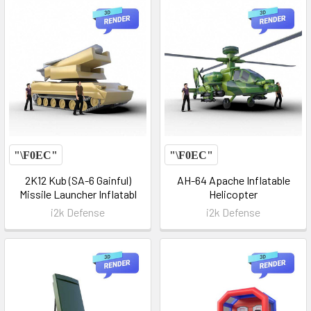
2K12 Kub (SA-6 Gainful)
AH-64 Apache Inflatable
Missile Launcher Inflatabl
Helicopter
i2k Defense
i2k Defense