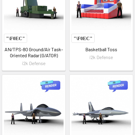
AN/TPS-80 Ground/Air Task-
Basketball Toss
Oriented Radar (G/ATOR)
i2k Defense
i2k Defense