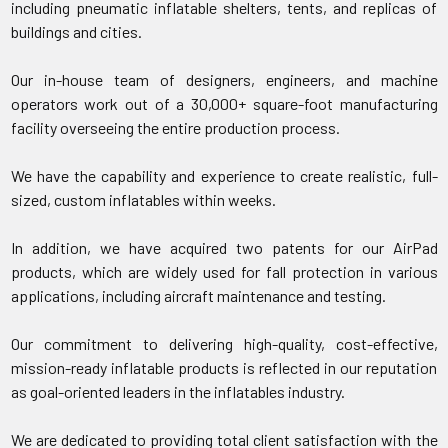
including pneumatic inflatable shelters, tents, and replicas of
buildings and cities.
Our in-house team of designers, engineers, and machine
operators work out of a 30,000+ square-foot manufacturing
facility overseeing the entire production process.
We have the capability and experience to create realistic, full-
sized, custom inflatables within weeks.
In addition, we have acquired two patents for our AirPad
products, which are widely used for fall protection in various
applications, including aircraft maintenance and testing.
Our commitment to delivering high-quality, cost-effective,
mission-ready inflatable products is reflected in our reputation
as goal-oriented leaders in the inflatables industry.
We are dedicated to providing total client satisfaction with the