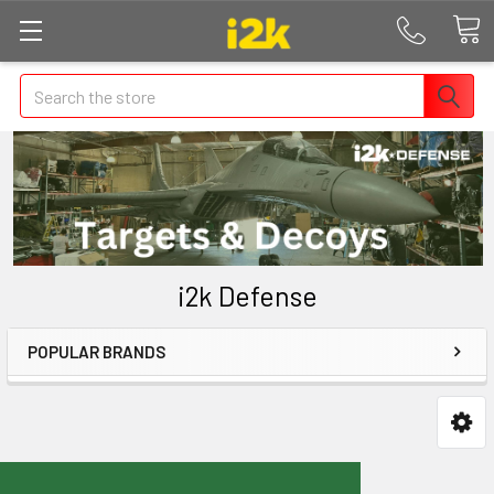
Search
i2k Defense
POPULAR BRANDS