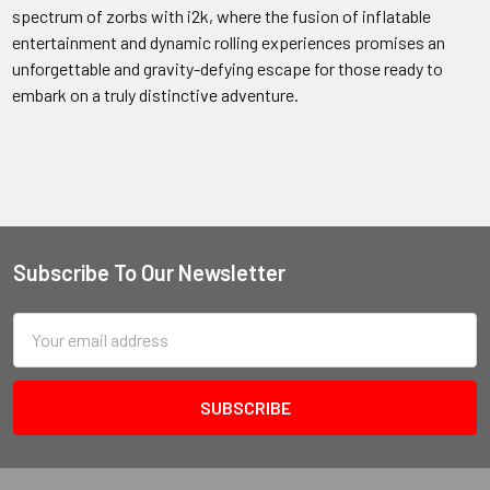
spectrum of zorbs with i2k, where the fusion of inflatable
entertainment and dynamic rolling experiences promises an
unforgettable and gravity-defying escape for those ready to
embark on a truly distinctive adventure.
Subscribe To Our Newsletter
Email
Address