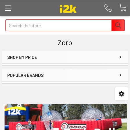
Search
Zorb
SHOP BY PRICE
POPULAR BRANDS