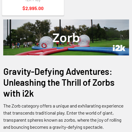
$2,995.00
Gravity-Defying Adventures:
Unleashing the Thrill of Zorbs
with i2k
The Zorb category offers a unique and exhilarating experience
that transcends traditional play. Enter the world of giant,
transparent spheres known as zorbs, where the joy of rolling
and bouncing becomes a gravity-defying spectacle.