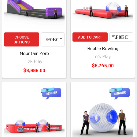
CHOOSE
ADD TO CART
OPTIONS
Bubble Bowling
Mountain Zorb
i2k Play
i2k Play
$5,745.00
$6,995.00