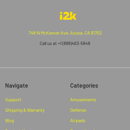
748 N McKeever Ave, Azusa, CA 91702
Call us at +1 (888)463-5848
Navigate
Categories
Support
Amusements
Shipping & Warranty
Defense
Blog
Airpads