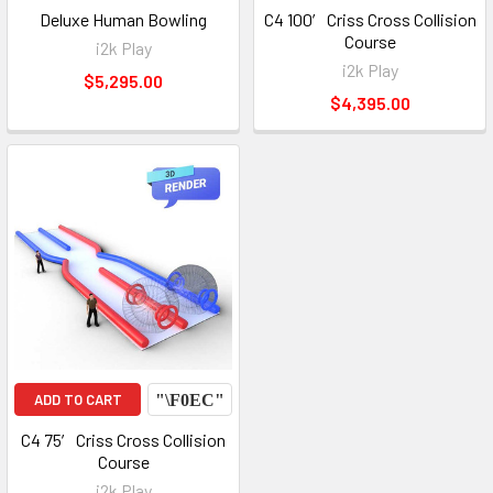
Deluxe Human Bowling
C4 100′ Criss Cross Collision
Course
i2k Play
i2k Play
$5,295.00
$4,395.00
ADD TO CART
C4 75′ Criss Cross Collision
Course
i2k Play