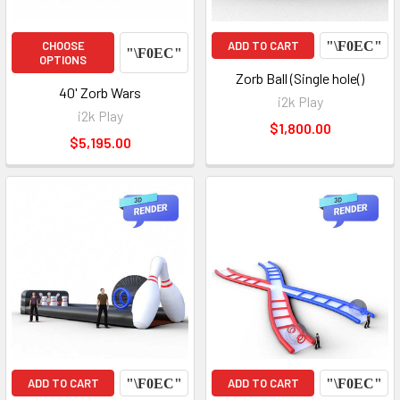
CHOOSE
ADD TO CART
OPTIONS
Zorb Ball (Single hole()
40' Zorb Wars
i2k Play
i2k Play
$1,800.00
$5,195.00
ADD TO CART
ADD TO CART