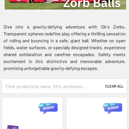
Dive into a gravity-defying adventure with i2k's Zorbs.
Transparent spheres redefine play, offering a thrilling sensation
of rolling and bouncing in a safe, giant ball. Whether on open
fields, water surfaces, or specially designed tracks, experience
shared exhilaration and carefree escapades. Safety meets
excitement in this distinctive and memorable adventure,
promising unforgettable gravity-defying escapes.
CLEAR ALL