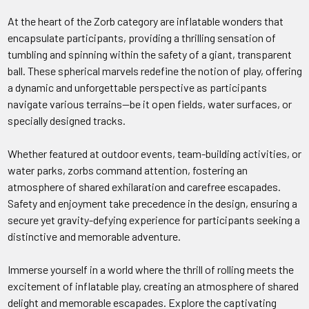
At the heart of the Zorb category are inflatable wonders that
encapsulate participants, providing a thrilling sensation of
tumbling and spinning within the safety of a giant, transparent
ball. These spherical marvels redefine the notion of play, offering
a dynamic and unforgettable perspective as participants
navigate various terrains—be it open fields, water surfaces, or
specially designed tracks.
Whether featured at outdoor events, team-building activities, or
water parks, zorbs command attention, fostering an
atmosphere of shared exhilaration and carefree escapades.
Safety and enjoyment take precedence in the design, ensuring a
secure yet gravity-defying experience for participants seeking a
distinctive and memorable adventure.
Immerse yourself in a world where the thrill of rolling meets the
excitement of inflatable play, creating an atmosphere of shared
delight and memorable escapades. Explore the captivating