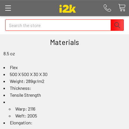
Search
Materials
8.5 oz
Flex
500 X 500 X 30 X 30
Weight: 289gr/m2
Thickness:
Tensile Strength
Warp: 2116
Weft: 2005
Elongation: