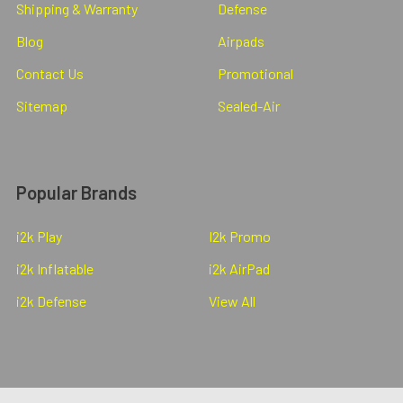
Shipping & Warranty
Defense
Blog
Airpads
Contact Us
Promotional
Sitemap
Sealed-Air
Popular Brands
i2k Play
I2k Promo
i2k Inflatable
i2k AirPad
i2k Defense
View All