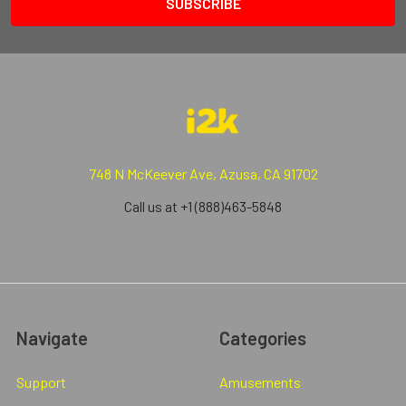
748 N McKeever Ave, Azusa, CA 91702
Call us at +1 (888)463-5848
Navigate
Categories
Support
Amusements