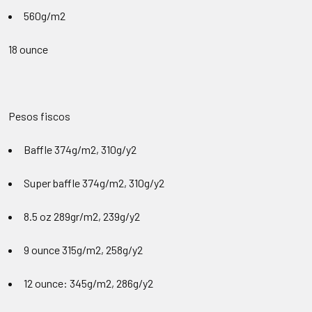
560g/m2
18 ounce
Pesos fiscos
Baffle 374
g/m2, 310g/y2
Super baffle 374g/m2, 310g/y2
8.5 oz 289gr/m2
, 239g/y2
9 ounce 315g/m2
, 258g/y2
12 ounce: 345g/m2
, 286g/y2