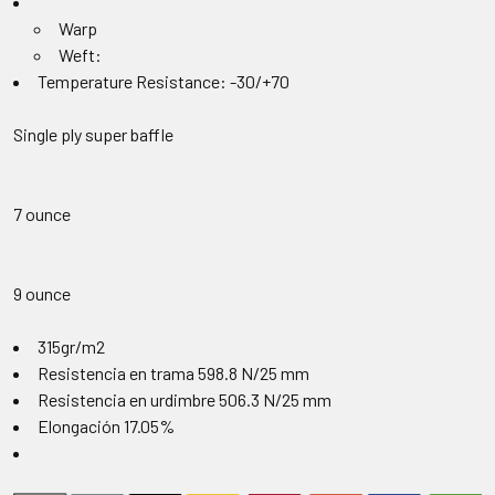
Warp
Weft:
Temperature Resistance: -30/+70
Single ply super baffle
7 ounce
9 ounce
315gr/m2
Resistencia en trama 598.8 N/25 mm
Resistencia en urdimbre 506.3 N/25 mm
Elongación 17.05%