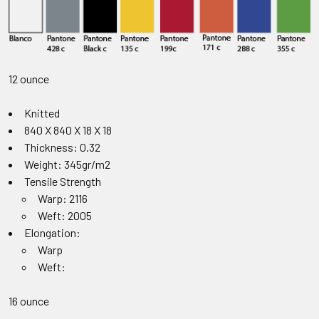
12 ounce
Knitted
840 X 840 X 18 X 18
Thickness: 0.32
Weight: 345gr/m2
Tensile Strength
Warp: 2116
Weft: 2005
Elongation:
Warp
Weft:
16 ounce