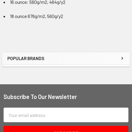
16 ounce: 560g/m2
, 464g/y2
18 ounce 676g/m2, 560g/y2
POPULAR BRANDS
Subscribe To Our Newsletter
Email
Address