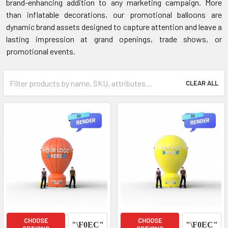
brand-enhancing addition to any marketing campaign. More
than inflatable decorations, our promotional balloons are
dynamic brand assets designed to capture attention and leave a
lasting impression at grand openings, trade shows, or
promotional events.
CLEAR ALL
CHOOSE
CHOOSE