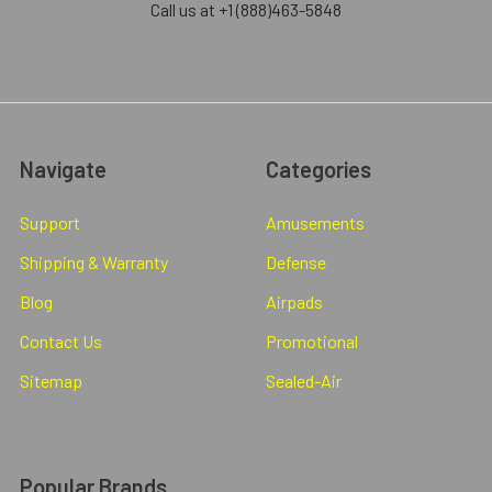
Call us at +1 (888)463-5848
Navigate
Categories
Support
Amusements
Shipping & Warranty
Defense
Blog
Airpads
Contact Us
Promotional
Sitemap
Sealed-Air
Popular Brands