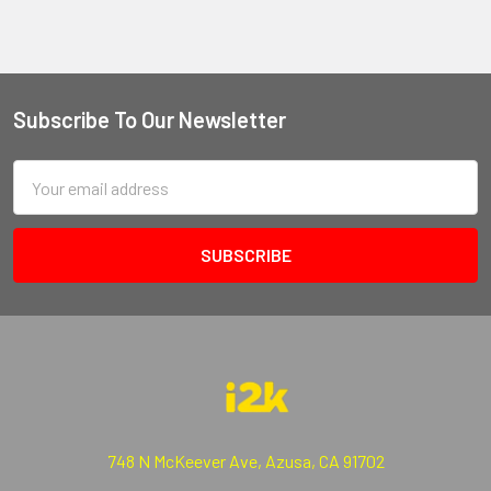
Subscribe To Our Newsletter
Email
Address
748 N McKeever Ave, Azusa, CA 91702