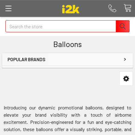
Search
Balloons
POPULAR BRANDS
Introducing our dynamic promotional balloons, designed to
elevate your brand visibility with a touch of airborne
excitement. Precision-engineered for a fun and eye-catching
solution, these balloons offer a visually striking, portable, and