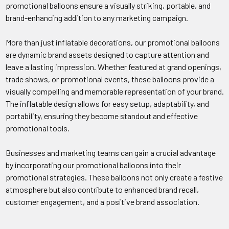
promotional balloons ensure a visually striking, portable, and
brand-enhancing addition to any marketing campaign.
More than just inflatable decorations, our promotional balloons
are dynamic brand assets designed to capture attention and
leave a lasting impression. Whether featured at grand openings,
trade shows, or promotional events, these balloons provide a
visually compelling and memorable representation of your brand.
The inflatable design allows for easy setup, adaptability, and
portability, ensuring they become standout and effective
promotional tools.
Businesses and marketing teams can gain a crucial advantage
by incorporating our promotional balloons into their
promotional strategies. These balloons not only create a festive
atmosphere but also contribute to enhanced brand recall,
customer engagement, and a positive brand association.