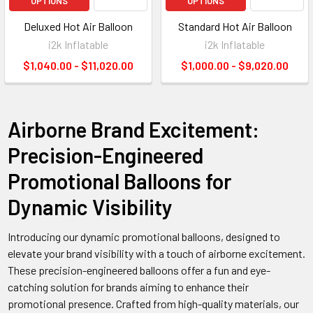
OPTIONS
OPTIONS
Deluxed Hot Air Balloon
Standard Hot Air Balloon
i2k Inflatable
i2k Inflatable
$1,040.00 - $11,020.00
$1,000.00 - $9,020.00
Airborne Brand Excitement:
Precision-Engineered
Promotional Balloons for
Dynamic Visibility
Introducing our dynamic promotional balloons, designed to
elevate your brand visibility with a touch of airborne excitement.
These precision-engineered balloons offer a fun and eye-
catching solution for brands aiming to enhance their
promotional presence. Crafted from high-quality materials, our