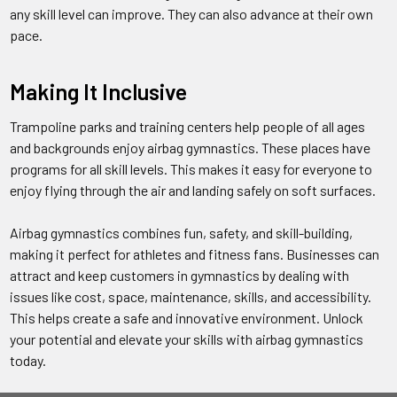
any skill level can improve. They can also advance at their own
pace.
Making It Inclusive
Trampoline parks and training centers help people of all ages
and backgrounds enjoy airbag gymnastics. These places have
programs for all skill levels. This makes it easy for everyone to
enjoy flying through the air and landing safely on soft surfaces.
Airbag gymnastics combines fun, safety, and skill-building,
making it perfect for athletes and fitness fans. Businesses can
attract and keep customers in gymnastics by dealing with
issues like cost, space, maintenance, skills, and accessibility.
This helps create a safe and innovative environment. Unlock
your potential and elevate your skills with airbag gymnastics
today.