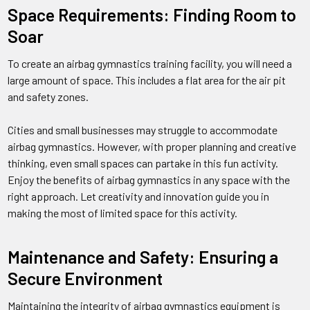
Space Requirements: Finding Room to
Soar
To create an airbag gymnastics training facility, you will need a
large amount of space. This includes a flat area for the air pit
and safety zones.
Cities and small businesses may struggle to accommodate
airbag gymnastics. However, with proper planning and creative
thinking, even small spaces can partake in this fun activity.
Enjoy the benefits of airbag gymnastics in any space with the
right approach. Let creativity and innovation guide you in
making the most of limited space for this activity.
Maintenance and Safety: Ensuring a
Secure Environment
Maintaining the integrity of airbag gymnastics equipment is