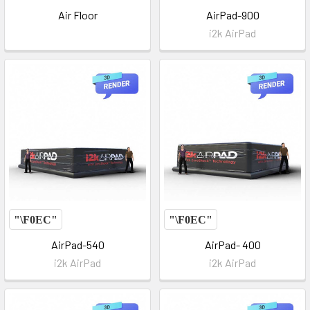
Air Floor
AirPad-900
i2k AirPad
AirPad-540
AirPad- 400
i2k AirPad
i2k AirPad