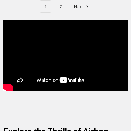
1
2
Next