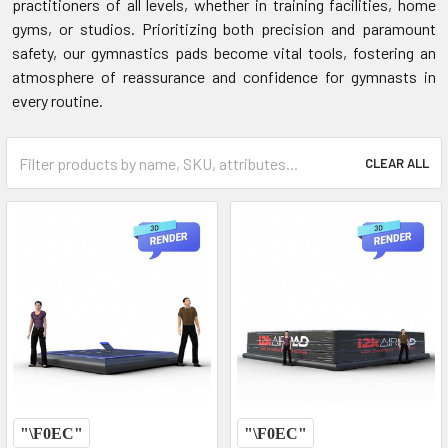
practitioners of all levels, whether in training facilities, home
gyms, or studios. Prioritizing both precision and paramount
safety, our gymnastics pads become vital tools, fostering an
atmosphere of reassurance and confidence for gymnasts in
every routine.
CLEAR ALL