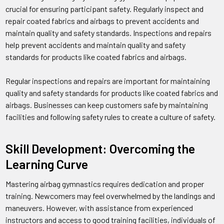
crucial for ensuring participant safety. Regularly inspect and
repair coated fabrics and airbags to prevent accidents and
maintain quality and safety standards. Inspections and repairs
help prevent accidents and maintain quality and safety
standards for products like coated fabrics and airbags.
Regular inspections and repairs are important for maintaining
quality and safety standards for products like coated fabrics and
airbags. Businesses can keep customers safe by maintaining
facilities and following safety rules to create a culture of safety.
Skill Development: Overcoming the
Learning Curve
Mastering airbag gymnastics requires dedication and proper
training. Newcomers may feel overwhelmed by the landings and
maneuvers. However, with assistance from experienced
instructors and access to good training facilities, individuals of