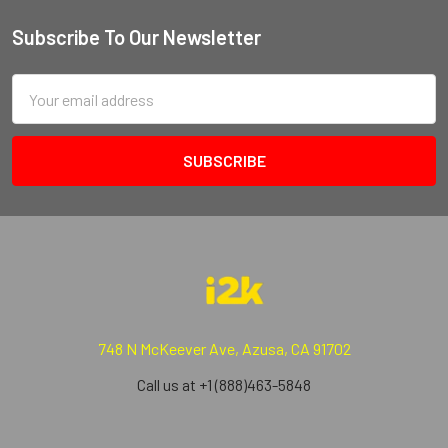
Subscribe To Our Newsletter
Email
Address
748 N McKeever Ave, Azusa, CA 91702
Call us at +1 (888)463-5848