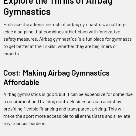
Explore the Thrills of Airbag
Gymnastics
Embrace the adrenaline rush of airbag gymnastics, a cutting-
edge discipline that combines athleticism with innovative
safety measures. Airbag gymnastics is a fun place for gymnasts
to get better at their skills, whether they are beginners or
experts.
Cost: Making Airbag Gymnastics
Affordable
Airbag gymnastics is good, but it can be expensive for some due
to equipment and training costs. Businesses can assist by
providing flexible financing and transparent pricing. This will
make the sport more accessible to all enthusiasts and alleviate
any financial burdens.