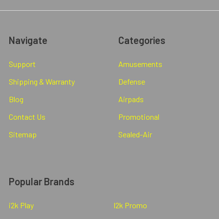
Navigate
Categories
Support
Amusements
Shipping & Warranty
Defense
Blog
Airpads
Contact Us
Promotional
Sitemap
Sealed-Air
Popular Brands
i2k Play
I2k Promo