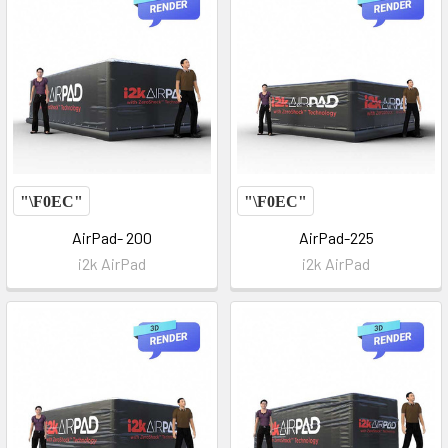
AirPad- 200
AirPad-225
i2k AirPad
i2k AirPad