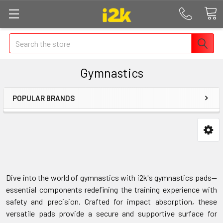
Search
Gymnastics
POPULAR BRANDS
Dive into the world of gymnastics with i2k's gymnastics pads—
essential components redefining the training experience with
safety and precision. Crafted for impact absorption, these
versatile pads provide a secure and supportive surface for