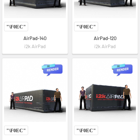
AirPad-140
AirPad-120
i2k AirPad
i2k AirPad