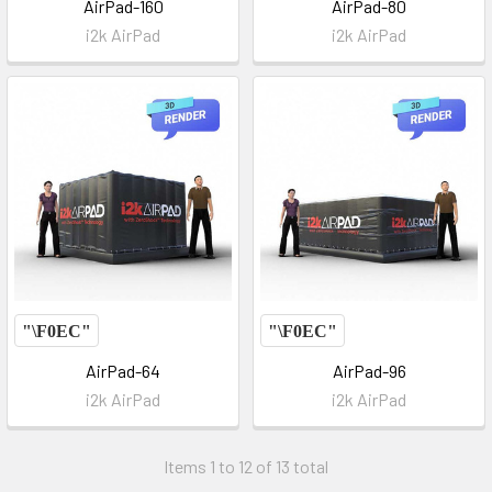
AirPad-160
AirPad-80
i2k AirPad
i2k AirPad
AirPad-64
AirPad-96
i2k AirPad
i2k AirPad
Items 1 to 12 of 13 total