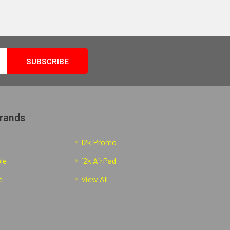
Brands
I2k Promo
ble
i2k AirPad
e
View All