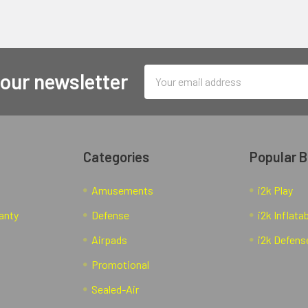
Email
 our newsletter
Address
Categories
Popular 
Amusements
i2k Play
anty
Defense
i2k Inflata
Airpads
i2k Defens
Promotional
Sealed-Air