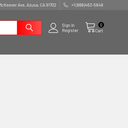
McKeever Ave, Azusa, CA 91702
+1 (888)463-5848
0
Sign In
Register
Cart