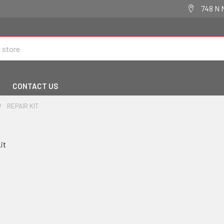
748 N 
CONTACT US
REPAIR KIT
kit