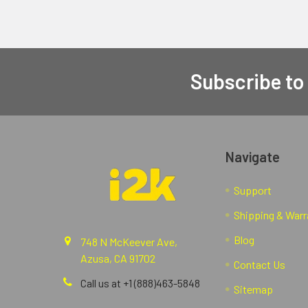
Subscribe to
Navigate
Support
Shipping & Warr
Blog
748 N McKeever Ave,
Azusa, CA 91702
Contact Us
Call us at +1 (888)463-5848
Sitemap