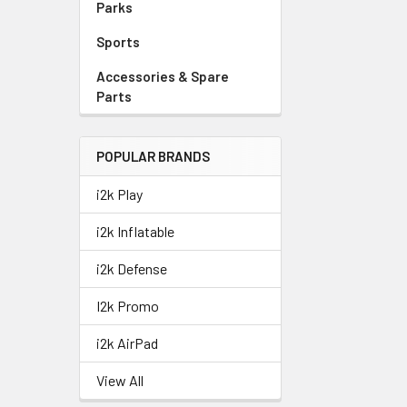
Parks
Sports
Accessories & Spare
Parts
POPULAR BRANDS
i2k Play
i2k Inflatable
i2k Defense
I2k Promo
i2k AirPad
View All