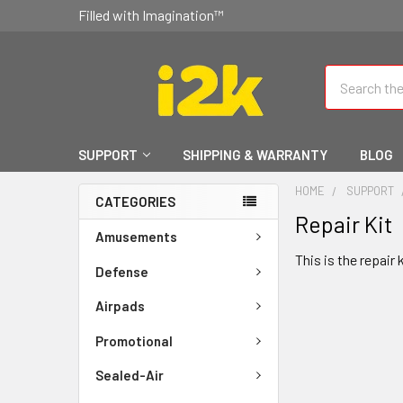
Filled with Imagination™
Search
SUPPORT
SHIPPING & WARRANTY
BLOG
HOME
SUPPORT
CATEGORIES
Repair Kit
Amusements
This is the repair 
Defense
Airpads
Promotional
Sealed-Air