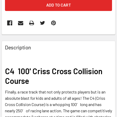
FREQUENTLY
BOUGHT
Description
TOGETHER:
SELECT
C4 100' Criss Cross Collision
ALL
Course
ADD
SELECTED
Finally, a race track that not only protects players but is an
TO CART
absolute blast for kids and adults of all ages! The C4 (Criss
Cross Collision Course) is a whopping 100′ long and has
nearly 250′ of racing lane action. The game can competitively
accommodate 2 spheres at a time and is filled with obstacles