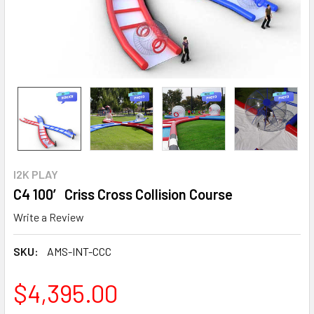
I2K PLAY
C4 100′ Criss Cross Collision Course
Write a Review
SKU:
AMS-INT-CCC
$4,395.00