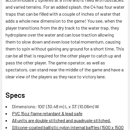
and varied terrains. For an added splash, the C4 has four water
traps that can be filled with a couple of inches of water that
adds a whole new dimension to the game! You see, when the
player transitions from the dry track to the water trap, they
hydroplane over the water and can lose traction allowing
them to slow down and even lose total momentum, causing
them to spin without gaining any ground for a short time. This
can be all that is required for the other player to catch up and
pass the other player. The game operator, as well as
spectators, can stand near the middle of the game and have a
clear view of the players as they race to victory lane.
Specs
Dimensions: 100' (30.48 m) L x 33' (10.06m) W
PVC 15oz flame retardant & lead safe
All units are double stitched and quadruple stitched.
Silicone-coated ballistic nylon internal baffles (1500 x 1500