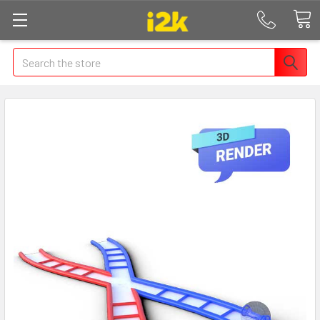
Search