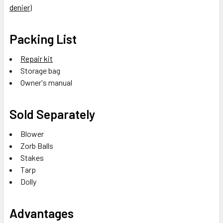
denier)
Packing List
Repair kit
Storage bag
Owner's manual
Sold Separately
Blower
Zorb Balls
Stakes
Tarp
Dolly
Advantages