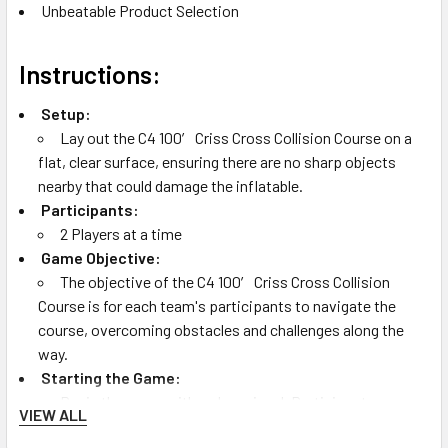
Unbeatable Product Selection
Instructions:
Setup:
Lay out the C4 100′ Criss Cross Collision Course on a
flat, clear surface, ensuring there are no sharp objects
nearby that could damage the inflatable.
Participants:
2 Players at a time
Game Objective:
The objective of the C4 100′ Criss Cross Collision
Course is for each team's participants to navigate the
course, overcoming obstacles and challenges along the
way.
Starting the Game:
Begin the game with a clear signal. Participants race
VIEW ALL
through the course, manuever through water traps until