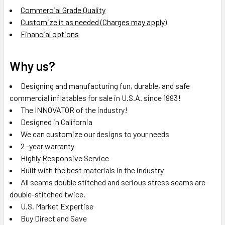
Commercial Grade Quality
Customize it as needed (Charges may apply)
Financial options
Why us?
Designing and manufacturing fun, durable, and safe
commercial inflatables for sale in U.S.A. since 1993!
The INNOVATOR of the industry!
Designed in California
We can customize our designs to your needs
2 -year warranty
Highly Responsive Service
Built with the best materials in the industry
All seams double stitched and serious stress seams are
double-stitched twice.
U.S. Market Expertise
Buy Direct and Save