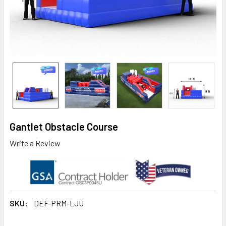
Gantlet Obstacle Course
Write a Review
SKU:
DEF-PRM-LJU