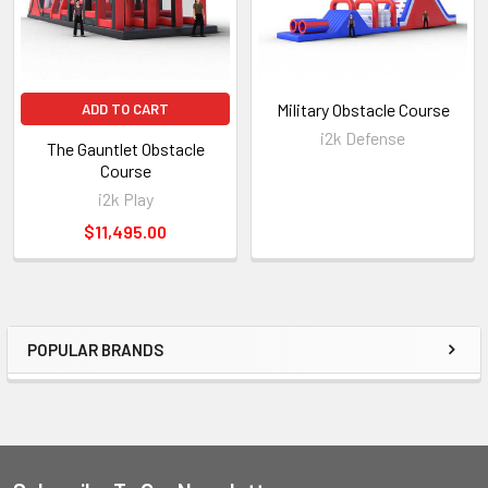
Military Obstacle Course
ADD TO CART
i2k Defense
The Gauntlet Obstacle
Course
i2k Play
$11,495.00
POPULAR BRANDS