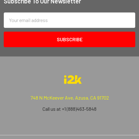
Subscribe To Our Newsletter
Email
Address
748 N McKeever Ave, Azusa, CA 91702
Call us at +1 (888)463-5848