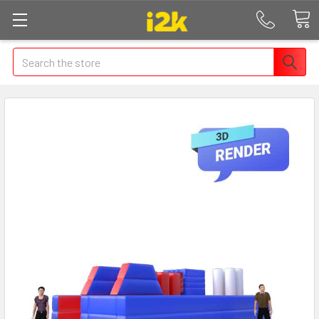
Search