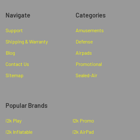
Navigate
Categories
Support
Amusements
Shipping & Warranty
Defense
Blog
Airpads
Contact Us
Promotional
Sitemap
Sealed-Air
Popular Brands
i2k Play
I2k Promo
i2k Inflatable
i2k AirPad