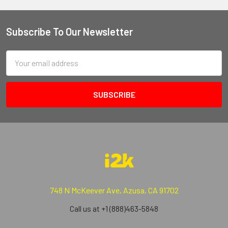
Subscribe To Our Newsletter
Email
Address
748 N McKeever Ave, Azusa, CA 91702
Call us at +1 (888)463-5848