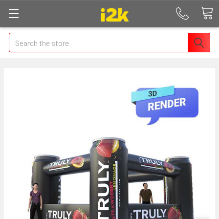
Search