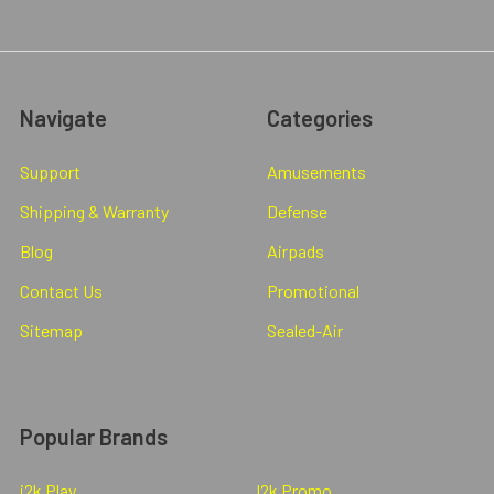
Navigate
Categories
Support
Amusements
Shipping & Warranty
Defense
Blog
Airpads
Contact Us
Promotional
Sitemap
Sealed-Air
Popular Brands
i2k Play
I2k Promo