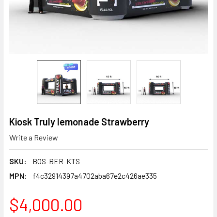
Kiosk Truly lemonade Strawberry
Write a Review
SKU:
BOS-BER-KTS
MPN:
f4c32914397a4702aba67e2c426ae335
$4,000.00