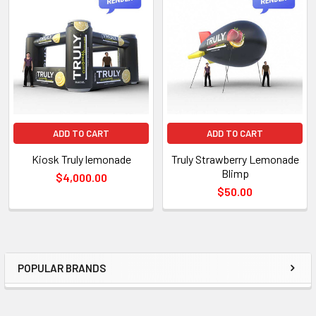
TO CART
ADD TO CART
ADD TO CART
Kiosk Truly lemonade
Truly Strawberry Lemonade
Blimp
$4,000.00
$50.00
POPULAR BRANDS