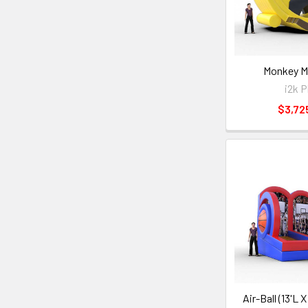
Monkey M
i2k P
$3,72
Air-Ball (13'L 