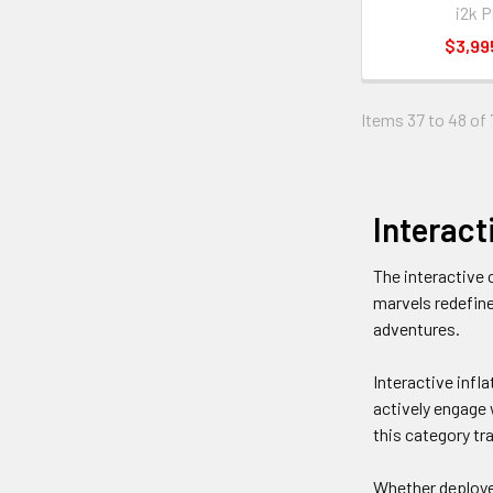
i2k P
$3,99
Items 37 to 48 of 
Interact
The interactive 
marvels redefine
adventures.
Interactive infla
actively engage 
this category tr
Whether deployed