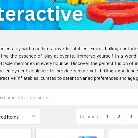
dless joy with our Interactive Inflatables. From thrilling obstac
fine the essence of play at events. Immerse yourself in a world
ettable memories in every bounce. Discover the perfect fusion of i
d enjoyment coalesce to provide secure yet thrilling experiences
ractive inflatables, curated to cater to varied preferences and age 
Columns:
1
2
3