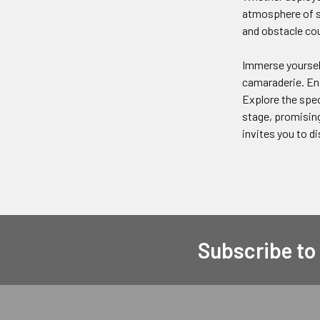
atmosphere of sh
and obstacle cou
Immerse yourself
camaraderie. Ens
Explore the spec
stage, promising
invites you to d
Subscribe to