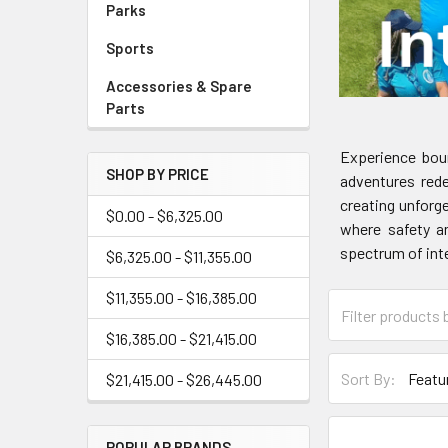
Parks
Sports
Accessories & Spare
Parts
Experience boun
SHOP BY PRICE
adventures rede
creating unforg
$0.00 - $6,325.00
where safety an
spectrum of inte
$6,325.00 - $11,355.00
$11,355.00 - $16,385.00
$16,385.00 - $21,415.00
Sort By:
$21,415.00 - $26,445.00
POPULAR BRANDS