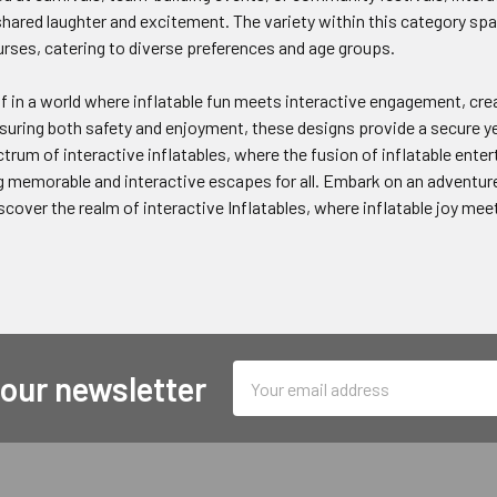
ared laughter and excitement. The variety within this category span
rses, catering to diverse preferences and age groups.
 in a world where inflatable fun meets interactive engagement, cre
uring both safety and enjoyment, these designs provide a secure yet t
trum of interactive inflatables, where the fusion of inflatable ent
 memorable and interactive escapes for all. Embark on an adventure
iscover the realm of interactive Inflatables, where inflatable joy me
Email
 our newsletter
Address