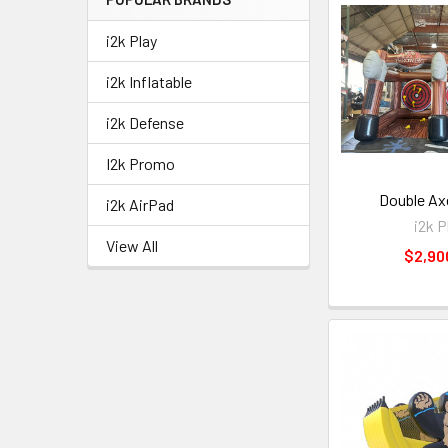
i2k Play
i2k Inflatable
i2k Defense
I2k Promo
Double Ax
i2k AirPad
i2k P
View All
$2,90