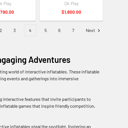
2k Play
i2k Play
,790.00
$1,800.00
2
3
4
5
6
7
Next
 Engaging Adventures
ng world of interactive inflatables. These inflatable
ming events and gatherings into immersive
ng interactive features that invite participants to
 inflatable games that inspire friendly competition,
ive inflatables steal the spotlight, fostering an