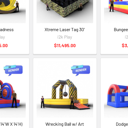
adness
Xtreme Laser Tag 30'
Bungee
lay
i2k Play
i
5.00
$11,495.00
$3
X 14'W X 14'H)
Wrecking Ball w/ Art
Dodgeb