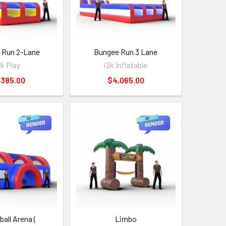
 Run 2-Lane
Bungee Run 3 Lane
2k Play
i2k Inflatable
,385.00
$4,065.00
all Arena (
Limbo