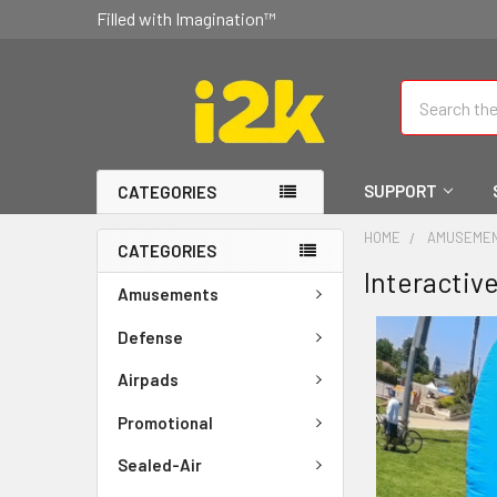
Filled with Imagination™
Search
SUPPORT
CATEGORIES
HOME
AMUSEME
CATEGORIES
Interactiv
Amusements
Defense
Airpads
Promotional
Sealed-Air