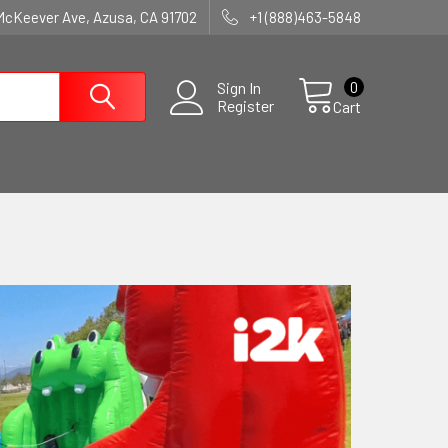
McKeever Ave, Azusa, CA 91702
+1 (888)463-5848
0
Sign In
Register
Cart