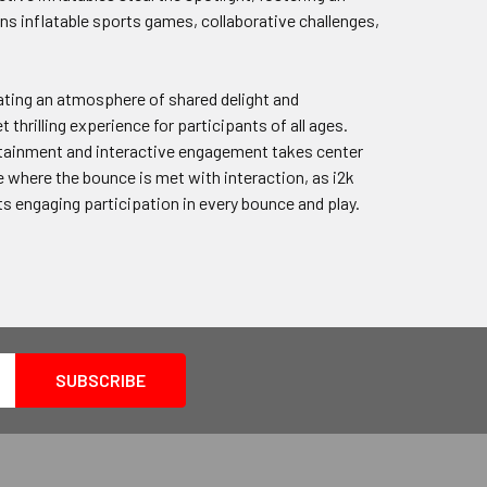
s inflatable sports games, collaborative challenges,
ating an atmosphere of shared delight and
hrilling experience for participants of all ages.
ertainment and interactive engagement takes center
 where the bounce is met with interaction, as i2k
ets engaging participation in every bounce and play.