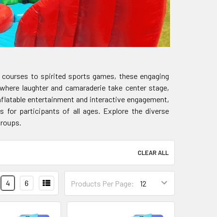
le courses to spirited sports games, these engaging
 where laughter and camaraderie take center stage,
nflatable entertainment and interactive engagement,
 for participants of all ages. Explore the diverse
groups.
CLEAR ALL
4
6
Products Per Page: