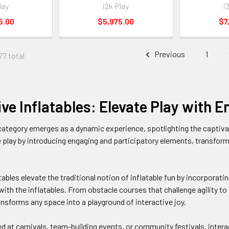
lay
i2k Play
i
5.00
$5,975.00
$7
Previous
1
77 total
ive Inflatables: Elevate Play with
category emerges as a dynamic experience, spotlighting the captivati
 play by introducing engaging and participatory elements, transfor
tables elevate the traditional notion of inflatable fun by incorporati
with the inflatables. From obstacle courses that challenge agility to
ansforms any space into a playground of interactive joy.
 at carnivals, team-building events, or community festivals, interact