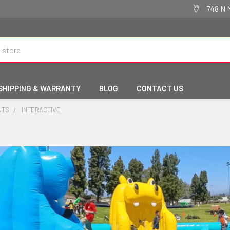
748 N 
SHIPPING & WARRANTY
BLOG
CONTACT US
NTS
INTERACTIVE
e