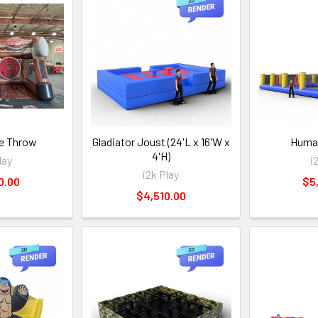
e Throw
Gladiator Joust (24'L x 16'W x
Human
4'H)
lay
i
i2k Play
0.00
$5
$4,510.00