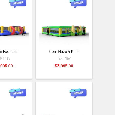
 Foosball
Corn Maze 4 Kids
2k Play
i2k Play
,995.00
$3,995.00