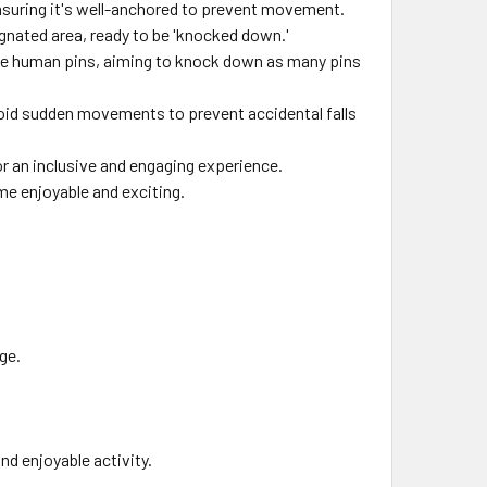
ensuring it's well-anchored to prevent movement.
ignated area, ready to be 'knocked down.'
s the human pins, aiming to knock down as many pins
oid sudden movements to prevent accidental falls
for an inclusive and engaging experience.
me enjoyable and exciting.
age.
nd enjoyable activity.