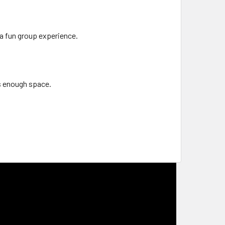
a fun group experience.
is enough space.