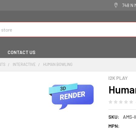
748 N 
CONTACT US
NTS
INTERACTIVE
HUMAN BOWLING
I2K PLAY
Human
SKU:
AMS-I
MPN: