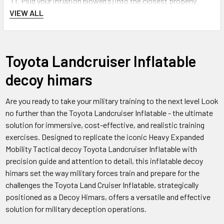
Plug your inflation blower(s) into the closest properly
VIEW ALL
grounded (GFCI) 110v or 220v (
depending on your power
source/Country
) outlet or gasoline/diesel generator.
FAQs
Toyota Landcruiser Inflatable
decoy himars
Q:
How realistic does the Truck w/ZU-23 Antiaircraft Gun
Toyota Landcruiser Inflatable Decoy look?
Are you ready to take your military training to the next level Look
no further than the Toyota Landcruiser Inflatable - the ultimate
A: The inflatable decoy is designed to be very realistic and
solution for immersive, cost-effective, and realistic training
replicate the look of the real vehicle and gun.
exercises. Designed to replicate the iconic Heavy Expanded
Mobility Tactical decoy Toyota Landcruiser Inflatable with
Q:
How long does it take to inflate the Truck w/ZU-23
precision guide and attention to detail, this inflatable decoy
Antiaircraft Gun Toyota Landcruiser Inflatable Decoy?
himars set the way military forces train and prepare for the
challenges the Toyota Land Cruiser Inflatable, strategically
A: It takes approximately 5-10 minutes to fully inflate the
positioned as a Decoy Himars, offers a versatile and effective
decoy using an electric air pump.
solution for military deception operations.
Q:
How is the decoy attached to a target vehicle or structure?