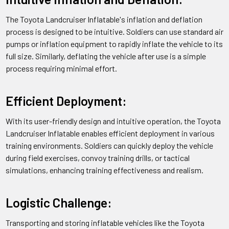
A:
Shipping and delivery times will vary depending on the
The Toyota Landcruiser Inflatable's inflation and deflation
location and shipping method selected, but typically take
process is designed to be intuitive. Soldiers can use standard air
between 1-3 weeks.
pumps or inflation equipment to rapidly inflate the vehicle to its
full size. Similarly, deflating the vehicle after use is a simple
Deadly Defense: Unleashing the
process requiring minimal effort.
Power of the Toyota Land Cruiser
with ZU-23 Antiaircraft Gun
Efficient Deployment:
The Truck w/ZU-23 Antiaircraft Gun Toyota Landcruiser is a
With its user-friendly design and intuitive operation, the Toyota
military vehicle that has been modified to mount a ZU-23
Landcruiser Inflatable enables efficient deployment in various
antiaircraft gun on its flatbed. The Toyota Landcruiser is a
training environments. Soldiers can quickly deploy the vehicle
popular choice for military forces around the world due to its
during field exercises, convoy training drills, or tactical
ruggedness and reliability. The ZU-23 is a Soviet-designed
simulations, enhancing training effectiveness and realism.
23mm twin-barrelled antiaircraft gun that is capable of firing
up to 2,000 rounds per minute. The combination of the
Logistic Challenge:
Landcruiser's off-road capability and the ZU-23's firepower
makes the Truck w/ZU-23 Antiaircraft Gun Toyota
Transporting and storing inflatable vehicles like the Toyota
Landcruiser a versatile and effective weapon for air defense