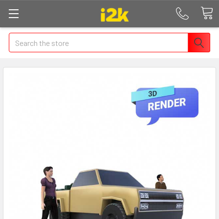
Search