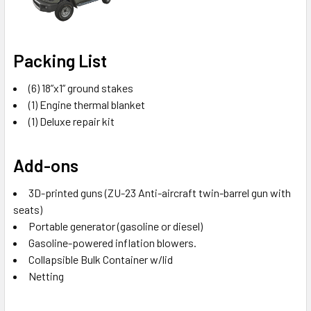
Packing List
(6) 18”x1” ground stakes
(1) Engine thermal blanket
(1) Deluxe repair kit
Add-ons
3D-printed guns (ZU-23 Anti-aircraft twin-barrel gun with
seats)
Portable generator (gasoline or diesel)
Gasoline-powered inflation blowers.
Collapsible Bulk Container w/lid
Netting