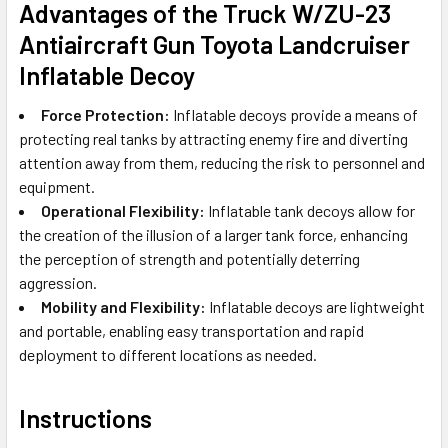
Advantages of the
Truck W/ZU-23
Antiaircraft Gun Toyota Landcruiser
In
flatable Decoy
Force Protection:
Inflatable decoys provide a means of
protecting real tanks by attracting enemy fire and diverting
attention away from them, reducing the risk to personnel and
equipment.
Operational Flexibility:
Inflatable tank decoys allow for
the creation of the illusion of a larger tank force, enhancing
the perception of strength and potentially deterring
aggression.
Mobility and Flexibility:
Inflatable decoys are lightweight
and portable, enabling easy transportation and rapid
deployment to different locations as needed.
Instructions