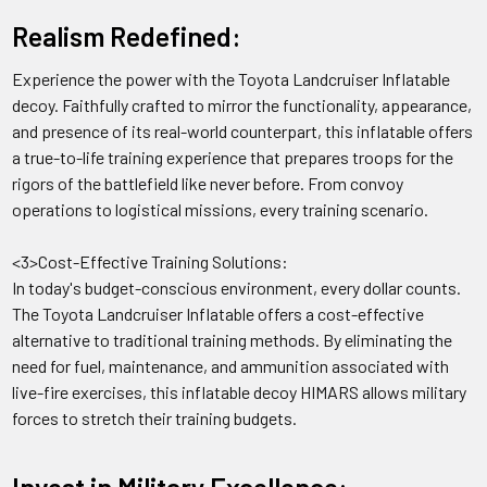
Realism Redefined:
A: The decoy comes with a set of straps and ties that can be
used to secure it to a target vehicle or structure.
Experience the power with the Toyota Landcruiser Inflatable
decoy. Faithfully crafted to mirror the functionality, appearance,
Q:
Can the Truck w/ZU-23 Antiaircraft Gun Toyota
and presence of its real-world counterpart, this inflatable offers
Landcruiser Inflatable Decoy be used in all weather
a true-to-life training experience that prepares troops for the
conditions?
rigors of the battlefield like never before. From convoy
operations to logistical missions, every training scenario.
A: The decoy is designed to be weather-resistant and can be
used in most weather conditions, but it is recommended to
<3>Cost-Effective Training Solutions:
take it down in extreme weather conditions such as high
In today's budget-conscious environment, every dollar counts.
winds or heavy rain.
The Toyota Landcruiser Inflatable offers a cost-effective
alternative to traditional training methods. By eliminating the
Q:
Is the Truck w/ZU-23 Antiaircraft Gun Toyota Landcruiser
need for fuel, maintenance, and ammunition associated with
Inflatable Decoy reusable?
live-fire exercises, this inflatable decoy HIMARS allows military
forces to stretch their training budgets.
A: Yes, the decoy is made from durable materials and can be
used multiple times with proper care and storage.
Invest in Military Excellence: