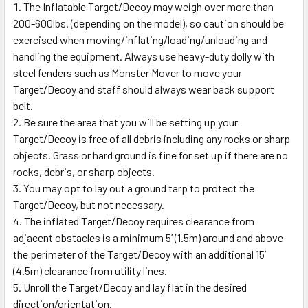
The Inflatable Target/Decoy may weigh over more than
200-600lbs. (depending on the model), so caution should be
exercised when moving/inflating/loading/unloading and
handling the equipment. Always use heavy-duty dolly with
steel fenders such as Monster Mover to move your
Target/Decoy and staff should always wear back support
belt.
Be sure the area that you will be setting up your
Target/Decoy is free of all debris including any rocks or sharp
objects. Grass or hard ground is fine for set up if there are no
rocks, debris, or sharp objects.
You may opt to lay out a ground tarp to protect the
Target/Decoy, but not necessary.
The inflated Target/Decoy requires clearance from
adjacent obstacles is a minimum 5’ (1.5m) around and above
the perimeter of the Target/Decoy with an additional 15’
(4.5m) clearance from utility lines.
Unroll the Target/Decoy and lay flat in the desired
direction/orientation.