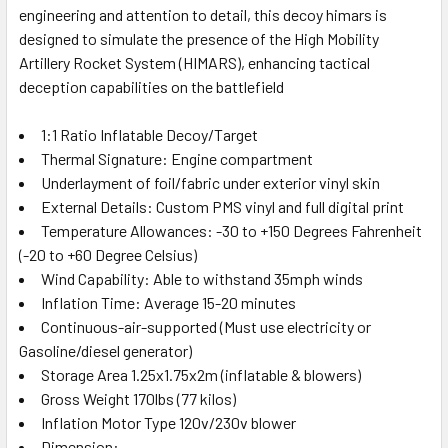
engineering and attention to detail, this decoy himars is
designed to simulate the presence of the High Mobility
Artillery Rocket System (HIMARS), enhancing tactical
deception capabilities on the battlefield
1:1 Ratio Inflatable Decoy/Target
Thermal Signature: Engine compartment
Underlayment of foil/fabric under exterior vinyl skin
External Details: Custom PMS vinyl and full digital print
Temperature Allowances: -30 to +150 Degrees Fahrenheit
(-20 to +60 Degree Celsius)
Wind Capability: Able to withstand 35mph winds
Inflation Time: Average 15-20 minutes
Continuous-air-supported (Must use electricity or
Gasoline/diesel generator)
Storage Area 1.25x1.75x2m (inflatable & blowers)
Gross Weight 170lbs (77 kilos)
Inflation Motor Type 120v/230v blower
Dimension: