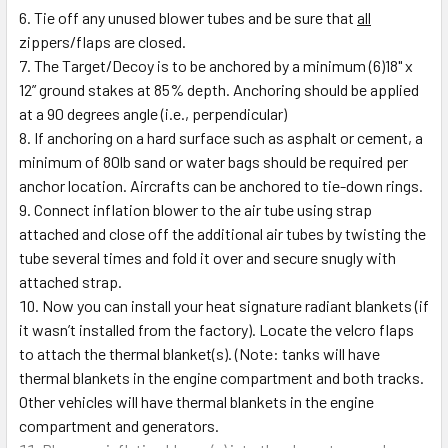
Tie off any unused blower tubes and be sure that
all
zippers/flaps are closed.
The Target/Decoy is to be anchored by a minimum (6)18" x
12” ground stakes at 85% depth. Anchoring should be applied
at a 90 degrees angle (i.e., perpendicular)
If anchoring on a hard surface such as asphalt or cement, a
minimum of 80lb sand or water bags should be required per
anchor location. Aircrafts can be anchored to tie-down rings.
Connect inflation blower to the air tube using strap
attached and close off the additional air tubes by twisting the
tube several times and fold it over and secure snugly with
attached strap.
Now you can install your heat signature radiant blankets (if
it wasn’t installed from the factory). Locate the velcro flaps
to attach the thermal blanket(s). (Note: tanks will have
thermal blankets in the engine compartment and both tracks.
Other vehicles will have thermal blankets in the engine
compartment and generators.