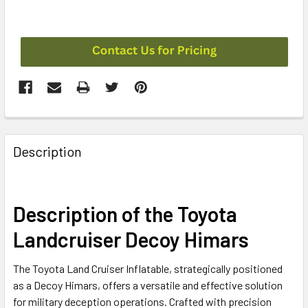
CURRENT
STOCK:
FREQUENTLY
BOUGHT
Description
TOGETHER:
SELECT
Description of the Toyota
ALL
Landcruiser Decoy Himars
ADD
SELECTED
The Toyota Land Cruiser Inflatable, strategically positioned
TO CART
as a Decoy Himars, offers a versatile and effective solution
for military deception operations. Crafted with precision