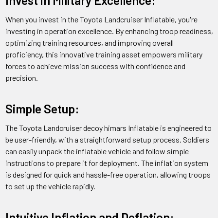
Q:
What are the dimensions of the Truck w/ZU-23
When you invest in the Toyota Landcruiser Inflatable, you're
Antiaircraft Gun Toyota Landcruiser Inflatable Decoy when
investing in operation excellence. By enhancing troop readiness,
inflated?
optimizing training resources, and improving overall
proficiency, this innovative training asset empowers military
A: The decoy measures approximately 5.5 meters in length,
forces to achieve mission success with confidence and
1.9 meters in width, and 2.4 meters in height when fully
precision.
inflated.
Simple Setup:
Q:
How is the Truck w/ZU-23 Antiaircraft Gun Toyota
Landcruiser Inflatable Decoy deflated and stored after use?
The Toyota Landcruiser decoy himars Inflatable is engineered to
be user-friendly, with a straightforward setup process. Soldiers
A: The decoy can be easily deflated using the air release valve
can easily unpack the inflatable vehicle and follow simple
and then rolled up and stored in a carrying bag provided with
instructions to prepare it for deployment. The inflation system
the product.
is designed for quick and hassle-free operation, allowing troops
to set up the vehicle rapidly.
Q:
What is the shipping and delivery time for the Truck w/ZU-
23 Antiaircraft Gun Toyota Landcruiser Inflatable Decoy?
Intuitive Inflation and Deflation: