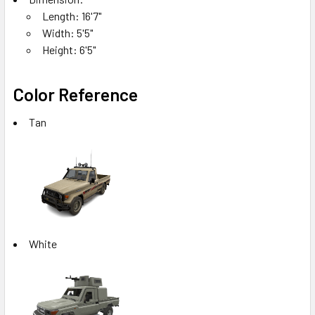
Length: 16'7"
Width: 5'5"
Height: 6'5"
Color Reference
Tan
White