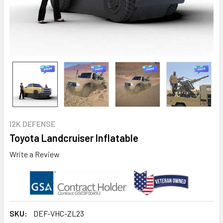
I2K DEFENSE
Toyota Landcruiser Inflatable
Write a Review
SKU:
DEF-VHC-ZL23