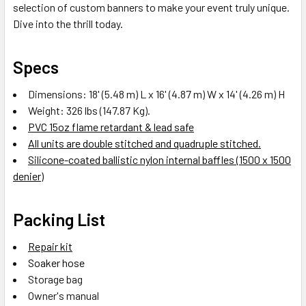
selection of custom banners to make your event truly unique.
Dive into the thrill today.
Specs
Dimensions: 18' (5.48 m) L x 16' (4.87 m) W x 14' (4.26 m) H
Weight: 326 lbs (147.87 Kg).
PVC 15oz flame retardant & lead safe
All units are double stitched and quadruple stitched.
Silicone-coated ballistic nylon internal baffles (1500 x 1500
denier)
Packing List
Repair kit
Soaker hose
Storage bag
Owner's manual