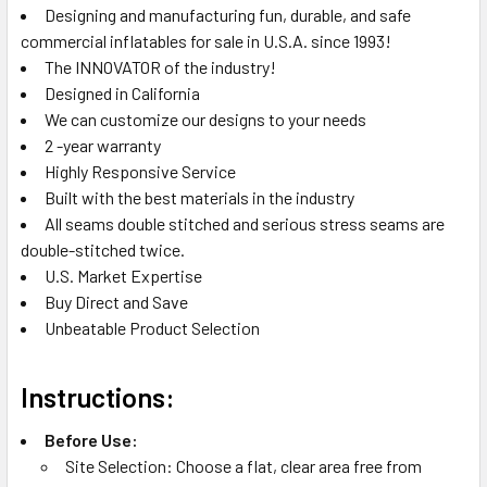
Designing and manufacturing fun, durable, and safe
commercial inflatables for sale in U.S.A. since 1993!
The INNOVATOR of the industry!
Designed in California
We can customize our designs to your needs
2 -year warranty
Highly Responsive Service
Built with the best materials in the industry
All seams double stitched and serious stress seams are
double-stitched twice.
U.S. Market Expertise
Buy Direct and Save
Unbeatable Product Selection
Instructions:
Before Use:
Site Selection: Choose a flat, clear area free from