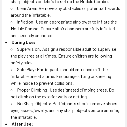
sharp objects or debris to set up the Module Combo.
Clear Area: Remove any obstacles or potential hazards
around the inflatable.
Inflation: Use an appropriate air blower to inflate the
Module Combo. Ensure all air chambers are fully inflated
and securely anchored.
During Use:
Supervision: Assign a responsible adult to supervise
the play area at all times. Ensure children are following
safety rules.
Safe Play: Participants should enter and exit the
inflatable one at a time. Encourage sitting or kneeling
while inside to prevent collisions.
Proper Climbing: Use designated climbing areas. Do
not climb on the exterior walls or netting.
No Sharp Objects: Participants should remove shoes,
eyeglasses, jewelry, and any sharp objects before entering
the inflatable.
After Use: