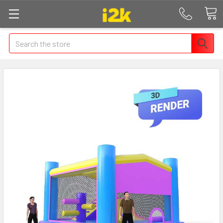
Search