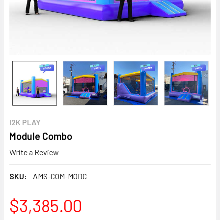
I2K PLAY
Module Combo
Write a Review
SKU:
AMS-COM-MODC
$3,385.00