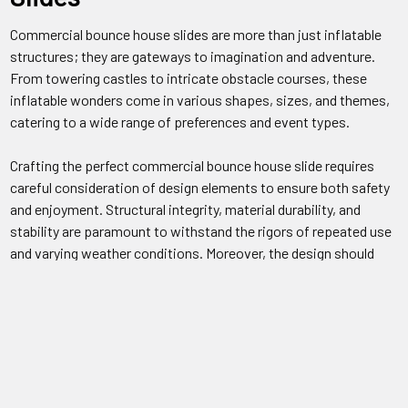
Commercial bounce house slides are more than just inflatable
structures; they are gateways to imagination and adventure.
From towering castles to intricate obstacle courses, these
inflatable wonders come in various shapes, sizes, and themes,
catering to a wide range of preferences and event types.
Crafting the perfect commercial bounce house slide requires
careful consideration of design elements to ensure both safety
and enjoyment. Structural integrity, material durability, and
stability are paramount to withstand the rigors of repeated use
and varying weather conditions. Moreover, the design should
incorporate features that promote airflow, prevent
overcrowding, and facilitate easy supervision by event staff or
parents.
Safety is non-negotiable when it comes to commercial bounce
house slides. Manufacturers adhere to strict guidelines and
regulations to ensure their products meet industry standards for