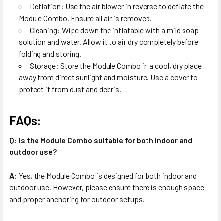
Deflation: Use the air blower in reverse to deflate the
Module Combo. Ensure all air is removed.
Cleaning: Wipe down the inflatable with a mild soap
solution and water. Allow it to air dry completely before
folding and storing.
Storage: Store the Module Combo in a cool, dry place
away from direct sunlight and moisture. Use a cover to
protect it from dust and debris.
FAQs:
Q: Is the Module Combo suitable for both indoor and
outdoor use?
A:
Yes, the Module Combo is designed for both indoor and
outdoor use. However, please ensure there is enough space
and proper anchoring for outdoor setups.