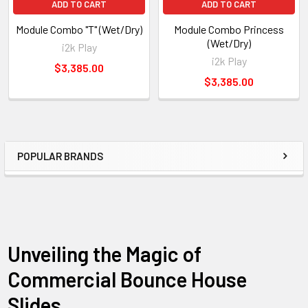
ADD TO CART
ADD TO CART
Q: Is adult supervision necessary during play?
Module Combo "T" (Wet/Dry)
Module Combo Princess
A:
Yes, adult supervision is essential to ensure the safety of
(Wet/Dry)
i2k Play
children while using the Module Combo. Adults should enforce
i2k Play
$3,385.00
the rules and guidelines for safe play.
$3,385.00
POPULAR BRANDS
Unveiling the Magic of
Commercial Bounce House
Slides