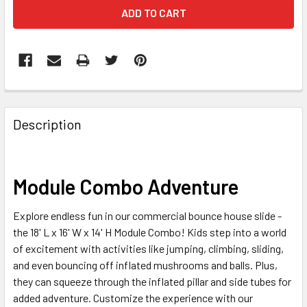
FREQUENTLY
BOUGHT
Description
TOGETHER:
SELECT
Module Combo Adventure
ALL
Explore endless fun in our commercial bounce house slide -
ADD
the 18' L x 16' W x 14' H Module Combo! Kids step into a world
SELECTED
TO CART
of excitement with activities like jumping, climbing, sliding,
and even bouncing off inflated mushrooms and balls. Plus,
they can squeeze through the inflated pillar and side tubes for
added adventure. Customize the experience with our