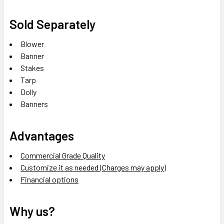
Sold Separately
Blower
Banner
Stakes
Tarp
Dolly
Banners
Advantages
Commercial Grade Quality
Customize it as needed (Charges may apply)
Financial options
Why us?