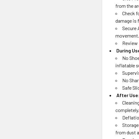
from the ar
Check fo
damage is 
Secure 
movement
Review 
During Us
No Shoe
inflatable 
Supervis
No Sharp
Safe Sli
After Use
Cleaning
completely
Deflatio
Storage:
from dust a