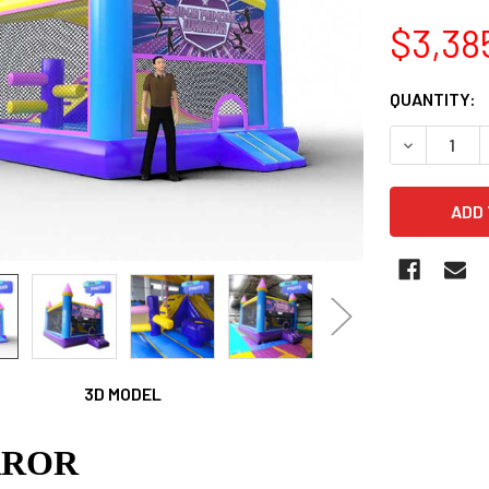
$3,38
CURRENT
QUANTITY:
STOCK:
3D MODEL