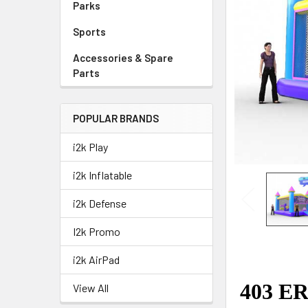
Parks
Sports
Accessories & Spare
Parts
POPULAR BRANDS
i2k Play
i2k Inflatable
i2k Defense
I2k Promo
i2k AirPad
View All