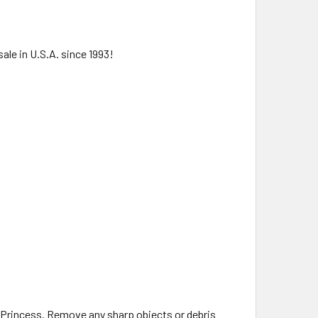
ale in U.S.A. since 1993!
.
 Princess. Remove any sharp objects or debris