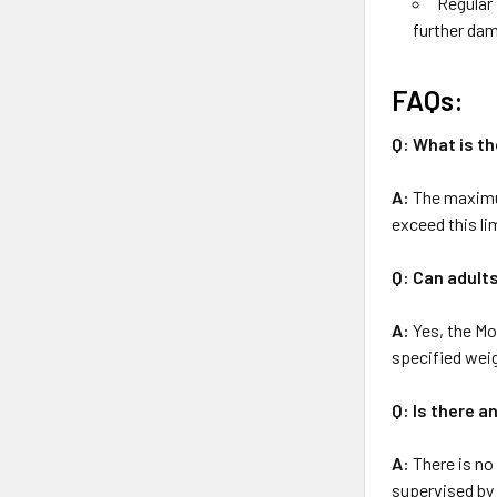
Regular 
further da
FAQs:
Q: What is t
A:
The maximum
exceed this li
Q: Can adult
A:
Yes, the Mo
specified weig
Q: Is there a
A:
There is no 
supervised by 