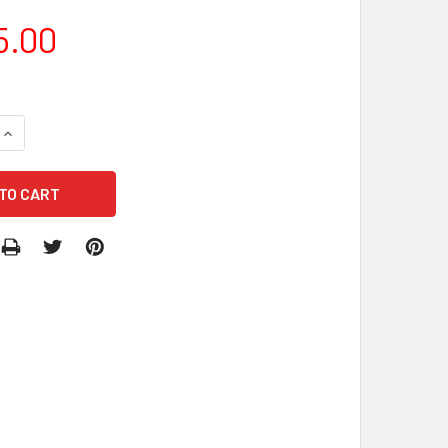
5.00
DECREASE QUANTITY OF MODULE COMBO PRINCESS (WET/DRY)
INCREASE QUANTITY OF MODULE COMBO PRINCESS (WET/DRY)