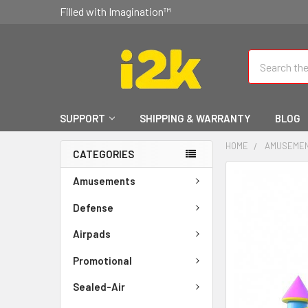
Filled with Imagination™
Search
SUPPORT
SHIPPING & WARRANTY
BLOG
HOME
AMUSEME
CATEGORIES
FREQUENTLY
Amusements
BOUGHT
TOGETHER:
Defense
Airpads
SELECT
ALL
Promotional
ADD
Sealed-Air
SELECTED
TO CART