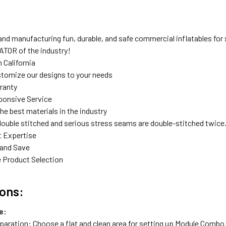
nd manufacturing fun, durable, and safe commercial inflatables for s
TOR of the industry!
 California
tomize our designs to your needs
rranty
ponsive Service
the best materials in the industry
double stitched and serious stress seams are double-stitched twice
t Expertise
 and Save
 Product Selection
ions:
e:
eparation: Choose a flat and clean area for setting up Module Combo