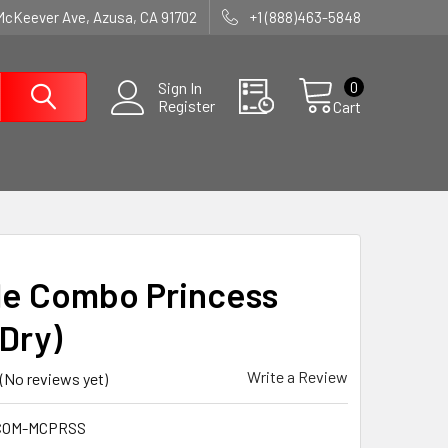
McKeever Ave, Azusa, CA 91702
+1 (888)463-5848
0
Sign In
Register
Cart
e Combo Princess
Dry)
Write a Review
(No reviews yet)
COM-MCPRSS