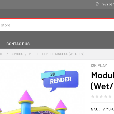
748 N 
CONTACT US
NTS
COMBOS
MODULE COMBO PRINCESS (WET/DRY)
I2K PLAY
Modul
(Wet/
SKU:
AMS-