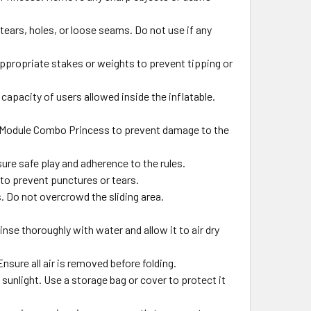
tears, holes, or loose seams. Do not use if any
propriate stakes or weights to prevent tipping or
pacity of users allowed inside the inflatable.
g Module Combo Princess to prevent damage to the
ure safe play and adherence to the rules.
 to prevent punctures or tears.
s. Do not overcrowd the sliding area.
inse thoroughly with water and allow it to air dry
Ensure all air is removed before folding.
sunlight. Use a storage bag or cover to protect it