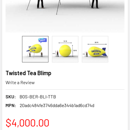
Twisted Tea Blimp
Write a Review
SKU:
BOS-BER-BLI-TTB
MPN:
20adc484fe3746dda6e344b1ad6cd74d
$4,000.00