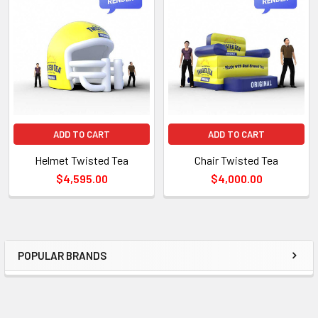
TO CART
ADD TO CART
ADD TO CART
Helmet Twisted Tea
Chair Twisted Tea
$4,595.00
$4,000.00
POPULAR BRANDS