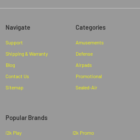
Navigate
Categories
Support
Amusements
Shipping & Warranty
Defense
Blog
Airpads
Contact Us
Promotional
Sitemap
Sealed-Air
Popular Brands
i2k Play
I2k Promo