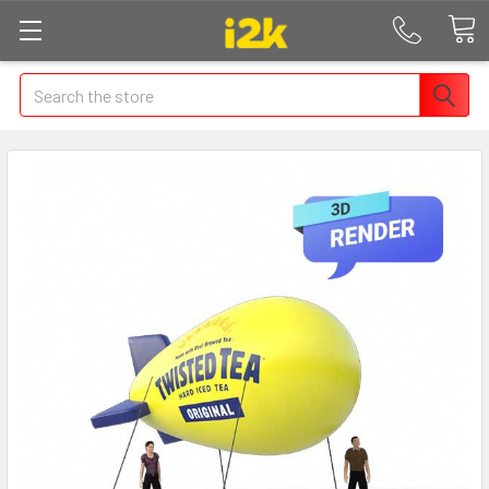
Search