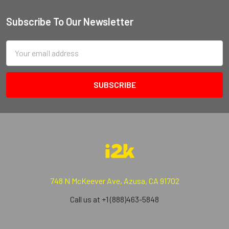
Subscribe To Our Newsletter
Email
Address
748 N McKeever Ave, Azusa, CA 91702
Call us at +1 (888)463-5848