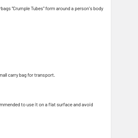
airbags "Crumple Tubes" form around a person's body
all carry bag for transport.
ommended to use it on a flat surface and avoid