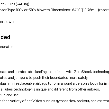
ht 750lbs (340 kg)
otor Type 100v or 230v blowers Dimensions: 64'10" (19.76m)L (rotor to r
ion blowers
uded
enerator
 safe and comfortable landing experience with ZeroShock technolog
letes and jumpers to push their boundaries more safely.
dual, mini replaceable airbags to form around a person's body for im
e Tubes technology is unique and different from other airbags.
t up and use.
 for a variety of activities such as gymnastics, parkour, and extre