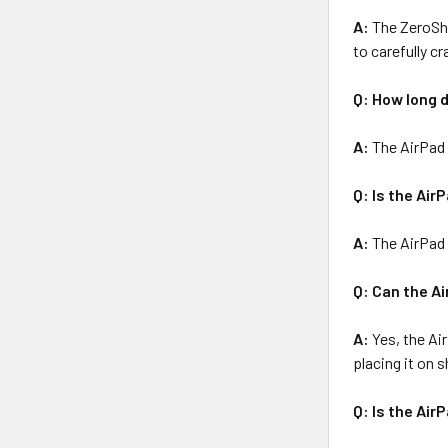
A:
The ZeroSho
to carefully cr
Q: How long d
A:
The AirPad 
Q: Is the Air
A:
The AirPad i
Q: Can the A
A:
Yes, the Ai
placing it on 
Q: Is the Air