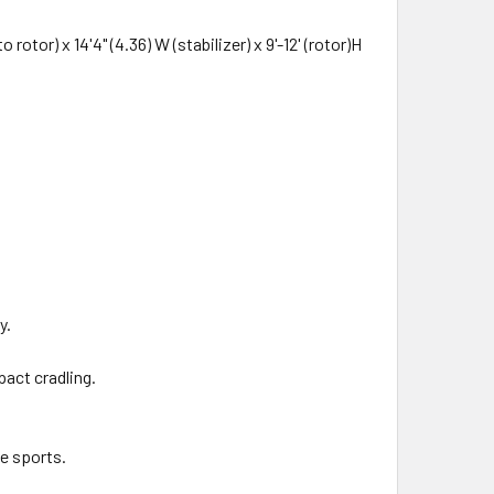
otor) x 14'4" (4.36) W (stabilizer) x 9'-12' (rotor)H
y.
pact cradling.
me sports.