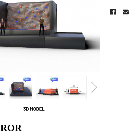
CURRENT
STOCK:
3D MODEL