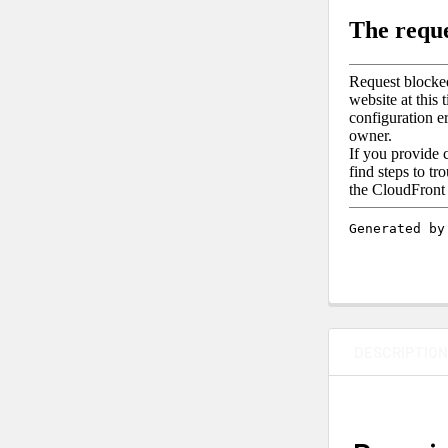
DESCRIPTIO