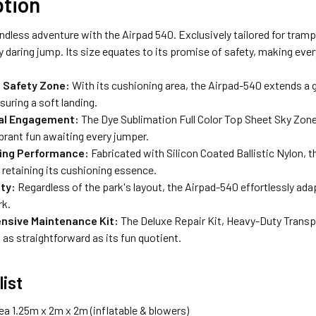
ption
ndless adventure with the Airpad 540. Exclusively tailored for tramp
y daring jump. Its size equates to its promise of safety, making eve
 Safety Zone:
With its cushioning area, the Airpad-540 extends a 
suring a soft landing.
ual Engagement:
The Dye Sublimation Full Color Top Sheet Sky Zone
brant fun awaiting every jumper.
ing Performance:
Fabricated with Silicon Coated Ballistic Nylon, 
retaining its cushioning essence.
ity:
Regardless of the park's layout, the Airpad-540 effortlessly ad
rk.
sive Maintenance Kit:
The Deluxe Repair Kit, Heavy-Duty Transp
 as straightforward as its fun quotient.
list
ea 1.25m x 2m x 2m (inflatable & blowers)