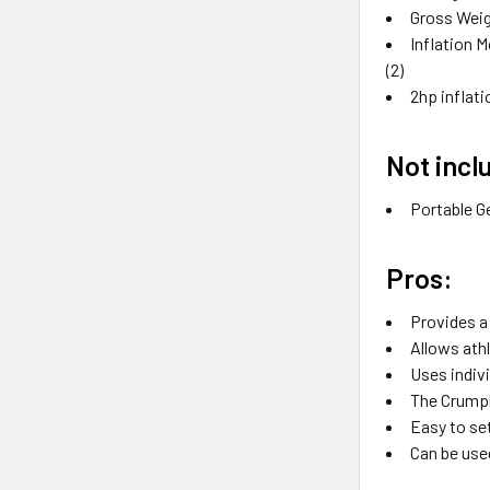
Gross Weig
Inflation M
(2)
2hp inflat
Not incl
Portable G
Pros:
Provides a
Allows ath
Uses indivi
The Crumpl
Easy to se
Can be used