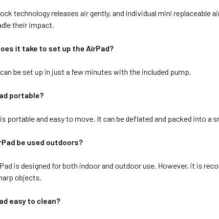
ck technology releases air gently, and individual mini replaceable 
adle their impact.
oes it take to set up the AirPad?
can be set up in just a few minutes with the included pump.
Pad portable?
s portable and easy to move. It can be deflated and packed into a sm
irPad be used outdoors?
rPad is designed for both indoor and outdoor use. However, it is rec
sharp objects.
Pad easy to clean?