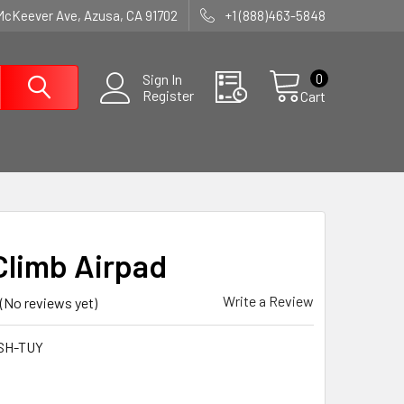
McKeever Ave, Azusa, CA 91702
+1 (888)463-5848
0
Sign In
Register
Cart
Climb Airpad
Write a Review
(No reviews yet)
SH-TUY