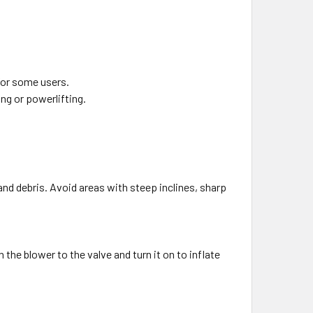
 for some users.
ing or powerlifting.
and debris. Avoid areas with steep inclines, sharp
 the blower to the valve and turn it on to inflate