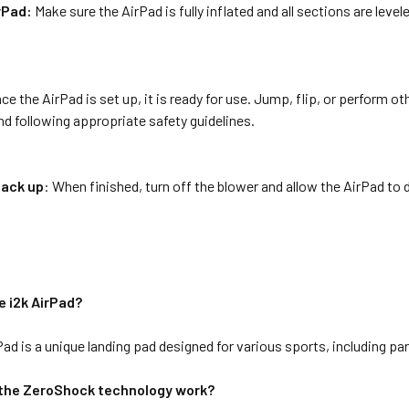
rPad:
Make sure the AirPad is fully inflated and all sections are leve
ce the AirPad is set up, it is ready for use. Jump, flip, or perform o
d following appropriate safety guidelines.
pack up
: When finished, turn off the blower and allow the AirPad to de
e i2k AirPad?
Pad is a unique landing pad designed for various sports, including p
the ZeroShock technology work?