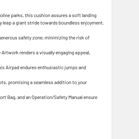
oline parks, this cushion assures a soft landing
ry leap a giant stride towards boundless enjoyment.
generous safety zone, minimizing the risk of
 Artwork renders a visually engaging appeal,
this Airpad endures enthusiastic jumps and
apts, promising a seamless addition to your
ort Bag, and an Operation/Safety Manual ensure