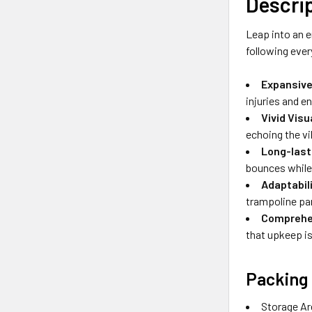
Descri
Leap into an e
following ever
Expansive
injuries and en
Vivid Vis
echoing the vi
Long-last
bounces while 
Adaptabil
trampoline pa
Comprehen
that upkeep is
Packing 
Storage Ar