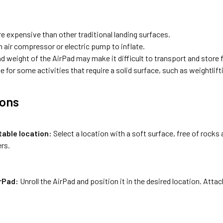
e expensive than other traditional landing surfaces.
n air compressor or electric pump to inflate.
d weight of the AirPad may make it difficult to transport and store
e for some activities that require a solid surface, such as weightlift
ions
table location:
Select a location with a soft surface, free of rocks 
rs.
irPad:
Unroll the AirPad and position it in the desired location. Attach