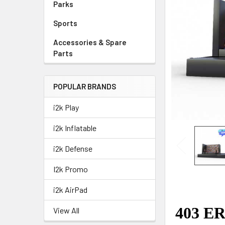
Parks
Sports
Accessories & Spare
Parts
POPULAR BRANDS
i2k Play
i2k Inflatable
i2k Defense
I2k Promo
i2k AirPad
View All