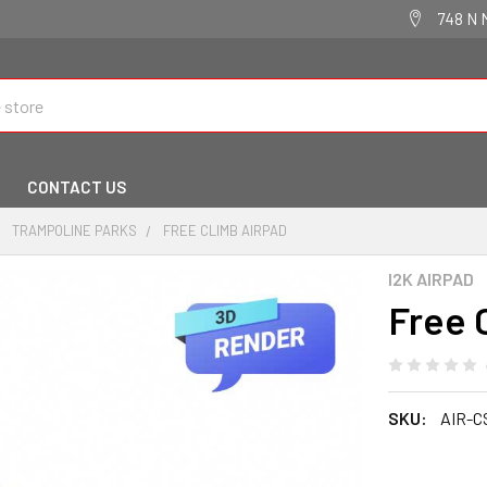
748 N 
CONTACT US
TRAMPOLINE PARKS
FREE CLIMB AIRPAD
I2K AIRPAD
Free 
SKU:
AIR-C