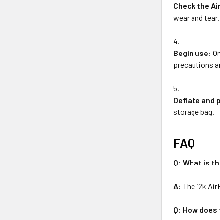
Check the Ai
wear and tear.
Begin use:
On
precautions an
Deflate and 
storage bag.
FAQ
Q: What is th
A:
The i2k Air
Q: How does 