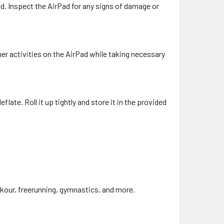
led. Inspect the AirPad for any signs of damage or
ther activities on the AirPad while taking necessary
flate. Roll it up tightly and store it in the provided
arkour, freerunning, gymnastics, and more.