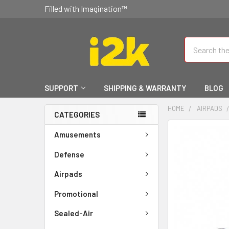
Filled with Imagination™
Search
SUPPORT
SHIPPING & WARRANTY
BLOG
HOME
AIRPADS
CATEGORIES
FREQUENTLY
Amusements
BOUGHT
TOGETHER:
Defense
Airpads
SELECT
ALL
Promotional
ADD
Sealed-Air
SELECTED
TO CART