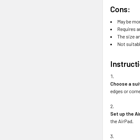
Cons:
May be mor
Requires a
The size an
Not suitabl
Instruct
Choose a sui
edges or corne
Set up the A
the AirPad.