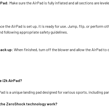
rPad:
Make sure the AirPad is fully inflated and all sections are leve
ce the AirPad is set up, it is ready for use. Jump, flip, or perform o
d following appropriate safety guidelines.
pack up
: When finished, turn off the blower and allow the AirPad to de
e i2k AirPad?
Pad is a unique landing pad designed for various sports, including p
the ZeroShock technology work?