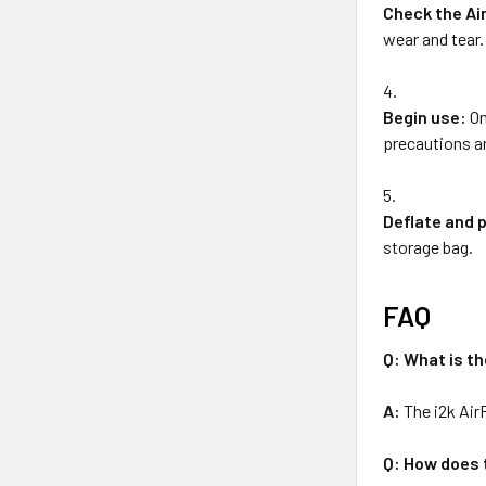
Check the Ai
wear and tear.
Begin use:
On
precautions an
Deflate and 
storage bag.
FAQ
Q: What is th
A:
The i2k Air
Q: How does 