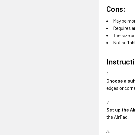
Cons:
May be mor
Requires a
The size an
Not suitabl
Instruct
Choose a sui
edges or corne
Set up the A
the AirPad.