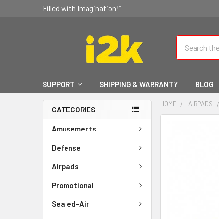
Filled with Imagination™
Search
SUPPORT
SHIPPING & WARRANTY
BLOG
HOME
AIRPADS
CATEGORIES
FREQUENTLY
Amusements
BOUGHT
TOGETHER:
Defense
Airpads
SELECT
ALL
Promotional
ADD
Sealed-Air
SELECTED
TO CART