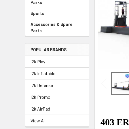
Parks
Sports
Accessories & Spare
Parts
POPULAR BRANDS
i2k Play
i2k Inflatable
i2k Defense
I2k Promo
i2k AirPad
View All