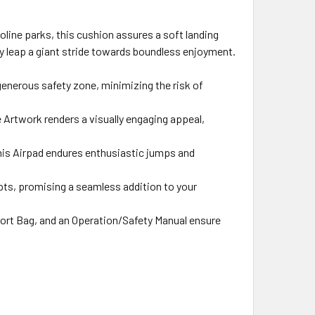
oline parks, this cushion assures a soft landing
ry leap a giant stride towards boundless enjoyment.
generous safety zone, minimizing the risk of
 Artwork renders a visually engaging appeal,
this Airpad endures enthusiastic jumps and
apts, promising a seamless addition to your
ort Bag, and an Operation/Safety Manual ensure