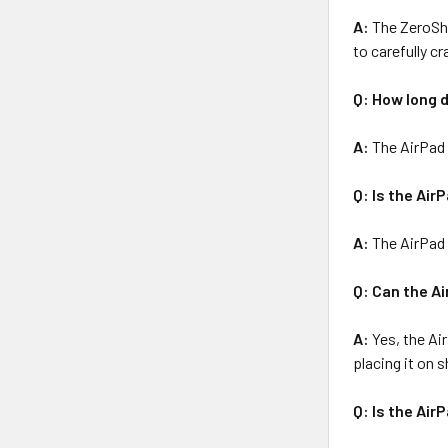
A:
The ZeroSho
to carefully cr
Q: How long d
A:
The AirPad 
Q: Is the Air
A:
The AirPad i
Q: Can the A
A:
Yes, the Ai
placing it on 
Q: Is the Air