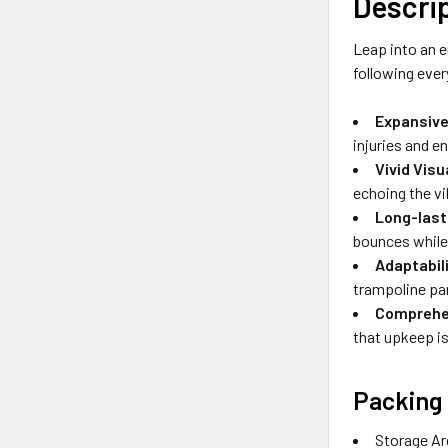
Descri
Leap into an e
following ever
Expansive
injuries and en
Vivid Vis
echoing the vi
Long-last
bounces while 
Adaptabil
trampoline pa
Comprehen
that upkeep is
Packing 
Storage Ar