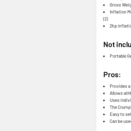
Gross Weig
Inflation M
(2)
2hp inflat
Not incl
Portable G
Pros:
Provides a
Allows ath
Uses indivi
The Crumpl
Easy to se
Can be used