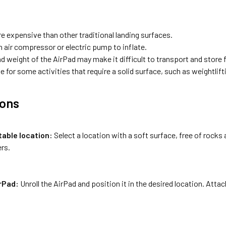
e expensive than other traditional landing surfaces.
n air compressor or electric pump to inflate.
d weight of the AirPad may make it difficult to transport and store
e for some activities that require a solid surface, such as weightlift
ions
table location:
Select a location with a soft surface, free of rocks 
rs.
irPad:
Unroll the AirPad and position it in the desired location. Attach