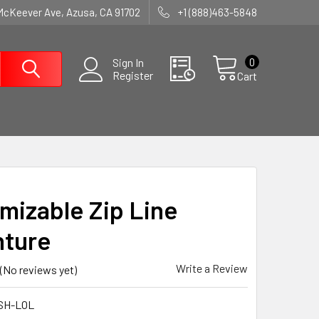
McKeever Ave, Azusa, CA 91702
+1 (888)463-5848
0
Sign In
Register
Cart
mizable Zip Line
ture
Write a Review
(No reviews yet)
SH-LOL