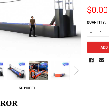
$0.00
CURRENT
QUANTITY:
STOCK:
DECREASE 
3D MODEL