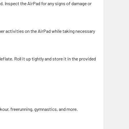
led. Inspect the AirPad for any signs of damage or
ther activities on the AirPad while taking necessary
flate. Roll it up tightly and store it in the provided
arkour, freerunning, gymnastics, and more.