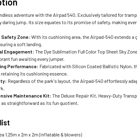
ption
ndless adventure with the Airpad 540. Exclusively tailored for tramp
y daring jump. Its size equates to its promise of safety, making eve
 Safety Zone:
With its cushioning area, the Airpad-540 extends a 
suring a soft landing.
ual Engagement:
The Dye Sublimation Full Color Top Sheet Sky Zone
brant fun awaiting every jumper.
ing Performance:
Fabricated with Silicon Coated Ballistic Nylon, 
retaining its cushioning essence.
ity:
Regardless of the park's layout, the Airpad-540 effortlessly ad
rk.
sive Maintenance Kit:
The Deluxe Repair Kit, Heavy-Duty Transp
 as straightforward as its fun quotient.
list
ea 1.25m x 2m x 2m (inflatable & blowers)