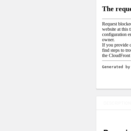
DESCRIPTIO