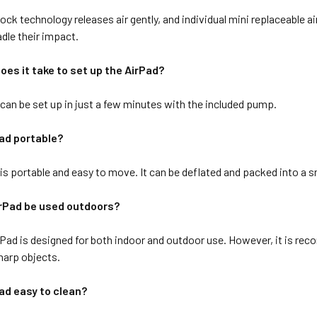
ck technology releases air gently, and individual mini replaceable 
adle their impact.
oes it take to set up the AirPad?
can be set up in just a few minutes with the included pump.
Pad portable?
s portable and easy to move. It can be deflated and packed into a sm
irPad be used outdoors?
rPad is designed for both indoor and outdoor use. However, it is rec
sharp objects.
Pad easy to clean?