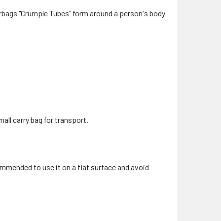
airbags "Crumple Tubes" form around a person's body
all carry bag for transport.
ommended to use it on a flat surface and avoid