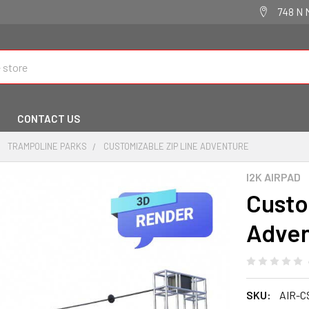
748 N 
CONTACT US
TRAMPOLINE PARKS
CUSTOMIZABLE ZIP LINE ADVENTURE
I2K AIRPAD
Custo
Adven
SKU:
AIR-C