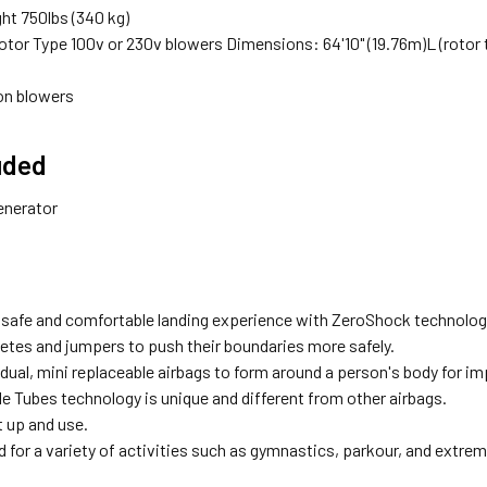
ht 750lbs (340 kg)
otor Type 100v or 230v blowers Dimensions: 64'10" (19.76m)L (rotor to r
ion blowers
uded
enerator
 safe and comfortable landing experience with ZeroShock technolog
letes and jumpers to push their boundaries more safely.
dual, mini replaceable airbags to form around a person's body for im
e Tubes technology is unique and different from other airbags.
t up and use.
 for a variety of activities such as gymnastics, parkour, and extre