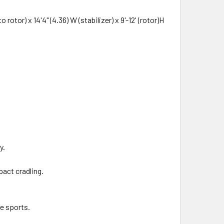
otor) x 14'4" (4.36) W (stabilizer) x 9'-12' (rotor)H
y.
pact cradling.
me sports.