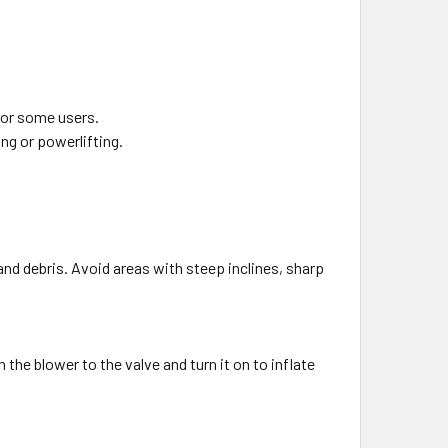
 for some users.
ing or powerlifting.
and debris. Avoid areas with steep inclines, sharp
 the blower to the valve and turn it on to inflate