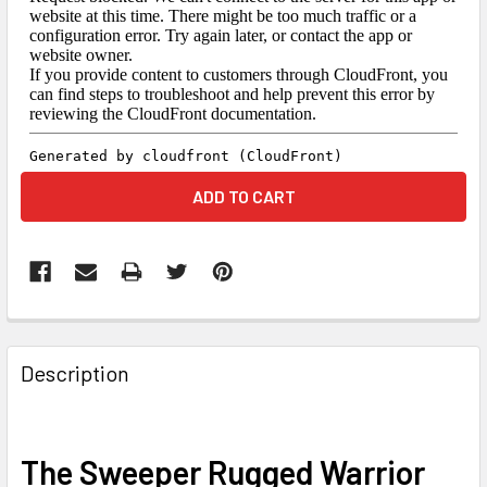
FREQUENTLY
BOUGHT
Description
TOGETHER:
SELECT
The Sweeper Rugged Warrior
ALL