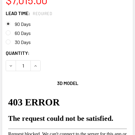
LEAD TIME:
REQUIRED
90 Days
60 Days
30 Days
CURRENT
QUANTITY:
STOCK:
DECREASE QUANTITY OF THE SWEEPER RUGGED WARRIOR
INCREASE QUANTITY OF THE SWEEPER RUGGED
3D MODEL