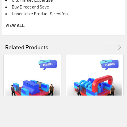
Buy Direct and Save
Unbeatable Product Selection
VIEW ALL
Instructions:
Pre-Check Inspection:
Before using the obstacle,
Related Products
conduct a visual inspection to ensure there are no damages
or loose parts. Do not use the obstacle if you find any issues;
report any defects to the supervising staff.
Check the operation of the Mechanical Sweeper arm
ensuring that it is operating properly.
Safety Gear:
We recommend wearing appropriate
athletic footwear and comfortable clothing. Loose objects,
jewelry, or accessories that could snag during the challenge
are not allowed.
Staff Instructions:
Listen carefully to the staff's
instructions before starting the obstacle. Pay special
CHOOSE OPTIONS
CHOOSE OPTIONS
attention to safe navigation techniques and any specific