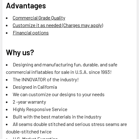
Advantages
Commercial Grade Quality
Customize it as needed (Charges may apply)
Financial options
Why us?
Designing and manufacturing fun, durable, and safe
commercial inflatables for sale in U.S.A. since 1993!
The INNOVATOR of the industry!
Designed in California
We can customize our designs to your needs
2 -year warranty
Highly Responsive Service
Built with the best materials in the industry
All seams double stitched and serious stress seams are
double-stitched twice
U.S. Market Expertise