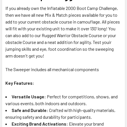
If you already own the Inflatable 2000 Boot Camp Challenge,
ADD
then we have all new Mix & Match pieces available for you to
SELECTED
TO CART
add to your current obstacle course in camouflage. All pieces
will fit with your existing unit to make it over 130’ long! You
can also add to our Rugged Warrior Obstacle Course or your
obstacle Course and a neat addition for agility. Test youir
jumping skills and eye, foot coordination so the sweeping
arm doesn't get you!
The Sweeper includes all mechanical components
Key Features:
Versatile Usage:
Perfect for competitions, shows, and
various events, both indoors and outdoors.
Safe and Durable:
Crafted with high-quality materials,
ensuring safety and durability for participants.
Exciting Brand Activations:
Elevate your brand