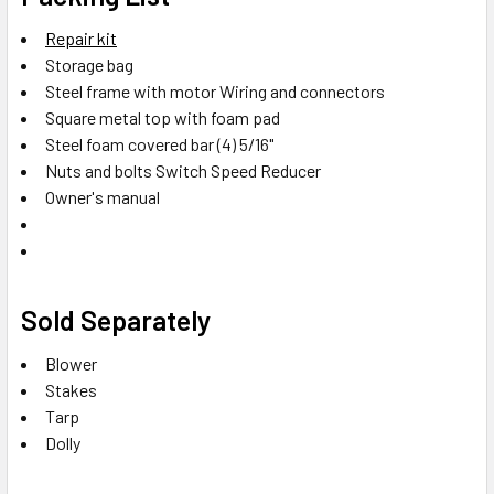
Repair kit
Storage bag
Steel frame with motor Wiring and connectors
Square metal top with foam pad
Steel foam covered bar (4) 5/16"
Nuts and bolts Switch Speed Reducer
Owner's manual
Sold Separately
Blower
Stakes
Tarp
Dolly