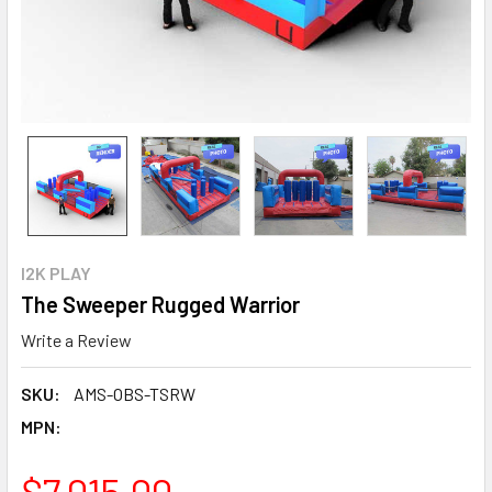
I2K PLAY
The Sweeper Rugged Warrior
Write a Review
SKU:
AMS-OBS-TSRW
MPN:
$7,015.00