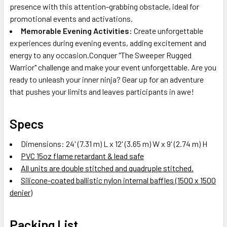
presence with this attention-grabbing obstacle, ideal for
promotional events and activations.
Memorable Evening Activities:
Create unforgettable
experiences during evening events, adding excitement and
energy to any occasion.Conquer "The Sweeper Rugged
Warrior" challenge and make your event unforgettable. Are you
ready to unleash your inner ninja? Gear up for an adventure
that pushes your limits and leaves participants in awe!
Specs
Dimensions: 24' (7.31 m) L x 12' (3.65 m) W x 9' (2.74 m) H
PVC 15oz flame retardant & lead safe
All units are double stitched and quadruple stitched.
Silicone-coated ballistic nylon internal baffles (1500 x 1500
denier)
Packing List