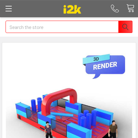
Search