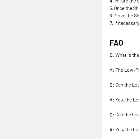
Inflate the 
Once the She
Move the She
If necessary
FAQ
Q:
What is th
A: The Low-Pre
Q:
Can the Low
A: Yes, the Lo
Q:
Can the Low
A: Yes, the Lo