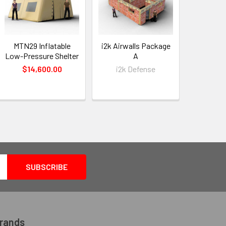
MTN29 Inflatable
i2k Airwalls Package
i2k Airw
Low-Pressure Shelter
A
$14,600.00
i2k Defense
i2k 
Brands