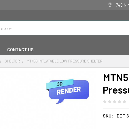
748 N 
CONTACT US
SHELTER
MTN56 INFLATABLE LOW-PRESSURE SHELTER
MTN56
Press
SKU:
DEF-