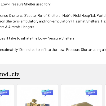
 Low-Pressure Shelter used for?
nse Shelters, Disaster Relief Shelters, Mobile Field Hospital, Porta
on Shelters (ambulatory and non-ambulatory), Hazmat Shelters, 
ers & Aircraft Hangars.
es it take to inflate the Low-Pressure Shelter?
proximately 10 minutes to inflate the Low-Pressure Shelter using a 
roducts