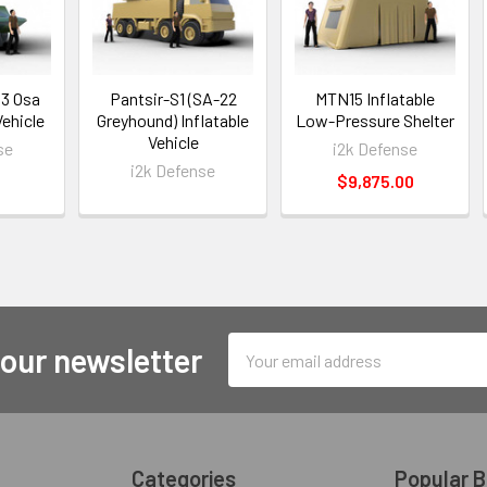
33 Osa
Pantsir-S1 (SA-22
MTN15 Inflatable
Vehicle
Greyhound) Inflatable
Low-Pressure Shelter
Vehicle
se
i2k Defense
i2k Defense
$9,875.00
Email
 our newsletter
Address
Categories
Popular 