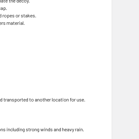
flate the decoy.
cap.
d ropes or stakes.
ers material.
d transported to another location for use.
ns including strong winds and heavy rain.