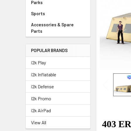
Parks
Sports
Accessories & Spare
Parts
POPULAR BRANDS
i2k Play
i2k Inflatable
i2k Defense
I2k Promo
i2k AirPad
View All