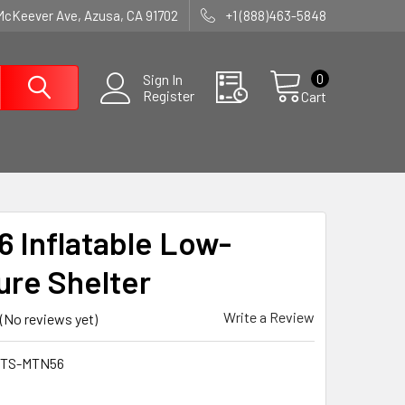
McKeever Ave, Azusa, CA 91702
+1 (888)463-5848
0
Sign In
Register
Cart
 Inflatable Low-
ure Shelter
Write a Review
(No reviews yet)
STS-MTN56