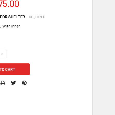
75.00
 FOR SHELTER:
REQUIRED
0 With inner
QUANTITY OF MTN56 INFLATABLE LOW-PRESSURE SHELTER
INCREASE QUANTITY OF MTN56 INFLATABLE LOW-PRESSURE 