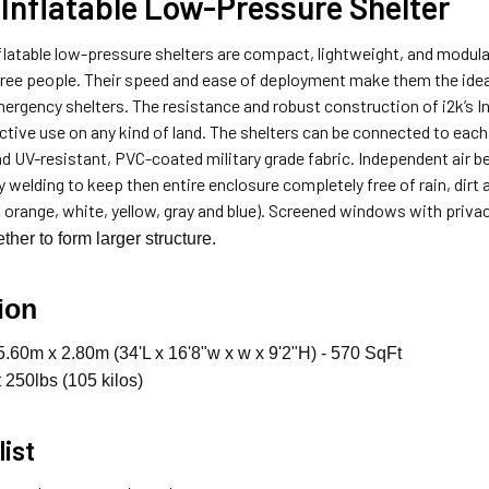
Inflatable Low-Pressure Shelter
latable low-pressure shelters are compact, lightweight, and modular
hree people. Their speed and ease of deployment make them the ide
ergency shelters. The resistance and robust construction of i2k’s In
ctive use on any kind of land. The shelters can be connected to each 
and UV-resistant, PVC-coated military grade fabric. Independent air 
 welding to keep then entire enclosure completely free of rain, dirt a
, orange, white, yellow, gray and blue). Screened windows with privac
ther to form larger structure.
ion
.60m x 2.80m (34'L x 16'8"w x w x 9'2"H) - 570 SqFt
250lbs (105 kilos)
list