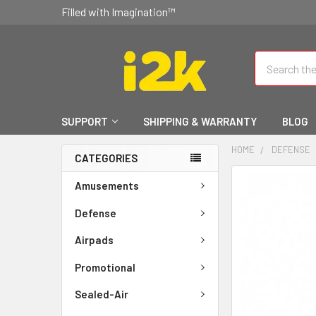
Filled with Imagination™
Search
SUPPORT
SHIPPING & WARRANTY
BLOG
HOME
DEFENSE
CATEGORIES
FREQUENTLY
Amusements
BOUGHT
TOGETHER:
Defense
Airpads
SELECT
ALL
Promotional
ADD
Sealed-Air
SELECTED
TO CART