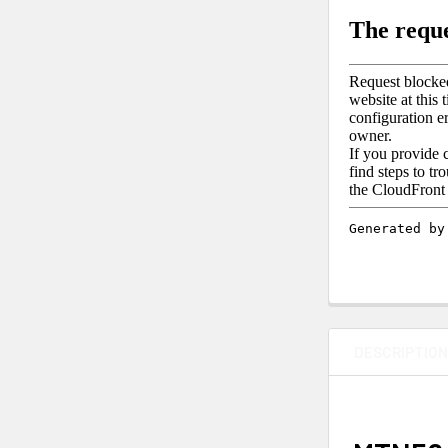
DESCRIPTIO