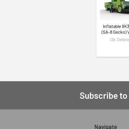
Inflatable 9K
(SA-8 Gecko) 
i2k Defen
Subscribe to
Navigate