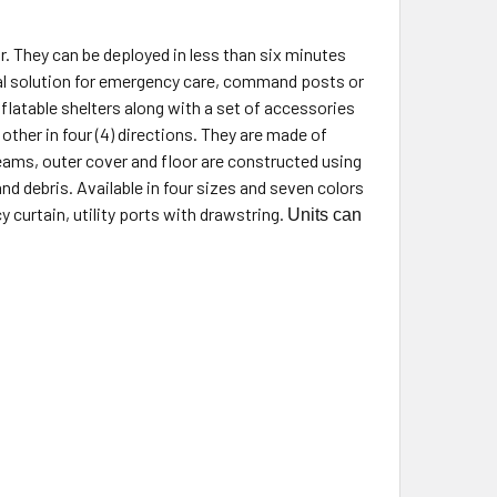
. They can be deployed in less than six minutes
al solution for emergency care, command posts or
flatable shelters along with a set of accessories
other in four (4) directions. They are made of
beams, outer cover and floor are constructed using
nd debris. Available in four sizes and seven colors
y curtain, utility ports with drawstring.
Units can