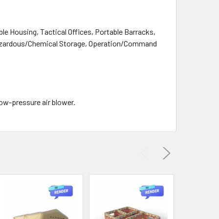
ble Housing, Tactical Offices, Portable Barracks,
Hazardous/Chemical Storage, Operation/Command
low-pressure air blower.