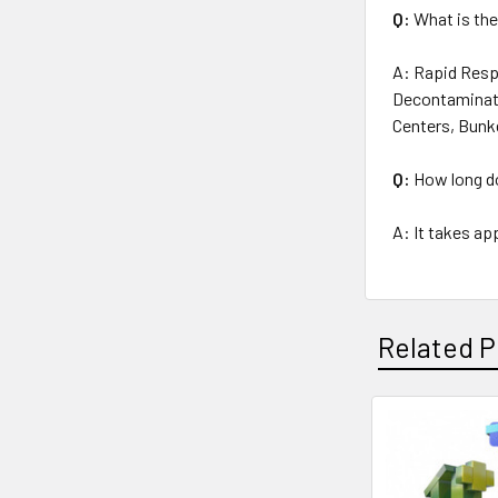
Q:
What is the
A:
Rapid Respo
Decontaminati
Centers, Bunk
Q:
How long do
A: It takes ap
Related P