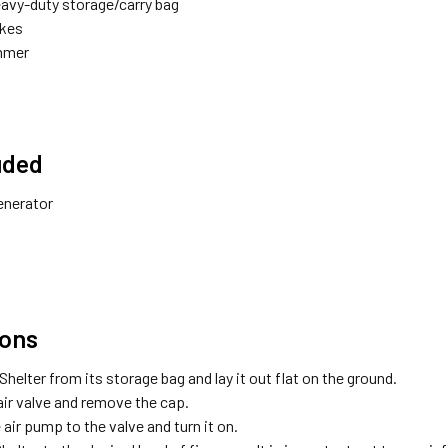
eavy-duty storage/carry bag
akes
mmer
uded
enerator
ions
helter from its storage bag and lay it out flat on the ground.
air valve and remove the cap.
air pump to the valve and turn it on.