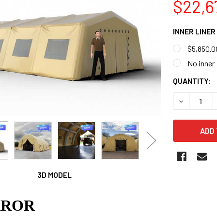
$22,6
INNER LINER
$5,850.0
No inner
CURRENT
QUANTITY:
STOCK:
DECREASE 
3D MODEL