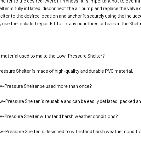
Shelter to the desired level of firmness. It is important not to overin
lter is fully inflated, disconnect the air pump and replace the valve 
lter to the desired location and anchor it securely using the include
, use the included repair kit to fix any punctures or tears in the Shelt
e material used to make the Low-Pressure Shelter?
ssure Shelter is made of high-quality and durable PVC material.
-Pressure Shelter be used more than once?
w-Pressure Shelter is reusable and can be easily deflated, packed an
-Pressure Shelter withstand harsh weather conditions?
w-Pressure Shelter is designed to withstand harsh weather conditio