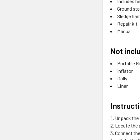
Includes h
Ground st
Sledge ha
Repair kit
Manual
Not incl
Portable G
Inflator
Dolly
Liner
Instruct
Unpack the S
Locate the 
Connect the 