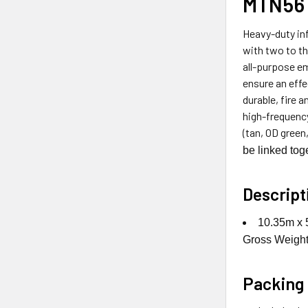
MTN56 
Heavy-duty inf
with two to t
all-purpose em
ensure an effe
durable, fire 
high-frequency
(tan, OD green
be linked toge
Descript
10.35m x 5
Gross Weight 
Packing 