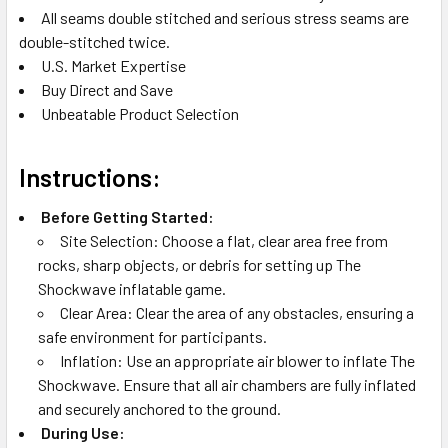
All seams double stitched and serious stress seams are
double-stitched twice.
U.S. Market Expertise
Buy Direct and Save
Unbeatable Product Selection
Instructions:
Before Getting Started:
Site Selection: Choose a flat, clear area free from
rocks, sharp objects, or debris for setting up The
Shockwave inflatable game.
Clear Area: Clear the area of any obstacles, ensuring a
safe environment for participants.
Inflation: Use an appropriate air blower to inflate The
Shockwave. Ensure that all air chambers are fully inflated
and securely anchored to the ground.
During Use: