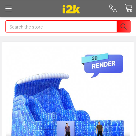
Search