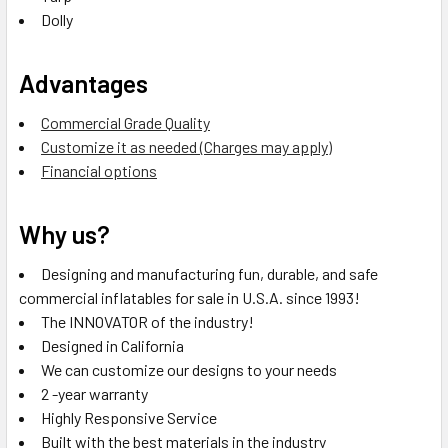
Dolly
Advantages
Commercial Grade Quality
Customize it as needed (Charges may apply)
Financial options
Why us?
Designing and manufacturing fun, durable, and safe
commercial inflatables for sale in U.S.A. since 1993!
The INNOVATOR of the industry!
Designed in California
We can customize our designs to your needs
2 -year warranty
Highly Responsive Service
Built with the best materials in the industry