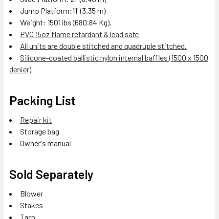
Jump Platform:11' (3.35 m)
Weight: 1501 lbs (680.84 Kg).
PVC 15oz flame retardant & lead safe
All units are double stitched and quadruple stitched.
Silicone-coated ballistic nylon internal baffles (1500 x 1500
denier)
Packing List
Repair kit
Storage bag
Owner's manual
Sold Separately
Blower
Stakes
Tarp