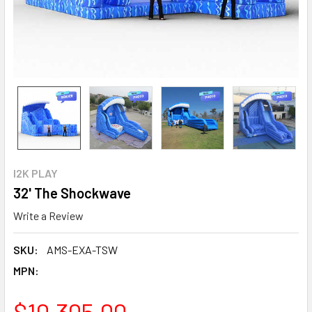
I2K PLAY
32' The Shockwave
Write a Review
SKU:
AMS-EXA-TSW
MPN:
$10,305.00