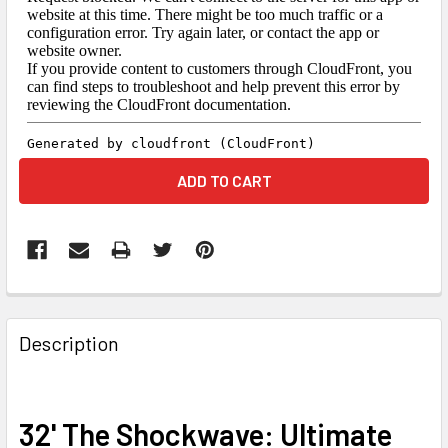
FREQUENTLY
BOUGHT
Description
TOGETHER:
SELECT
32' The Shockwave: Ultimate
ALL