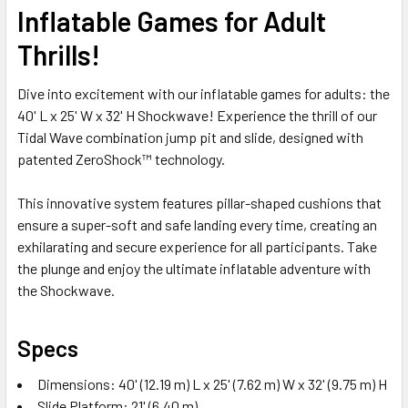
Inflatable Games for Adult
ADD
Thrills!
SELECTED
TO CART
Dive into excitement with our inflatable games for adults: the
40' L x 25' W x 32' H Shockwave! Experience the thrill of our
Tidal Wave combination jump pit and slide, designed with
patented ZeroShock™ technology.
This innovative system features pillar-shaped cushions that
ensure a super-soft and safe landing every time, creating an
exhilarating and secure experience for all participants. Take
the plunge and enjoy the ultimate inflatable adventure with
the Shockwave.
Specs
Dimensions: 40' (12.19 m) L x 25' (7.62 m) W x 32' (9.75 m) H
Slide Platform: 21' (6.40 m)