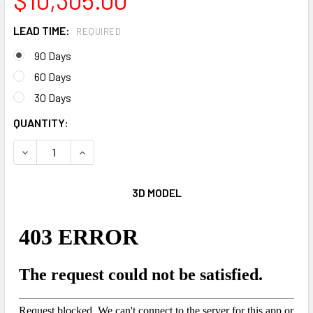
LEAD TIME:
REQUIRED
90 Days
60 Days
30 Days
CURRENT
QUANTITY:
STOCK:
DECREASE QUANTITY OF 32' THE SHOCKWAVE
INCREASE QUANTITY OF 32' THE SHOCKWAVE
3D MODEL