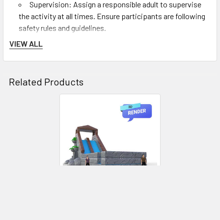
Supervision: Assign a responsible adult to supervise
the activity at all times. Ensure participants are following
safety rules and guidelines.
Safe Jumping: Participants should jump one at a time
VIEW ALL
into the jump pit area. Encourage them to land on their
feet and not perform stunts or dangerous moves.
Proper Sliding: If using the slide, participants should
Related Products
slide down feet first, one at a time, maintaining a
controlled speed.
Exiting the Jump Pit: After jumping, participants
should promptly exit the jump pit area to make room for
others.
Safe Play: Discourage rough play, pushing, or climbing
on the walls of the inflatable game. Participants should
enter and exit the activity area carefully.
After Use:
Deflation: Use the air blower in reverse to deflate The
Shockwave. Ensure all air is removed, and fold the
ADD TO CART
inflatable game neatly for storage.