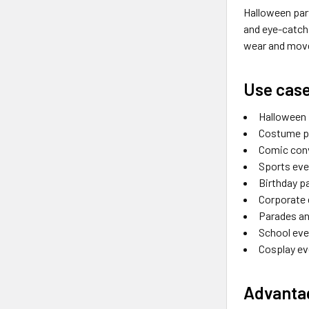
Halloween par
and eye-catchi
wear and move 
Use cas
Halloween 
Costume p
Comic con
Sports ev
Birthday p
Corporate
Parades an
School eve
Cosplay e
Advantag