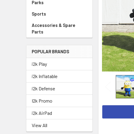
Parks
Sports
Accessories & Spare
Parts
POPULAR BRANDS
i2k Play
i2k Inflatable
i2k Defense
I2k Promo
i2k AirPad
View All