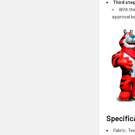
Third ste
With th
approval be
Specific
Fabric: Tex