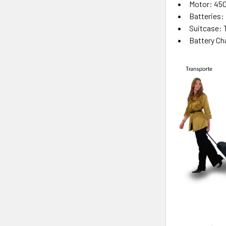
Motor: 45
Batteries: 
Suitcase: 
Battery Ch