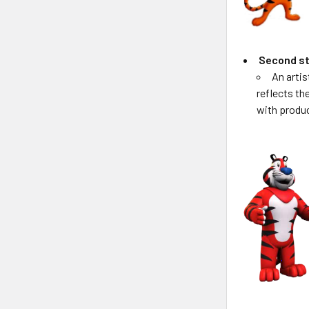
Second st
An artis
reflects th
with produ