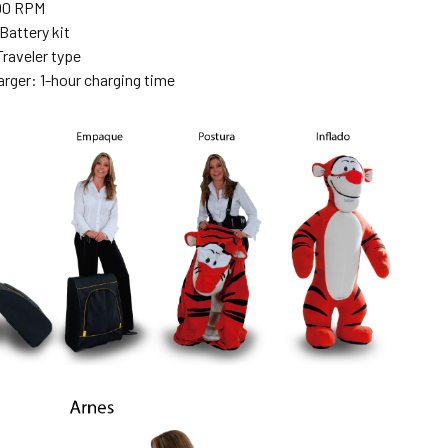
00 RPM
Battery kit
Traveler type
arger: 1-hour charging time