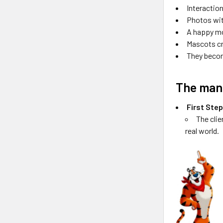
Interactio
Photos wit
A happy mo
Mascots cr
They becom
The man
First Ste
The clie
real world.