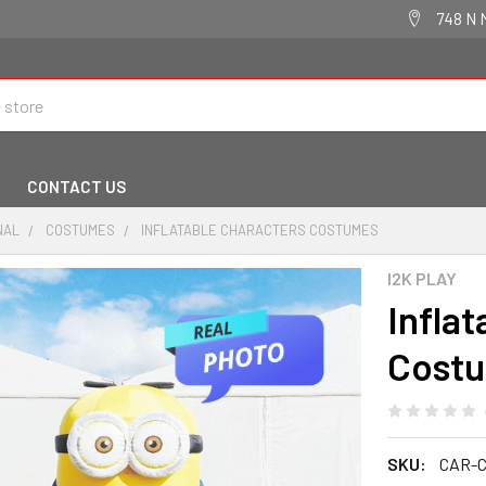
748 N 
CONTACT US
NAL
COSTUMES
INFLATABLE CHARACTERS COSTUMES
I2K PLAY
Infla
Cost
SKU:
CAR-