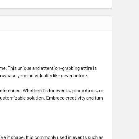
e. This unique and attention-grabbing attire is
owcase your individuality like never before.
references. Whether it's for events, promotions, or
customizable solution. Embrace creativity and turn
give it shape. It is commonly used in events such as