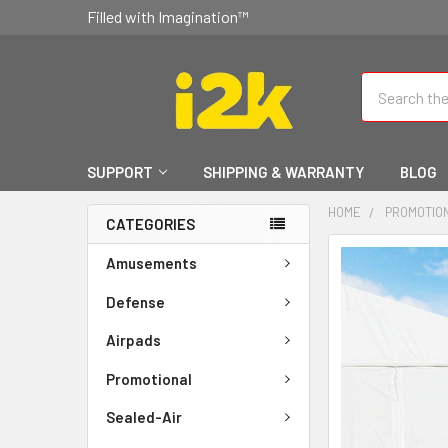
Filled with Imagination™
Search
SUPPORT
SHIPPING & WARRANTY
BLOG
HOME
PROMOTIO
CATEGORIES
FREQUENTLY
Amusements
BOUGHT
TOGETHER:
Defense
Airpads
SELECT
ALL
Promotional
ADD
Sealed-Air
SELECTED
TO CART