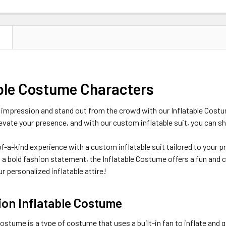
N
able Costume Characters
 impression and stand out from the crowd with our Inflatable Costum
evate your presence, and with our custom inflatable suit, you can sh
f-a-kind experience with a custom inflatable suit tailored to your p
a bold fashion statement, the Inflatable Costume offers a fun and 
r personalized inflatable attire!
ion Inflatable Costume
costume is a type of costume that uses a built-in fan to inflate and 