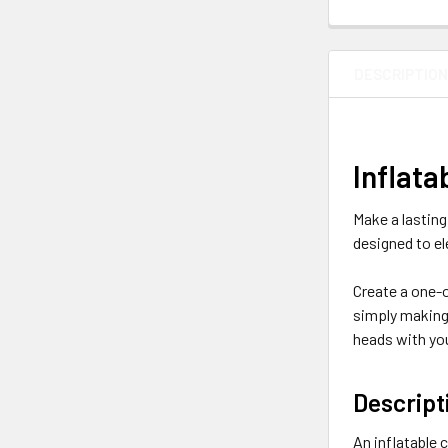
DESCRIPTIO
Inflat
Make a lasting
designed to el
Create a one-o
simply making 
heads with you
Descript
An inflatable 