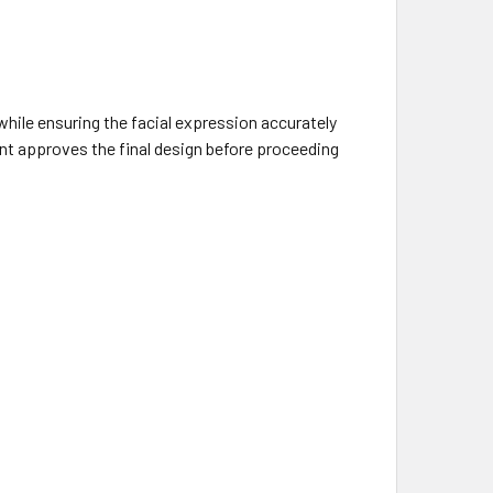
hile ensuring the facial expression accurately
ient approves the final design before proceeding