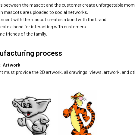
ns between the mascot and the customer create unforgettable mom
h mascots are uploaded to social networks.
ment with the mascot creates a bond with the brand.
eate a bond for interacting with customers.
e friends of the family.
ufacturing process
p: Artwork
nt must provide the 2D artwork, all drawings, views, artwork, and oth