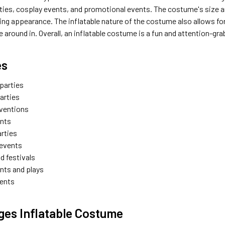
ties, cosplay events, and promotional events. The costume's size a
ng appearance. The inflatable nature of the costume also allows for g
around in. Overall, an inflatable costume is a fun and attention-gra
es
parties
arties
ventions
ents
arties
 events
d festivals
nts and plays
vents
es Inflatable Costume