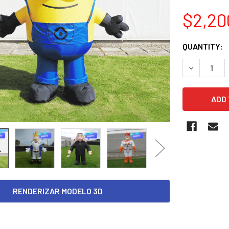
$2,20
CURRENT
QUANTITY:
STOCK:
DECREASE 
RENDERIZAR MODELO 3D