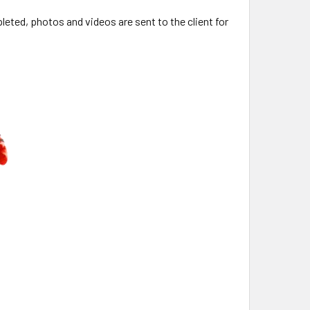
ted, photos and videos are sent to the client for