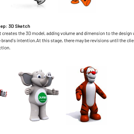
ep: 3D Sketch
t creates the 3D model, adding volume and dimension to the design w
e brand's intention.At this stage, there may be revisions until the cl
ction.