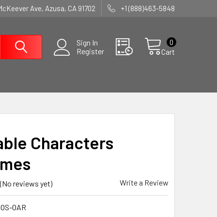
McKeever Ave, Azusa, CA 91702
+1 (888)463-5848
0
Sign In
Register
Cart
table Characters
umes
Write a Review
(No reviews yet)
COS-OAR