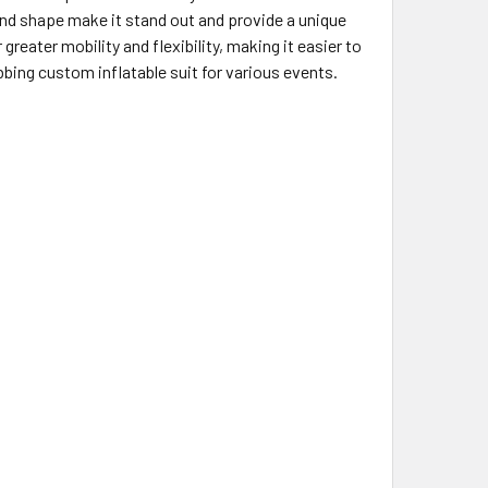
nd shape make it stand out and provide a unique
reater mobility and flexibility, making it easier to
bbing custom inflatable suit for various events.