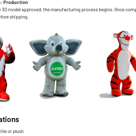
p: Production
e 3D model approved, the manufacturing process begins. Once comple
fore shipping.
ations
tile or plush