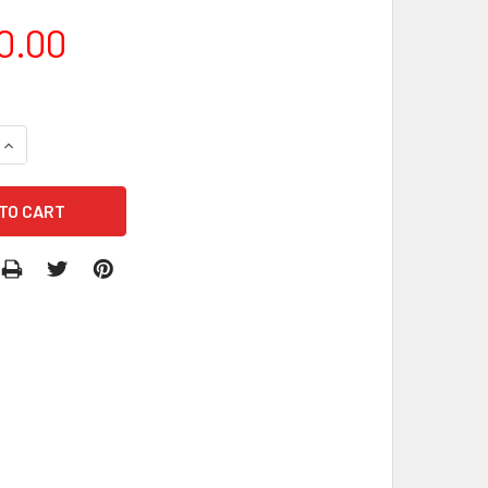
0.00
QUANTITY OF INFLATABLE CHARACTERS COSTUMES
INCREASE QUANTITY OF INFLATABLE CHARACTERS COSTUMES