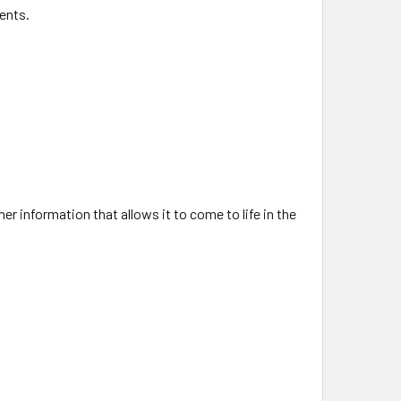
ents.
er information that allows it to come to life in the