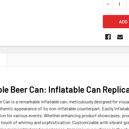
DECREASE 
N
ble Beer Can: Inflatable Can Replic
in Can is a remarkable inflatable can, meticulously designed for visua
thentic appearance of its non-inflatable counterpart. Easily inflatabl
tion for various events. Whether enhancing product showcases, prom
 touch of whimsy and sophistication. Customizable with vibrant gra