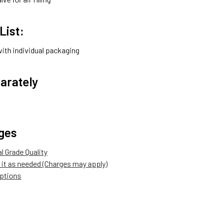
List:
with individual packaging
arately
ges
 Grade Quality
it as needed (Charges may apply)
options