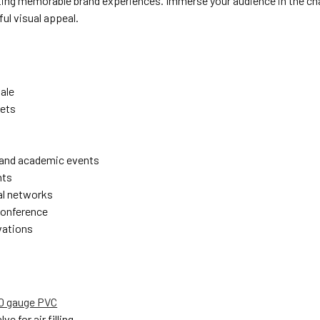
ating memorable brand experiences. Immerse your audience in the cha
ul visual appeal.
sale
ets
 and academic events
nts
l networks
conference
vations
00 gauge PVC
lve for air filling