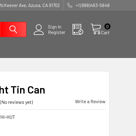
McKeever Ave, Azusa, CA 91702
+1 (888)463-5848
0
Sign In
Register
Cart
ht Tin Can
Write a Review
(No reviews yet)
HI-HUT