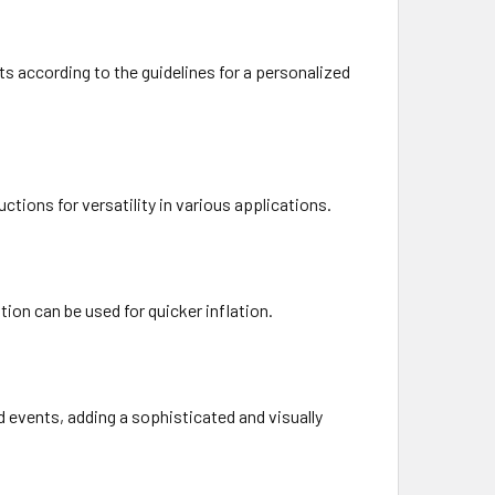
s according to the guidelines for a personalized
uctions for versatility in various applications.
ion can be used for quicker inflation.
d events, adding a sophisticated and visually