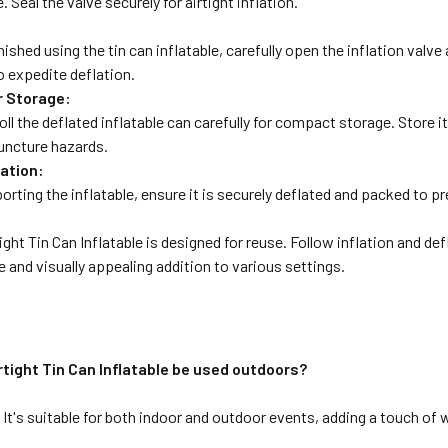
. Seal the valve securely for airtight inflation.
:
ished using the tin can inflatable, carefully open the inflation valve
to expedite deflation.
r Storage:
roll the deflated inflatable can carefully for compact storage. Store i
uncture hazards.
ation:
porting the inflatable, ensure it is securely deflated and packed to
ight Tin Can Inflatable is designed for reuse. Follow inflation and de
le and visually appealing addition to various settings.
rtight Tin Can Inflatable be used outdoors?
 It's suitable for both indoor and outdoor events, adding a touch of