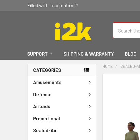
Filled with Imagination™
Search
SUPPORT
SHIPPING & WARRANTY
BLOG
HOME
SEALED-A
CATEGORIES
FREQUENTLY
Amusements
BOUGHT
TOGETHER:
Defense
Airpads
SELECT
ALL
Promotional
ADD
Sealed-Air
SELECTED
TO CART