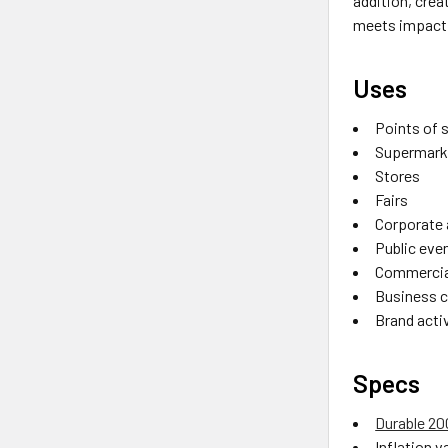
addition, cre
meets impactf
Uses
Points of 
Supermark
Stores
Fairs
Corporate
Public eve
Commercia
Business 
Brand acti
Specs
Durable 2
Inflation va