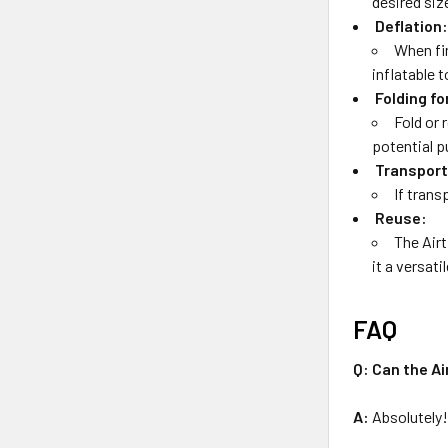
desired size
Deflation
When fin
inflatable 
Folding fo
Fold or 
potential p
Transport
If trans
Reuse:
The Airt
it a versati
FAQ
Q: Can the Ai
A:
Absolutely!