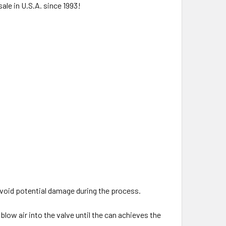
ale in U.S.A. since 1993!
.
 avoid potential damage during the process.
blow air into the valve until the can achieves the