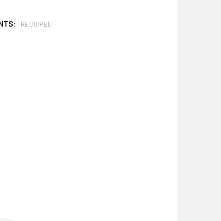
NTS:
REQUIRED