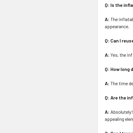
Q: Is the inf
A:
The inflata
appearance.
Q: Can I reus
A:
Yes, the inf
Q: How long d
A:
The time de
Q: Are the in
A:
Absolutely! 
appealing ele