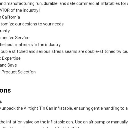
nd manufacturing fun, durable, and safe commercial inflatables for s
TOR of the industry!
 California
tomize our designs to your needs
rranty
ponsive Service
the best materials in the industry
double stitched and serious stress seams are double-stitched twice
t Expertise
 and Save
 Product Selection
ions
g:
y unpack the Airtight Tin Can Inflatable, ensuring gentle handling to
he inflation valve on the inflatable can. Use an air pump or manually 