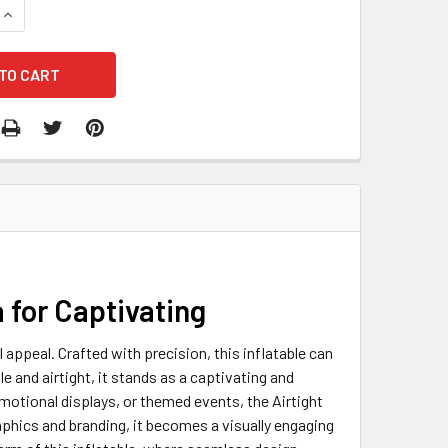
QUANTITY OF AIRTIGHT TIN CAN
INCREASE QUANTITY OF AIRTIGHT TIN CAN
a for Captivating
l appeal. Crafted with precision, this inflatable can
e and airtight, it stands as a captivating and
otional displays, or themed events, the Airtight
phics and branding, it becomes a visually engaging