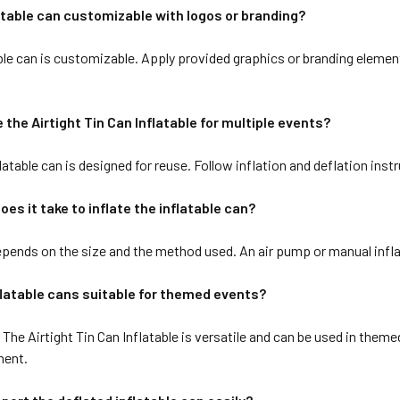
latable can customizable with logos or branding?
ble can is customizable. Apply provided graphics or branding element
e the Airtight Tin Can Inflatable for multiple events?
latable can is designed for reuse. Follow inflation and deflation instr
oes it take to inflate the inflatable can?
pends on the size and the method used. An air pump or manual inflat
flatable cans suitable for themed events?
The Airtight Tin Can Inflatable is versatile and can be used in theme
ment.