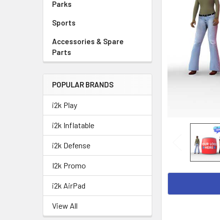
Parks
Sports
Accessories & Spare
Parts
POPULAR BRANDS
i2k Play
i2k Inflatable
i2k Defense
I2k Promo
i2k AirPad
View All