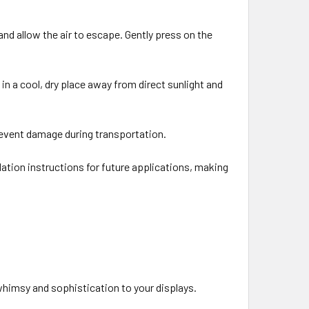
 and allow the air to escape. Gently press on the
t in a cool, dry place away from direct sunlight and
 prevent damage during transportation.
flation instructions for future applications, making
 whimsy and sophistication to your displays.