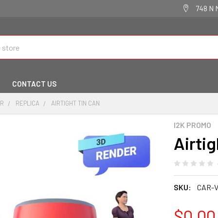
748 N 
CONTACT US
IR
REPLICA
AIRTIGHT TIN CAN
I2K PROMO
Airtig
SKU:
CAR-V
$0.00