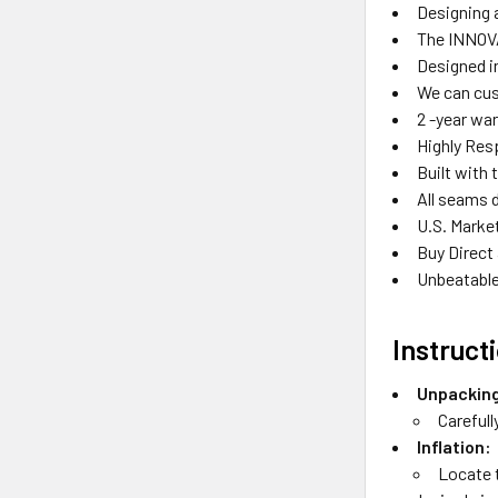
Designing a
The INNOVA
Designed in
We can cus
2 -year wa
Highly Res
Built with 
All seams 
U.S. Marke
Buy Direct
Unbeatable
Instruct
Unpackin
Carefull
Inflation:
Locate t