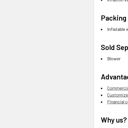
Packing 
Inflatable 
Sold Sep
Blower
Advanta
Commercial
Customize 
Financial 
Why us?