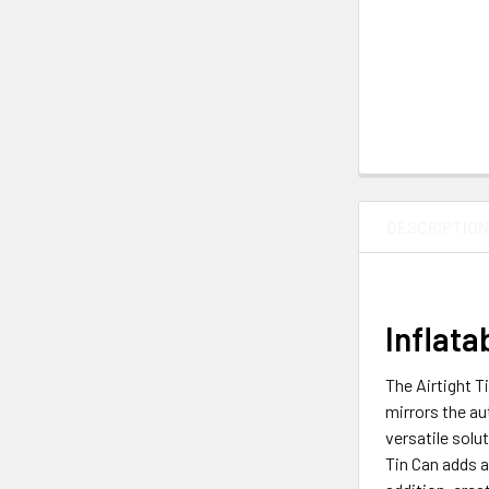
DESCRIPTIO
Inflata
The Airtight T
mirrors the au
versatile solu
Tin Can adds a