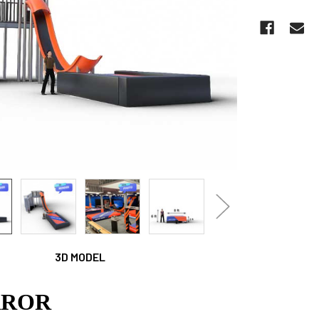
CURRENT
STOCK:
3D MODEL