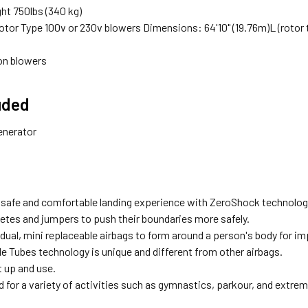
ht 750lbs (340 kg)
otor Type 100v or 230v blowers Dimensions: 64'10" (19.76m)L (rotor to r
ion blowers
uded
enerator
 safe and comfortable landing experience with ZeroShock technolog
letes and jumpers to push their boundaries more safely.
dual, mini replaceable airbags to form around a person's body for im
e Tubes technology is unique and different from other airbags.
t up and use.
 for a variety of activities such as gymnastics, parkour, and extre