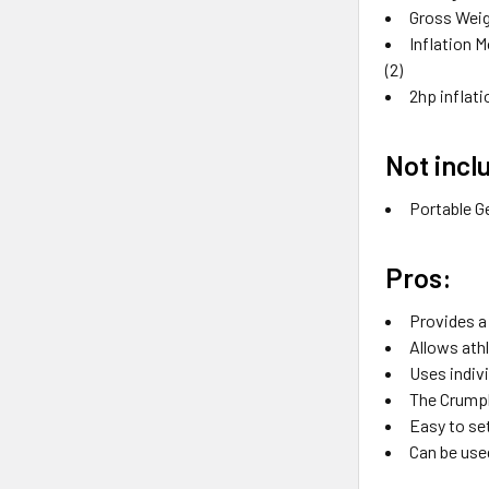
Gross Weig
Inflation M
(2)
2hp inflat
Not incl
Portable G
Pros:
Provides a
Allows ath
Uses indivi
The Crumpl
Easy to se
Can be used