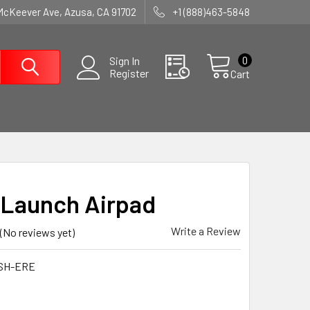
McKeever Ave, Azusa, CA 91702
+1 (888)463-5848
0
Sign In
Register
Cart
Launch Airpad
Write a Review
(No reviews yet)
SH-ERE