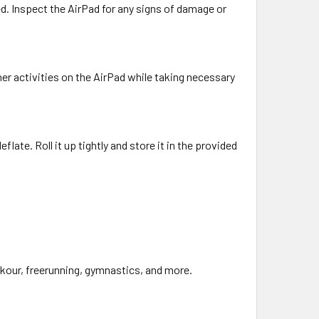
led. Inspect the AirPad for any signs of damage or
ther activities on the AirPad while taking necessary
flate. Roll it up tightly and store it in the provided
arkour, freerunning, gymnastics, and more.