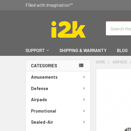
Filled with Imagination™
Search
SUPPORT
SHIPPING & WARRANTY
BLOG
HOME
AIRPADS
CATEGORIES
FREQUENTLY
Amusements
BOUGHT
TOGETHER:
Defense
Airpads
SELECT
ALL
Promotional
ADD
Sealed-Air
SELECTED
TO CART