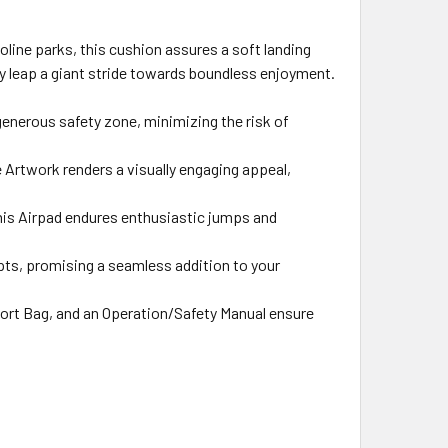
oline parks, this cushion assures a soft landing
ry leap a giant stride towards boundless enjoyment.
generous safety zone, minimizing the risk of
 Artwork renders a visually engaging appeal,
this Airpad endures enthusiastic jumps and
apts, promising a seamless addition to your
ort Bag, and an Operation/Safety Manual ensure