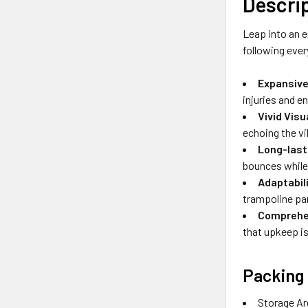
Descri
Leap into an e
following ever
Expansive
injuries and en
Vivid Vis
echoing the vi
Long-last
bounces while 
Adaptabil
trampoline pa
Comprehen
that upkeep is
Packing 
Storage Ar