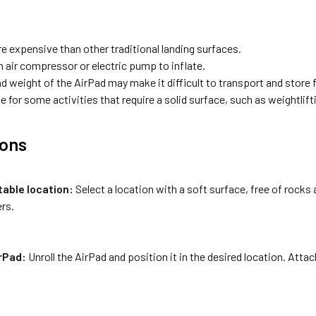
e expensive than other traditional landing surfaces.
n air compressor or electric pump to inflate.
d weight of the AirPad may make it difficult to transport and store
e for some activities that require a solid surface, such as weightlift
ions
table location:
Select a location with a soft surface, free of rocks 
rs.
irPad:
Unroll the AirPad and position it in the desired location. Attach