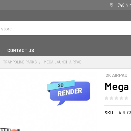
748 N 
CONTACT US
TRAMPOLINE PARKS
MEGA LAUNCH AIRPAD
I2K AIRPAD
Mega 
SKU:
AIR-C