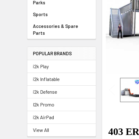
Parks
Sports
Accessories & Spare
Parts
POPULAR BRANDS
i2k Play
i2k Inflatable
i2k Defense
I2k Promo
i2k AirPad
View All