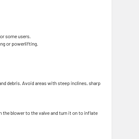
 for some users.
ing or powerlifting.
and debris. Avoid areas with steep inclines, sharp
 the blower to the valve and turn it on to inflate