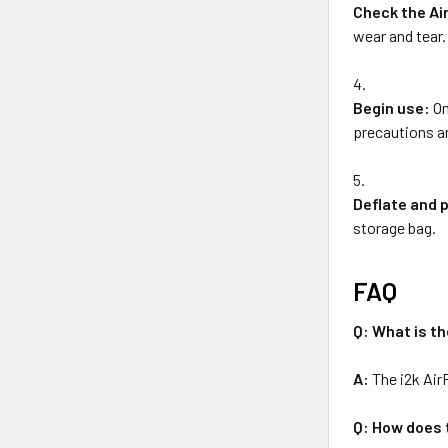
Check the Ai
wear and tear.
Begin use:
On
precautions an
Deflate and 
storage bag.
FAQ
Q: What is th
A:
The i2k Air
Q: How does 