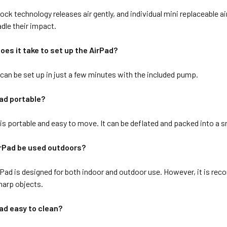
ck technology releases air gently, and individual mini replaceable 
adle their impact.
oes it take to set up the AirPad?
can be set up in just a few minutes with the included pump.
Pad portable?
s portable and easy to move. It can be deflated and packed into a sm
irPad be used outdoors?
rPad is designed for both indoor and outdoor use. However, it is rec
sharp objects.
Pad easy to clean?