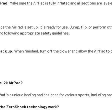
rPad:
Make sure the AirPad is fully inflated and all sections are leve
ce the AirPad is set up, it is ready for use. Jump, flip, or perform o
d following appropriate safety guidelines.
pack up
: When finished, turn off the blower and allow the AirPad to de
e i2k AirPad?
Pad is a unique landing pad designed for various sports, including p
the ZeroShock technology work?