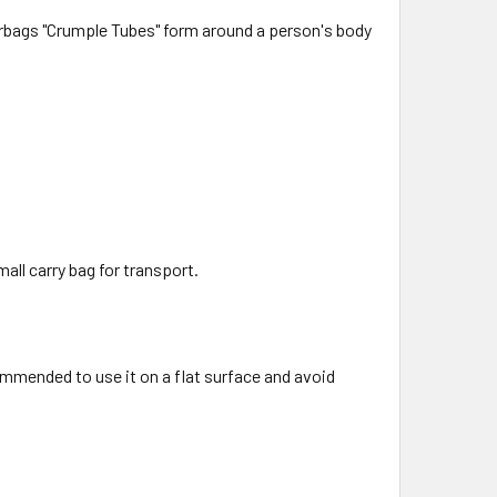
airbags "Crumple Tubes" form around a person's body
all carry bag for transport.
ommended to use it on a flat surface and avoid