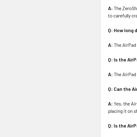
A:
The ZeroSho
to carefully cr
Q: How long d
A:
The AirPad 
Q: Is the Air
A:
The AirPad i
Q: Can the A
A:
Yes, the Ai
placing it on 
Q: Is the Air