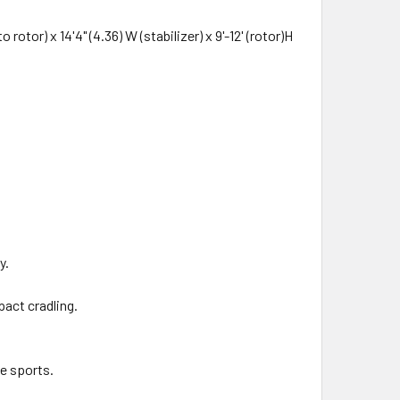
otor) x 14'4" (4.36) W (stabilizer) x 9'-12' (rotor)H
y.
pact cradling.
me sports.