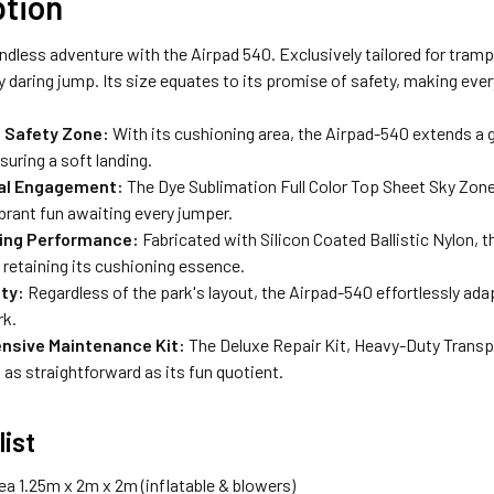
ption
ndless adventure with the Airpad 540. Exclusively tailored for tramp
y daring jump. Its size equates to its promise of safety, making eve
 Safety Zone:
With its cushioning area, the Airpad-540 extends a 
suring a soft landing.
ual Engagement:
The Dye Sublimation Full Color Top Sheet Sky Zone
brant fun awaiting every jumper.
ing Performance:
Fabricated with Silicon Coated Ballistic Nylon, 
retaining its cushioning essence.
ity:
Regardless of the park's layout, the Airpad-540 effortlessly ad
rk.
sive Maintenance Kit:
The Deluxe Repair Kit, Heavy-Duty Transp
 as straightforward as its fun quotient.
list
ea 1.25m x 2m x 2m (inflatable & blowers)