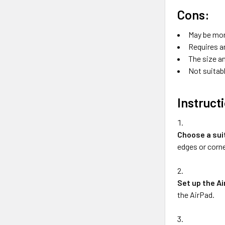
Cons:
May be mor
Requires a
The size an
Not suitabl
Instruct
Choose a sui
edges or corne
Set up the A
the AirPad.