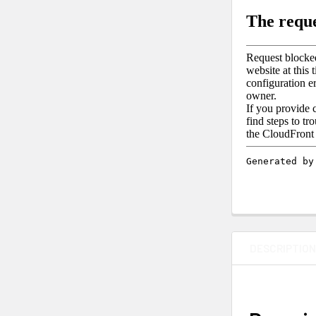
DESCRIPTIO