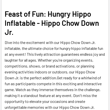
SELECT
Feast of Fun: Hungry Hippo
ALL
Inflatable - Hippo Chow Down
ADD
Jr.
SELECTED
TO CART
Dive into the excitement with our Hippo Chow Down Jr.
inflatable, the ultimate choice for hungry hippo inflatable fun
at any event! This lively attraction guarantees endless joy and
laughter for all ages. Whether you're organizing events,
competitions, shows, or brand activations, or planning
evening activities indoors or outdoors, our Hippo Chow
Down Jr. is the perfect addition.Get ready for a whirlwind of
fun as participants compete in this exciting and interactive
game. Watch as they immerse themselves in the challenge,
making it a standout feature at any event. Don't miss the
opportunity to elevate your occasions and create
unforgettable memories with our Hippo Chow Down Jr.