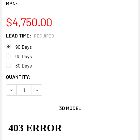
MPN:
$4,750.00
LEAD TIME:
REQUIRED
90 Days
60 Days
30 Days
CURRENT
QUANTITY:
STOCK:
DECREASE QUANTITY OF HIPPO CHOW DOWN JR.
INCREASE QUANTITY OF HIPPO CHOW DOWN JR.
3D MODEL