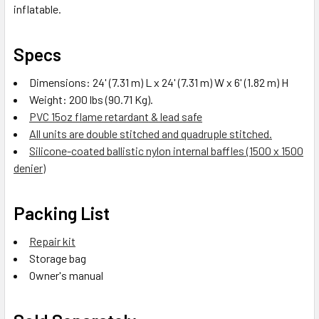
inflatable.
Specs
Dimensions: 24' (7.31 m) L x 24' (7.31 m) W x 6' (1.82 m) H
Weight: 200 lbs (90.71 Kg).
PVC 15oz flame retardant & lead safe
All units are double stitched and quadruple stitched.
Silicone-coated ballistic nylon internal baffles (1500 x 1500
denier)
Packing List
Repair kit
Storage bag
Owner's manual