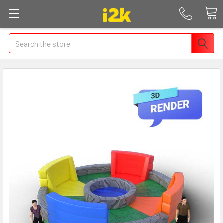
Search