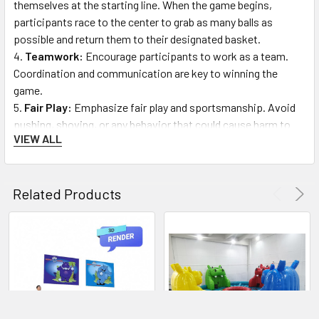
themselves at the starting line. When the game begins,
participants race to the center to grab as many balls as
possible and return them to their designated basket.
Teamwork:
Encourage participants to work as a team.
Coordination and communication are key to winning the
game.
Fair Play:
Emphasize fair play and sportsmanship. Avoid
pushing, shoving, or any behavior that could cause harm to
VIEW ALL
others.
Game Completion:
The game ends after a specified time.
The participant or team with the most balls in their basket at
Related Products
the end of the game is the winner.
Exiting the Inflatable:
After the game, participants
should exit the inflatable in an orderly manner, allowing others
to follow safely.
FAQs:
Q: What is Hippo Chow Down Jr.?