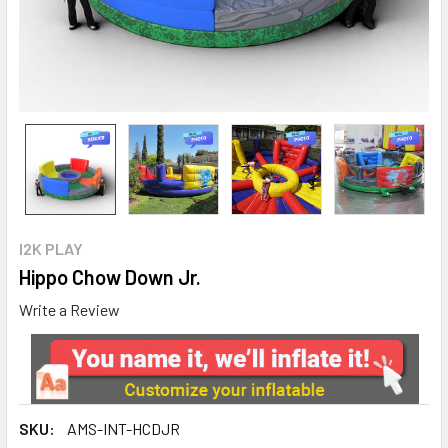
I2K PLAY
Hippo Chow Down Jr.
Write a Review
SKU:
AMS-INT-HCDJR