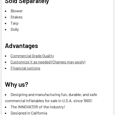
Sold Separately
Blower
Stakes
Tarp
Dolly
Advantages
Commercial Grade Quality
Customize it as needed (Charges may apply)
Financial options
Why us?
Designing and manufacturing fun, durable, and safe
commercial inflatables for sale in U.S.A. since 1993!
The INNOVATOR of the industry!
Designed in California