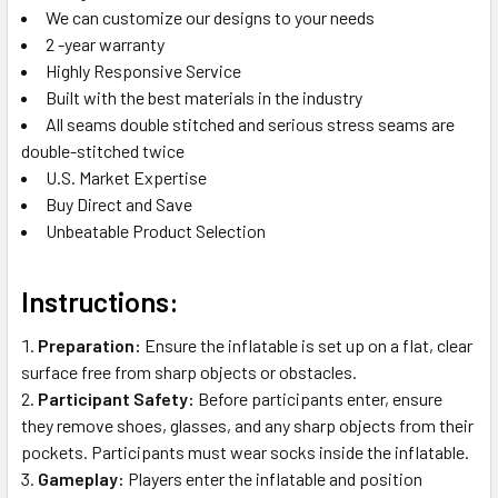
We can customize our designs to your needs
2 -year warranty
Highly Responsive Service
Built with the best materials in the industry
All seams double stitched and serious stress seams are
double-stitched twice
U.S. Market Expertise
Buy Direct and Save
Unbeatable Product Selection
Instructions:
Preparation:
Ensure the inflatable is set up on a flat, clear
surface free from sharp objects or obstacles.
Participant Safety:
Before participants enter, ensure
they remove shoes, glasses, and any sharp objects from their
pockets. Participants must wear socks inside the inflatable.
Gameplay:
Players enter the inflatable and position