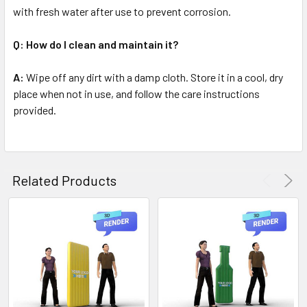
with fresh water after use to prevent corrosion.
Q: How do I clean and maintain it?
A:
Wipe off any dirt with a damp cloth. Store it in a cool, dry
place when not in use, and follow the care instructions
provided.
Related Products