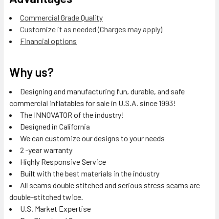
Commercial Grade Quality
Customize it as needed (Charges may apply)
Financial options
Why us?
Designing and manufacturing fun, durable, and safe
commercial inflatables for sale in U.S.A. since 1993!
The INNOVATOR of the industry!
Designed in California
We can customize our designs to your needs
2 -year warranty
Highly Responsive Service
Built with the best materials in the industry
All seams double stitched and serious stress seams are
double-stitched twice.
U.S. Market Expertise