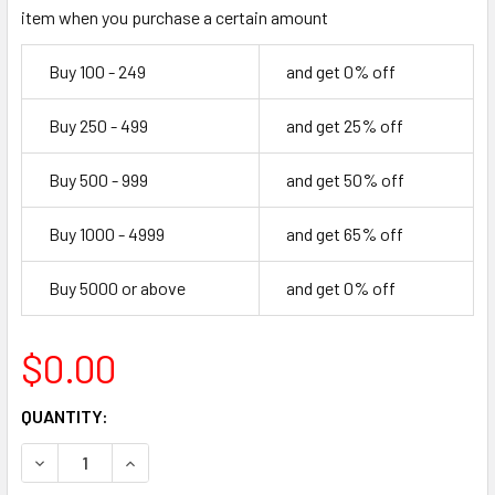
item when you purchase a certain amount
Buy 100 - 249
and get 0% off
Buy 250 - 499
and get 25% off
Buy 500 - 999
and get 50% off
Buy 1000 - 4999
and get 65% off
Buy 5000 or above
and get 0% off
$0.00
CURRENT
QUANTITY:
STOCK:
DECREASE QUANTITY OF 72" FLIP FLOP
INCREASE QUANTITY OF 72" FLIP FLOP