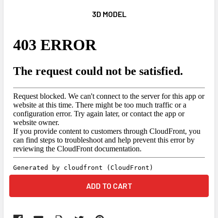
3D MODEL