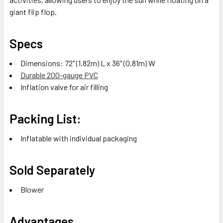
giant flip flop.
Specs
Dimensions: 72" (1.82m) L x 36" (0.81m) W
Durable 200-gauge PVC
Inflation valve for air filling
Packing List:
Inflatable with individual packaging
Sold Separately
Blower
Advantages