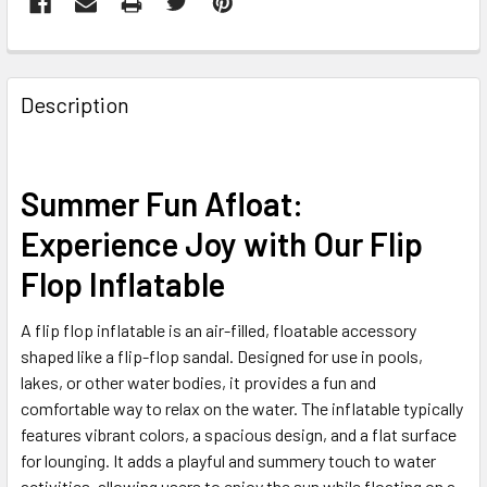
FREQUENTLY
BOUGHT
Description
TOGETHER:
SELECT
Summer Fun Afloat:
ALL
Experience Joy with Our Flip
ADD
Flop Inflatable
SELECTED
TO CART
A flip flop inflatable is an air-filled, floatable accessory
shaped like a flip-flop sandal. Designed for use in pools,
lakes, or other water bodies, it provides a fun and
comfortable way to relax on the water. The inflatable typically
features vibrant colors, a spacious design, and a flat surface
for lounging. It adds a playful and summery touch to water
activities, allowing users to enjoy the sun while floating on a