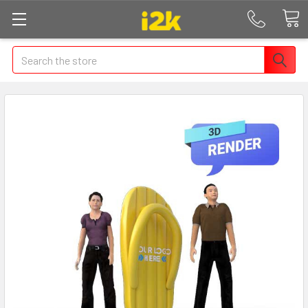
Search