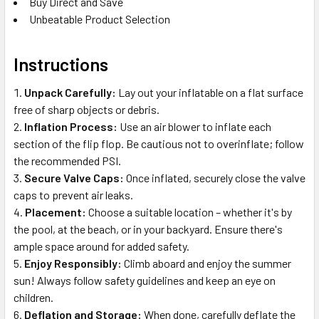
Buy Direct and Save
Unbeatable Product Selection
Instructions
Unpack Carefully:
Lay out your inflatable on a flat surface
free of sharp objects or debris.
Inflation Process:
Use an air blower to inflate each
section of the flip flop. Be cautious not to overinflate; follow
the recommended PSI.
Secure Valve Caps:
Once inflated, securely close the valve
caps to prevent air leaks.
Placement:
Choose a suitable location – whether it's by
the pool, at the beach, or in your backyard. Ensure there's
ample space around for added safety.
Enjoy Responsibly:
Climb aboard and enjoy the summer
sun! Always follow safety guidelines and keep an eye on
children.
Deflation and Storage:
When done, carefully deflate the