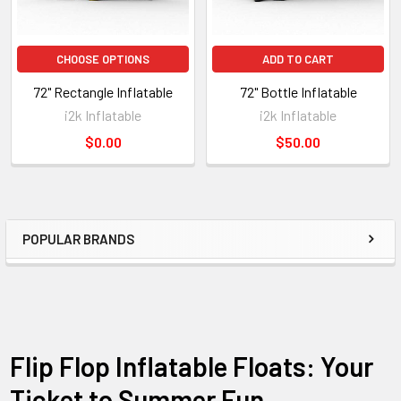
CHOOSE OPTIONS
ADD TO CART
72" Rectangle Inflatable
72" Bottle Inflatable
i2k Inflatable
i2k Inflatable
$0.00
$50.00
POPULAR BRANDS
Flip Flop Inflatable Floats: Your
Ticket to Summer Fun