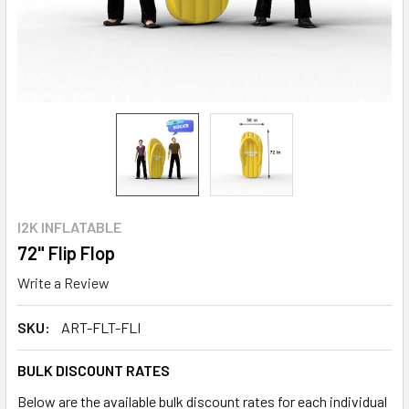
I2K INFLATABLE
72" Flip Flop
Write a Review
SKU:
ART-FLT-FLI
BULK DISCOUNT RATES
Below are the available bulk discount rates for each individual