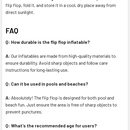
flip flop, fold it, and store it in a cool, dry place away from
direct sunlight.
FAQ
Q: How durable is the flip flop inflatable?
A:
Our inflatables are made from high-quality materials to
ensure durability. Avoid sharp objects and follow care
instructions for long-lasting use.
Q: Can it be used in pools and beaches?
A:
Absolutely! The flip flop is designed for both pool and
beach fun. Just ensure the area is free of sharp objects to
prevent punctures.
Q: What's the recommended age for users?