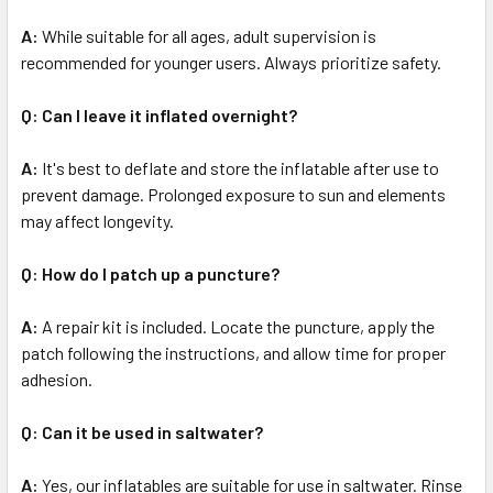
A:
While suitable for all ages, adult supervision is
recommended for younger users. Always prioritize safety.
Q: Can I leave it inflated overnight?
A:
It's best to deflate and store the inflatable after use to
prevent damage. Prolonged exposure to sun and elements
may affect longevity.
Q: How do I patch up a puncture?
A:
A repair kit is included. Locate the puncture, apply the
patch following the instructions, and allow time for proper
adhesion.
Q: Can it be used in saltwater?
A:
Yes, our inflatables are suitable for use in saltwater. Rinse