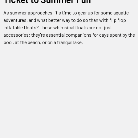
As summer approaches, it's time to gear up for some aquatic
adventures, and what better way to do so than with flip flop
inflatable floats? These whimsical floats are not just
accessories; they're essential companions for days spent by the
pool, at the beach, or on a tranquil lake.
Versatile Fun for Everyone
Flip flop inflatable floats are the epitome of versatility. Whether
you're soaking up the sun solo, lounging with friends, or enjoying
family time with the kids, these floats offer endless
entertainment. With vibrant designs and sturdy construction,
they're suitable for all ages and all types of water activities.
Quality You Can Trust
Concerned about durability? Fear not. Flip flop inflatable floats