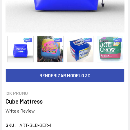
RENDERIZAR MODELO 3D
I2K PROMO
Cube Mattress
Write a Review
SKU:
ART-BLB-SER-1