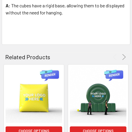
A:
The cubes have a rigid base, allowing them to be displayed
without the need for hanging.
Related Products
CHOOSE OPTIONS
CHOOSE OPTIONS