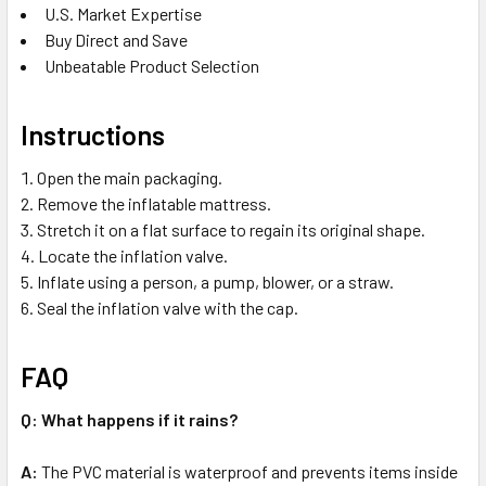
U.S. Market Expertise
Buy Direct and Save
Unbeatable Product Selection
Instructions
Open the main packaging.
Remove the inflatable mattress.
Stretch it on a flat surface to regain its original shape.
Locate the inflation valve.
Inflate using a person, a pump, blower, or a straw.
Seal the inflation valve with the cap.
FAQ
Q: What happens if it rains?
A:
The PVC material is waterproof and prevents items inside