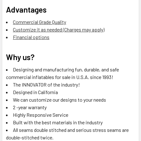
Advantages
Commercial Grade Quality
Customize it as needed (Charges may apply)
Financial options
Why us?
Designing and manufacturing fun, durable, and safe
commercial inflatables for sale in U.S.A. since 1993!
The INNOVATOR of the industry!
Designed in California
We can customize our designs to your needs
2 -year warranty
Highly Responsive Service
Built with the best materials in the industry
All seams double stitched and serious stress seams are
double-stitched twice.