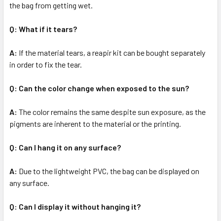
the bag from getting wet.
Q: What if it tears?
A:
If the material tears, a reapir kit can be bought separately
in order to fix the tear.
Q: Can the color change when exposed to the sun?
A:
The color remains the same despite sun exposure, as the
pigments are inherent to the material or the printing.
Q: Can I hang it on any surface?
A:
Due to the lightweight PVC, the bag can be displayed on
any surface.
Q: Can I display it without hanging it?