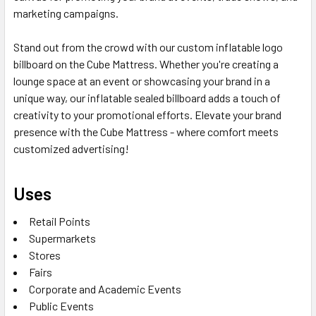
marketing campaigns.
Stand out from the crowd with our custom inflatable logo
billboard on the Cube Mattress. Whether you're creating a
lounge space at an event or showcasing your brand in a
unique way, our inflatable sealed billboard adds a touch of
creativity to your promotional efforts. Elevate your brand
presence with the Cube Mattress - where comfort meets
customized advertising!
Uses
Retail Points
Supermarkets
Stores
Fairs
Corporate and Academic Events
Public Events