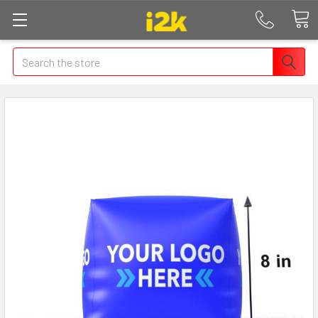
Search