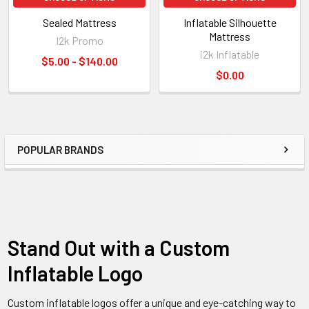
Sealed Mattress
Inflatable Silhouette
Mattress
I2k Promo
i2k Inflatable
$5.00 - $140.00
$0.00
POPULAR BRANDS
Stand Out with a Custom
Inflatable Logo
Custom inflatable logos offer a unique and eye-catching way to