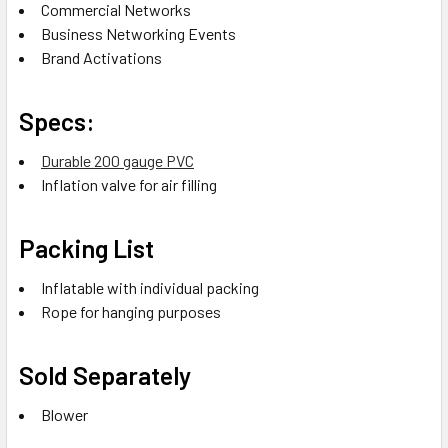
Commercial Networks
Business Networking Events
Brand Activations
Specs:
Durable 200 gauge PVC
Inflation valve for air filling
Packing List
Inflatable with individual packing
Rope for hanging purposes
Sold Separately
Blower