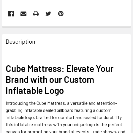
FREQUENTLY
BOUGHT
Description
TOGETHER:
SELECT
Cube Mattress: Elevate Your
ALL
Brand with our Custom
ADD
Inflatable Logo
SELECTED
TO CART
Introducing the Cube Mattress, a versatile and attention-
grabbing inflatable sealed billboard featuring a custom
inflatable logo. Crafted for comfort and sealed for durability,
this inflatable mattress with your unique logo is the perfect
canvas for promoting your brand at events, trade shows, and