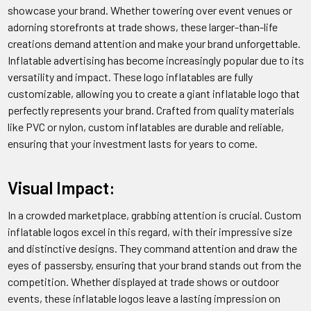
showcase your brand. Whether towering over event venues or
adorning storefronts at trade shows, these larger-than-life
creations demand attention and make your brand unforgettable.
Inflatable advertising has become increasingly popular due to its
versatility and impact. These logo inflatables are fully
customizable, allowing you to create a giant inflatable logo that
perfectly represents your brand. Crafted from quality materials
like PVC or nylon, custom inflatables are durable and reliable,
ensuring that your investment lasts for years to come.
Visual Impact:
In a crowded marketplace, grabbing attention is crucial. Custom
inflatable logos excel in this regard, with their impressive size
and distinctive designs. They command attention and draw the
eyes of passersby, ensuring that your brand stands out from the
competition. Whether displayed at trade shows or outdoor
events, these inflatable logos leave a lasting impression on