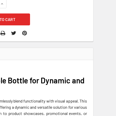
QUANTITY OF AIRTIGHT BOTTLE CONTAINER
INCREASE QUANTITY OF AIRTIGHT BOTTLE CONTAINER
ble Bottle for Dynamic and
mlessly blend functionality with visual appeal. This
ffering a dynamic and versatile solution for various
tion to product showcases, promotional events, or