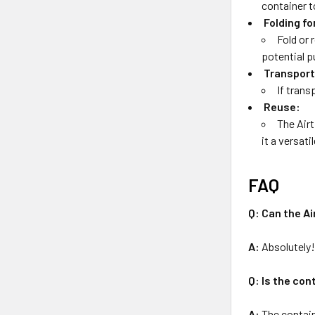
container t
Folding fo
Fold or 
potential p
Transport
If trans
Reuse:
The Airt
it a versati
FAQ
Q: Can the A
A:
Absolutely! 
Q: Is the con
A:
The contain