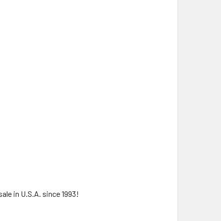
ale in U.S.A. since 1993!