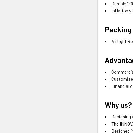
Durable 2
Inflation va
Packing 
Airtight Bo
Advanta
Commercial
Customize 
Financial 
Why us?
Designing a
The INNOVA
Designed in