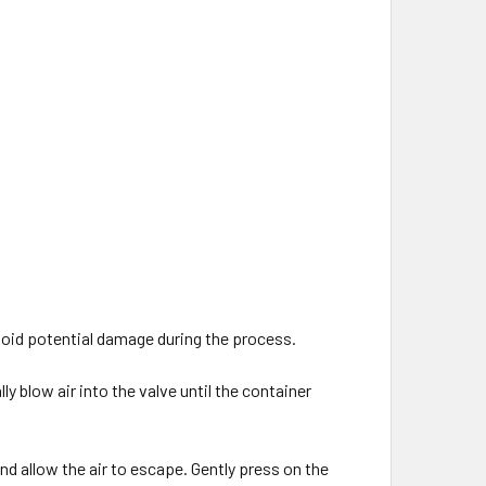
.
avoid potential damage during the process.
y blow air into the valve until the container
and allow the air to escape. Gently press on the