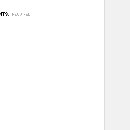
NTS:
REQUIRED