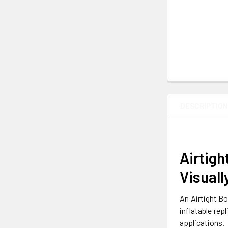
DESCRIPTIO
Airtigh
Visuall
An Airtight Bo
inflatable rep
applications.