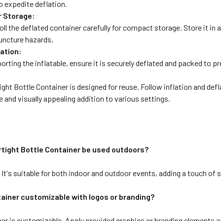
o expedite deflation.
r Storage:
roll the deflated container carefully for compact storage. Store it in 
uncture hazards.
ation:
porting the inflatable, ensure it is securely deflated and packed to
ight Bottle Container is designed for reuse. Follow inflation and def
le and visually appealing addition to various settings.
irtight Bottle Container be used outdoors?
It's suitable for both indoor and outdoor events, adding a touch of 
tainer customizable with logos or branding?
er is customizable. Apply provided graphics or branding elements ac