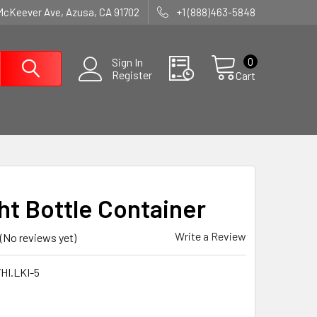
McKeever Ave, Azusa, CA 91702
+1 (888)463-5848
0
Sign In
Register
Cart
ght Bottle Container
Write a Review
(No reviews yet)
HI.LKI-5