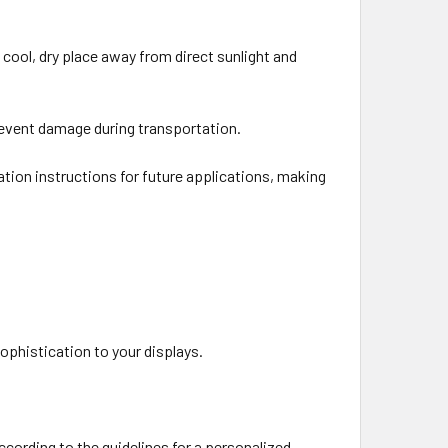
a cool, dry place away from direct sunlight and
 prevent damage during transportation.
lation instructions for future applications, making
sophistication to your displays.
cording to the guidelines for a personalized