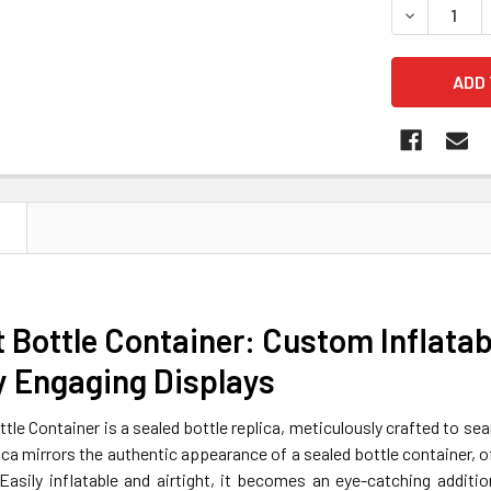
DECREASE 
N
t Bottle Container: Custom Inflata
y Engaging Displays
ttle Container is a sealed bottle replica, meticulously crafted to sea
lica mirrors the authentic appearance of a sealed bottle container, o
 Easily inflatable and airtight, it becomes an eye-catching addi