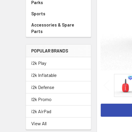
Parks
Sports
Accessories & Spare
Parts
POPULAR BRANDS
i2k Play
i2k Inflatable
i2k Defense
I2k Promo
i2k AirPad
View All