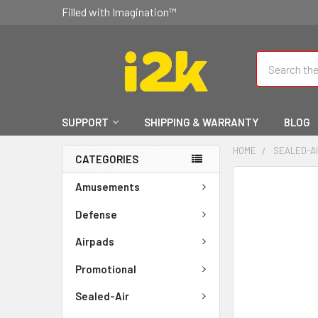
Filled with Imagination™
Search
SUPPORT
SHIPPING & WARRANTY
BLOG
HOME
SEALED-A
CATEGORIES
FREQUENTLY
Amusements
BOUGHT
TOGETHER:
Defense
Airpads
SELECT
ALL
Promotional
ADD
Sealed-Air
SELECTED
TO CART