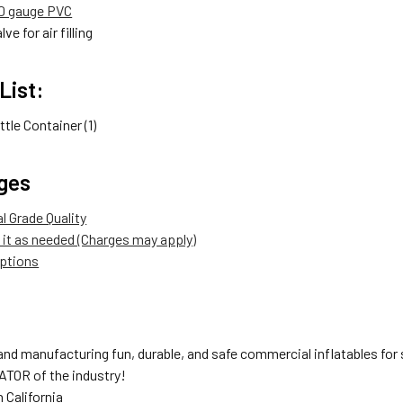
00 gauge PVC
lve for air filling
List:
ttle Container (1)
ges
 Grade Quality
it as needed (Charges may apply)
options
nd manufacturing fun, durable, and safe commercial inflatables for s
TOR of the industry!
 California