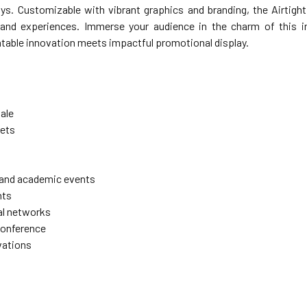
ys. Customizable with vibrant graphics and branding, the Airtigh
nd experiences. Immerse your audience in the charm of this inn
atable innovation meets impactful promotional display.
sale
ets
 and academic events
nts
l networks
conference
vations