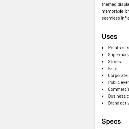
themed displa
memorable bra
seamless infl
Uses
Points of 
Supermark
Stores
Fairs
Corporate
Public eve
Commercia
Business 
Brand acti
Specs