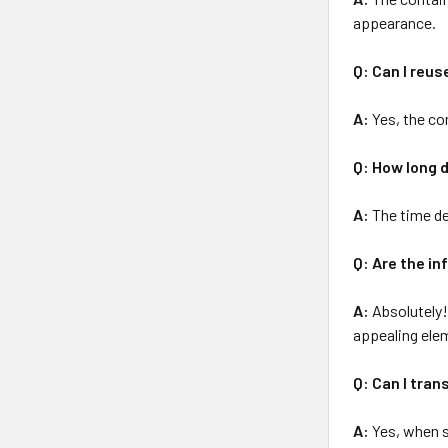
appearance.
Q: Can I reus
A:
Yes, the con
Q: How long d
A:
The time de
Q: Are the in
A:
Absolutely! 
appealing ele
Q: Can I tran
A:
Yes, when s