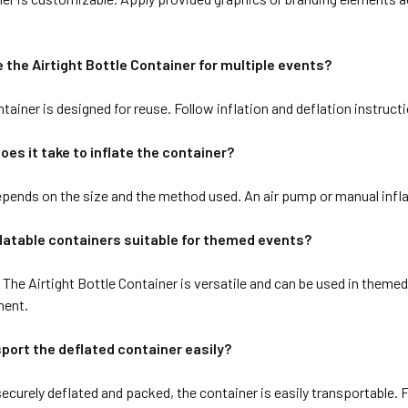
e the Airtight Bottle Container for multiple events?
tainer is designed for reuse. Follow inflation and deflation instructi
oes it take to inflate the container?
pends on the size and the method used. An air pump or manual inflat
flatable containers suitable for themed events?
The Airtight Bottle Container is versatile and can be used in themed
ment.
sport the deflated container easily?
ecurely deflated and packed, the container is easily transportable. 