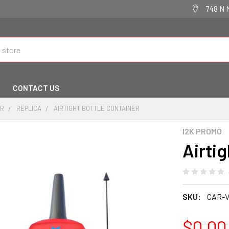
748 N 
CONTACT US
IR
REPLICA
AIRTIGHT BOTTLE CONTAINER
I2K PROMO
Airti
SKU:
CAR-V
$0.00