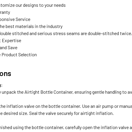
tomize our designs to your needs
rranty
ponsive Service
the best materials in the industry
double stitched and serious stress seams are double-stitched twice
t Expertise
 and Save
 Product Selection
ions
g:
y unpack the Airtight Bottle Container, ensuring gentle handling to 
he inflation valve on the bottle container. Use an air pump or manuall
 desired size. Seal the valve securely for airtight inflation.
:
ished using the bottle container, carefully open the inflation valve 