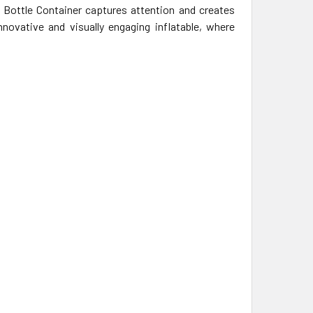
t Bottle Container captures attention and creates
ovative and visually engaging inflatable, where