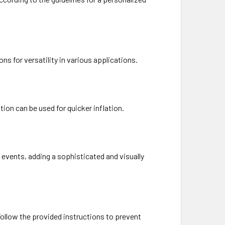
ons for versatility in various applications.
ion can be used for quicker inflation.
 events, adding a sophisticated and visually
Follow the provided instructions to prevent