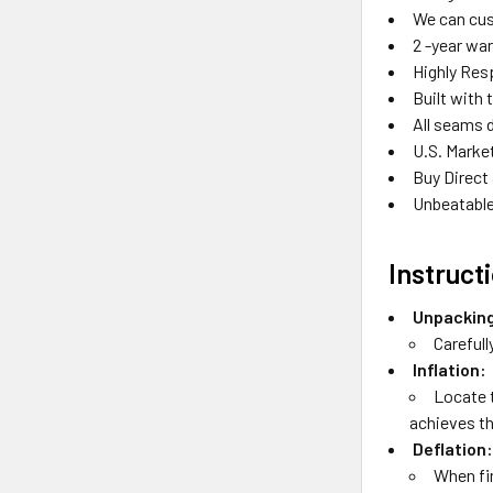
We can cus
2 -year wa
Highly Res
Built with 
All seams 
U.S. Marke
Buy Direct
Unbeatable
Instruct
Unpackin
Carefull
Inflation:
Locate t
achieves the
Deflation
When fin