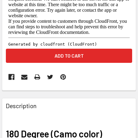
FREQUENTLY
BOUGHT
Description
TOGETHER:
SELECT
180 Degree (Camo color)
ALL