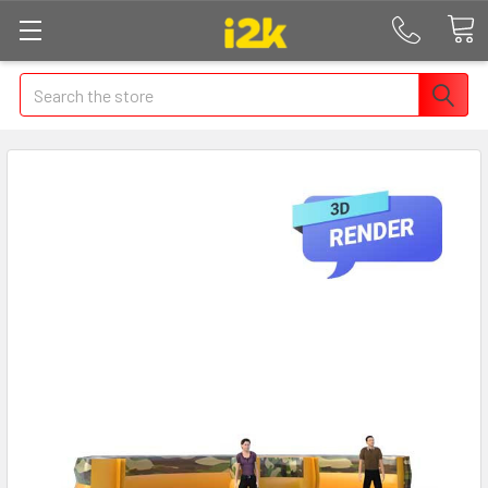
Search