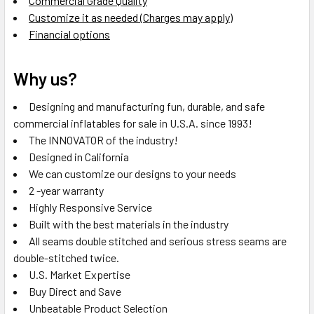
Commercial Grade Quality
Customize it as needed (Charges may apply)
Financial options
Why us?
Designing and manufacturing fun, durable, and safe
commercial inflatables for sale in U.S.A. since 1993!
The INNOVATOR of the industry!
Designed in California
We can customize our designs to your needs
2 -year warranty
Highly Responsive Service
Built with the best materials in the industry
All seams double stitched and serious stress seams are
double-stitched twice.
U.S. Market Expertise
Buy Direct and Save
Unbeatable Product Selection