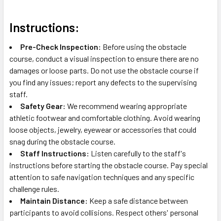
Instructions:
Pre-Check Inspection:
Before using the obstacle
course, conduct a visual inspection to ensure there are no
damages or loose parts. Do not use the obstacle course if
you find any issues; report any defects to the supervising
staff.
Safety Gear:
We recommend wearing appropriate
athletic footwear and comfortable clothing. Avoid wearing
loose objects, jewelry, eyewear or accessories that could
snag during the obstacle course.
Staff Instructions:
Listen carefully to the staff's
instructions before starting the obstacle course. Pay special
attention to safe navigation techniques and any specific
challenge rules.
Maintain Distance:
Keep a safe distance between
participants to avoid collisions. Respect others' personal