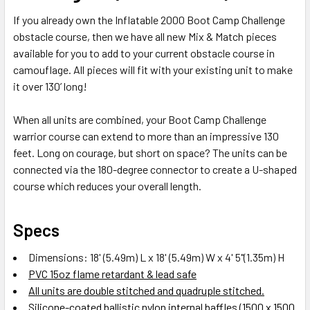
If you already own the Inflatable 2000 Boot Camp Challenge
ADD
obstacle course, then we have all new Mix & Match pieces
SELECTED
TO CART
available for you to add to your current obstacle course in
camouflage. All pieces will fit with your existing unit to make
it over 130’ long!
When all units are combined, your Boot Camp Challenge
warrior course can extend to more than an impressive 130
feet. Long on courage, but short on space? The units can be
connected via the 180-degree connector to create a U-shaped
course which reduces your overall length.
Specs
Dimensions: 18' (5.49m) L x 18' (5.49m) W x 4' 5"(1.35m) H
PVC 15oz flame retardant & lead safe
All units are double stitched and quadruple stitched.
Silicone-coated ballistic nylon internal baffles (1500 x 1500