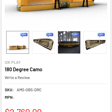
I2K PLAY
180 Degree Camo
Write a Review
SKU:
AMS-OBS-DRC
MPN:
$2,760.00