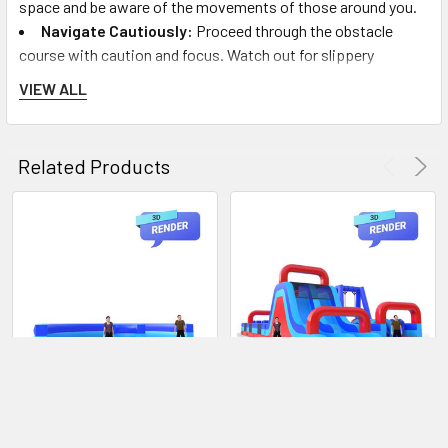
space and be aware of the movements of those around you.
Navigate Cautiously:
Proceed through the obstacle
course with caution and focus. Watch out for slippery
surfaces and challenging obstacles. Use the skills and
VIEW ALL
techniques you've learned during the instructions to
overcome each challenge.
Mutual Assistance:
Encourage a spirit of teamwork and
Related Products
support. If you see someone in need of help or assistance,
offer help safely and respectfully.
Safe Exit:
Upon completing the obstacle course, follow
the staff's directions to exit the area safely. Do not stop
abruptly; keep walking to allow other participants to follow
behind you.
FAQs:
Q: Is the 180 Degree Camo Obstacle Course suitable for
ADD TO CART
CHOOSE OPTIONS
all ages?