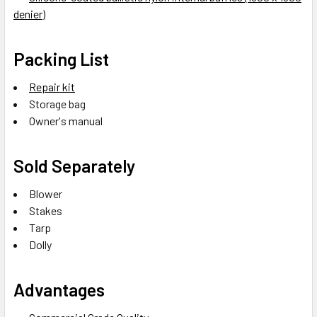
denier)
Packing List
Repair kit
Storage bag
Owner's manual
Sold Separately
Blower
Stakes
Tarp
Dolly
Advantages