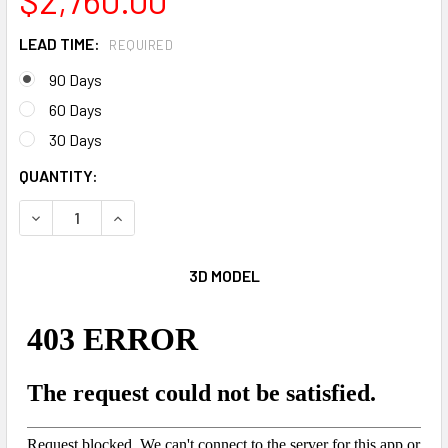
LEAD TIME:
REQUIRED
90 Days
60 Days
30 Days
CURRENT
QUANTITY:
STOCK:
DECREASE QUANTITY OF 180 DEGREE CAMO
INCREASE QUANTITY OF 180 DEGREE CAMO
3D MODEL