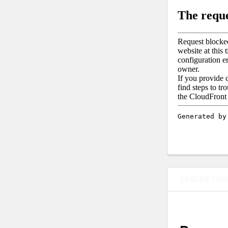
DESCRIPTIO