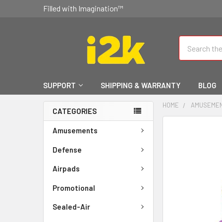
Filled with Imagination™
Search
SUPPORT
SHIPPING & WARRANTY
BLOG
HOME
AMUSEME
CATEGORIES
FREQUENTLY
Amusements
BOUGHT
TOGETHER:
Defense
Airpads
SELECT
ALL
Promotional
ADD
Sealed-Air
SELECTED
TO CART