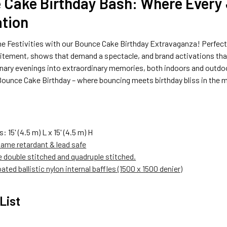
 Cake Birthday Bash: Where Every
ation
he Festivities with our Bounce Cake Birthday Extravaganza! Perfect 
itement, shows that demand a spectacle, and brand activations that 
inary evenings into extraordinary memories, both indoors and outdo
ounce Cake Birthday – where bouncing meets birthday bliss in the m
s: 15
' (4.5 m) L x 15' (4.5 m) H
lame retardant & lead safe
re double stitched and quadruple stitched.
ated ballistic nylon internal baffles (1500 x 1500 denier)
List