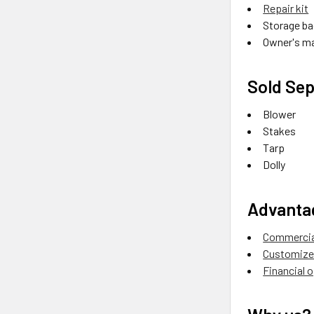
Repair kit
Storage ba
Owner's m
Sold Sep
Blower
Stakes
Tarp
Dolly
Advanta
Commercial
Customize 
Financial 