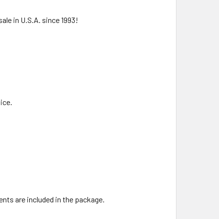
ale in U.S.A. since 1993!
ice.
ents are included in the package.