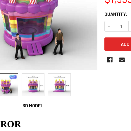
CURRENT
QUANTITY:
STOCK:
DECREASE 
3D MODEL