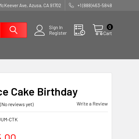
McKeever Ave, Azusa, CA 91702
+1 (888)463-5848
0
Sign In
Register
Cart
e Cake Birthday
Write a Review
(No reviews yet)
JUM-CTK
5.00