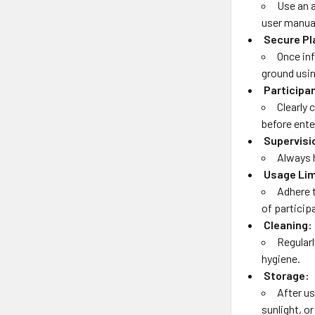
Use an 
user manua
Secure P
Once inf
ground usi
Participa
Clearly
before ente
Supervisi
Always h
Usage Lim
Adhere 
of particip
Cleaning:
Regular
hygiene.
Storage:
After us
sunlight, o