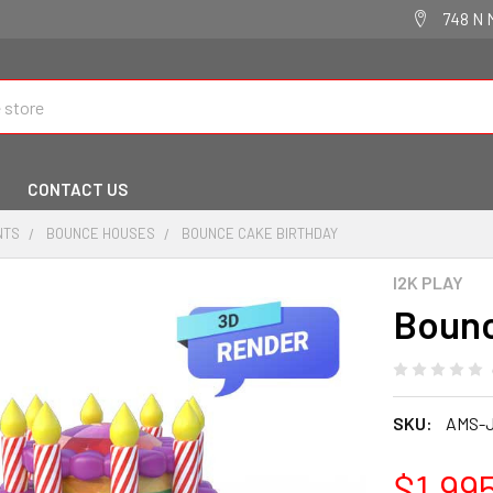
748 N 
CONTACT US
NTS
BOUNCE HOUSES
BOUNCE CAKE BIRTHDAY
I2K PLAY
Bounc
SKU:
AMS-
$1,99