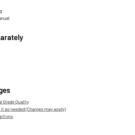
g
anual
arately
ges
 Grade Quality
it as needed (Charges may apply)
options