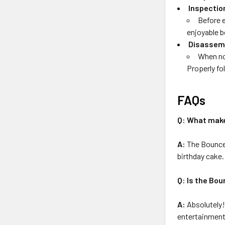
Inspectio
Before e
enjoyable 
Disassem
When no
Properly fo
FAQs
Q: What make
A:
The Bounce 
birthday cake.
Q: Is the Bou
A:
Absolutely! 
entertainment