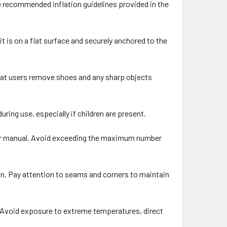
e recommended inflation guidelines provided in the
it is on a flat surface and securely anchored to the
that users remove shoes and any sharp objects
ing use, especially if children are present.
ser manual. Avoid exceeding the maximum number
on. Pay attention to seams and corners to maintain
e. Avoid exposure to extreme temperatures, direct