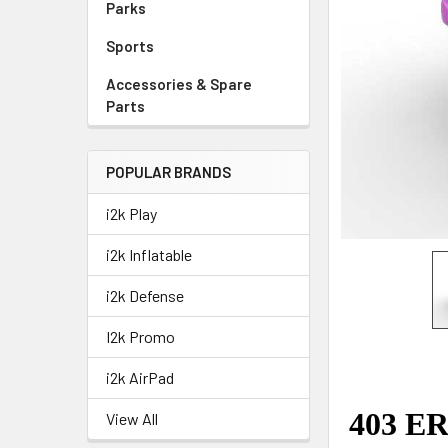
Parks
Sports
Accessories & Spare
Parts
POPULAR BRANDS
i2k Play
i2k Inflatable
i2k Defense
I2k Promo
i2k AirPad
View All