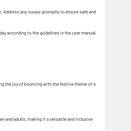
ge. Address any issues promptly to ensure safe and
ay according to the guidelines in the user manual.
ng the joy of bouncing with the festive theme of a
n and adults, making it a versatile and inclusive