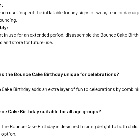
n:
ach use, inspect the inflatable for any signs of wear, tear, or dama
bouncing.
bly:
t in use for an extended period, disassemble the Bounce Cake Birthd
ld and store for future use.
s the Bounce Cake Birthday unique for celebrations?
Cake Birthday adds an extra layer of fun to celebrations by combini
nce Cake Birthday suitable for all age groups?
The Bounce Cake Birthday is designed to bring delight to both childre
 option.