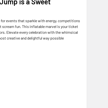
 Jump is a Sweet
for events that sparkle with energy, competitions
scream fun. This inflatable marvel is your ticket
ors. Elevate every celebration with the whimsical
ost creative and delightful way possible