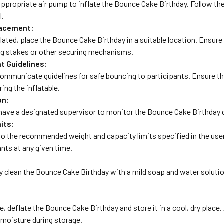
appropriate air pump to inflate the Bounce Cake Birthday. Follow th
l.
lacement:
lated, place the Bounce Cake Birthday in a suitable location. Ensure 
ng stakes or other securing mechanisms.
nt Guidelines:
 communicate guidelines for safe bouncing to participants. Ensure 
ring the inflatable.
on:
ave a designated supervisor to monitor the Bounce Cake Birthday dur
its:
to the recommended weight and capacity limits specified in the u
ants at any given time.
ly clean the Bounce Cake Birthday with a mild soap and water soluti
e, deflate the Bounce Cake Birthday and store it in a cool, dry plac
r moisture during storage.