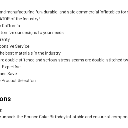
nd manufacturing fun, durable, and safe commercial inflatables for s
TOR of the industry!
 California
tomize our designs to your needs
rranty
ponsive Service
the best materials in the industry
are double stitched and serious stress seams are double-stitched tw
t Expertise
 and Save
 Product Selection
ions
g:
y unpack the Bounce Cake Birthday inflatable and ensure all compon