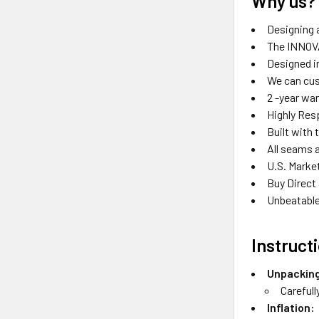
Why us?
Designing a
The INNOVA
Designed in
We can cus
2 -year wa
Highly Res
Built with 
All seams 
U.S. Marke
Buy Direct
Unbeatable
Instruct
Unpackin
Carefull
Inflation: