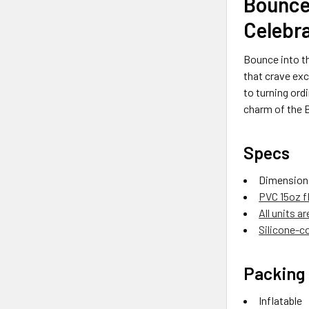
Bounce
Celebr
Bounce into t
that crave exc
to turning ord
charm of the B
Specs
Dimension
PVC 15oz f
All units a
Silicone-co
Packing 
Inflatable